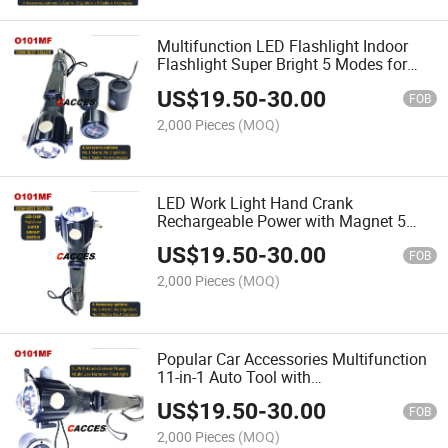
Multifunction LED Flashlight Indoor
Flashlight Super Bright 5 Modes for
Emergency Outdoor Car Use with
US$
19.50
-
30.00
Optional 4 Accessories for Compass,
FOB
Radio, Alarm&Ignition
2,000 Pieces
(MOQ)
LED Work Light Hand Crank
Rechargeable Power with Magnet 5
Modes LED Lamp Flashlight Inspection
US$
19.50
-
30.00
Light for Car Repair, Household,
FOB
Outdoor Camping, Emergency Tool
2,000 Pieces
(MOQ)
Popular Car Accessories Multifunction
11-in-1 Auto Tool with
Flashlight,Window Breaker,Belt
US$
19.50
-
30.00
Cutter,Magnetic LED Work Light for Car
FOB
Repair Camping &Emergency Use
2,000 Pieces
(MOQ)