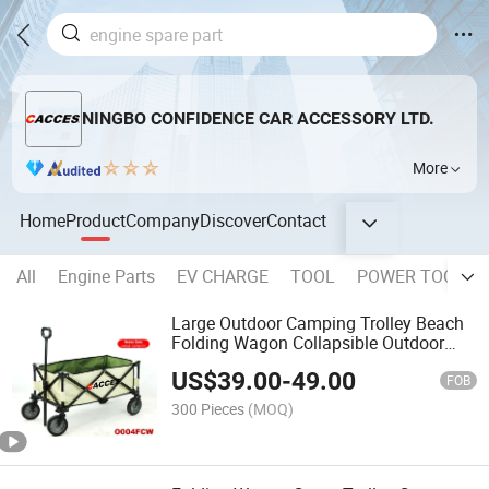
NINGBO CONFIDENCE CAR ACCESSORY LTD.
More
Home
Product
Company
Discover
Contact
All
Engine Parts
EV CHARGE
TOOL
POWER TOOL
Large Outdoor Camping Trolley Beach
Folding Wagon Collapsible Outdoor
Wagon Folding Wagon Cart Folding
US$
39.00
-
49.00
Outdoor Garden Utility Wagon Picnic
FOB
Cart Transport Traile
300 Pieces
(MOQ)