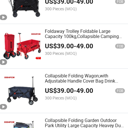
US$
39.00
-
49.00
Heavy Duty for
FOB
Shopping/Camping/Gardening/Sporting
300 Pieces
(MOQ)
Foldaway Trolley Foldable Large
Capacity 100kg,Collapsible Camping
Wagon,Foldable Pull Wagon,4 Wheel
US$
39.00
-
49.00
Festival Trolley,Portable Hand
FOB
Cart,Transport Utility Cart
300 Pieces
(MOQ)
Collapsible Folding Wagon,with
Adjustable Handle Cover Bag Drink
Holder,Internal Large Pocket,Festival
US$
39.00
-
49.00
Camping Outdoor Garden Picnic
FOB
Shopping Beach Trolley Cart
300 Pieces
(MOQ)
Collapsible Folding Garden Outdoor
Park Utility Large Capacity Heavey Duty