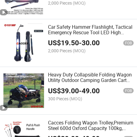
Emergency Flashlight Tool
2,000 Pieces
(MOQ)
Car Safety Hammer Flashlight, Tactical
Emergency Rescue Tool LED High
Lumen Rechargeable Solar/Hand-
US$
19.50
-
30.00
Cranked Power Escape Kit,
FOB
Hammer&Cutter&Ignition&Radio&Alarm
2,000 Pieces
(MOQ)
Heavy Duty Collapsible Folding Wagon
Utility Outdoor Camping Garden Cart
W/ Universal Wheels&Adjustable
US$
39.00
-
49.00
Handle,Outdoor Garden Utility
FOB
Wagon/Trolley W/ Cover Gag
300 Pieces
(MOQ)
Cacces Folding Wagon Trolley,Premium
Steel 600d Oxford Capacity 100kg,
Portable Garden Cart with Steel Brakes