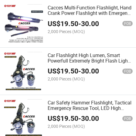
Cacces Multi-Function Flashlight, Hand
Crank Power Flashlight with Emergency
Hammer, Steel Knife, Strong Magnet,
US$
19.50
-
30.00
LED Lamp for Indoor & Outdoor
FOB
Camping Hiking
2,000 Pieces
(MOQ)
Car Flashlight High Lumen, Smart
Powerfull Extremely Bright Flash Light
Multifunction Adjustable Brightness for
US$
19.50
-
30.00
Camping, Running, Emergency
FOB
Hammer, Knife, Alarm
2,000 Pieces
(MOQ)
Car Safety Hammer Flashlight, Tactical
Emergency Rescue Tool, LED High
Lumens Rechargeable Hand Crank
US$
19.50
-
30.00
Powered Escape Kit, Window Glass
FOB
Breaker & Seatbelt Cutter
2,000 Pieces
(MOQ)