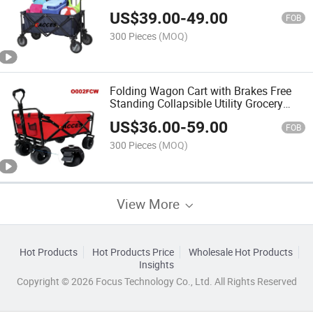
Picnic Wagon, Smart Hand Pull & Push
US$
39.00
-
49.00
Cart Utility Wagon with Washable
FOB
Removable Cover
300 Pieces
(MOQ)
Folding Wagon Cart with Brakes Free
Standing Collapsible Utility Grocery
Canvas Sturdy Portable Rolling
US$
36.00
-
59.00
Buggies Compact Outdoor Garden
FOB
Camping Cart Folding
300 Pieces
(MOQ)
View More
Hot Products
Hot Products Price
Wholesale Hot Products
Insights
Copyright © 2026 Focus Technology Co., Ltd. All Rights Reserved