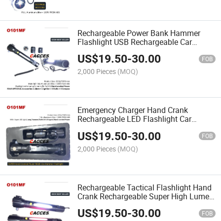
Rechargeable Power Bank Hammer
Flashlight USB Rechargeable Car
Flashlight LED Lamp Emmergency Car
US$
19.50
-
30.00
Tool, Travel&Outdoor Tool,
FOB
Rechargeable Camping Light
2,000 Pieces
(MOQ)
Emergency Charger Hand Crank
Rechargeable LED Flashlight Car
Emergeny Hammer Car Tool Auto
US$
19.50
-
30.00
Flashlight, Indoor&Outdoor LED Lamp
FOB
Multifunction EmergencyFlashlight
2,000 Pieces
(MOQ)
Rechargeable Tactical Flashlight Hand
Crank Rechargeable Super High Lumen
LED Bright 5 Mode 11-in-1
US$
19.50
-
30.00
Multifunction Best Car Accessories
FOB