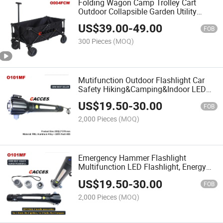
Folding Wagon Camp Trolley Cart
Outdoor Collapsible Garden Utility
Wagon Camping Beach Cart Cacce
US$
39.00
-
49.00
Outdoor Wagon, Camping Cart with
FOB
Removable 600d Oxford Cloth
300 Pieces
(MOQ)
Mutifunction Outdoor Flashlight Car
Safety Hiking&Camping&Indoor LED
Torch with Window Breaker,Seat Belt
US$
19.50
-
30.00
Cutter,Compass,Warning
FOB
Speaker,Radio,Power Generator
2,000 Pieces
(MOQ)
Emergency Hammer Flashlight
Multifunction LED Flashlight, Energy
Rechargeable Flashlight Hand-Cranked
US$
19.50
-
30.00
Flashlight Lighting Camping
FOB
Emergency Outdoor&Indoor Light
2,000 Pieces
(MOQ)