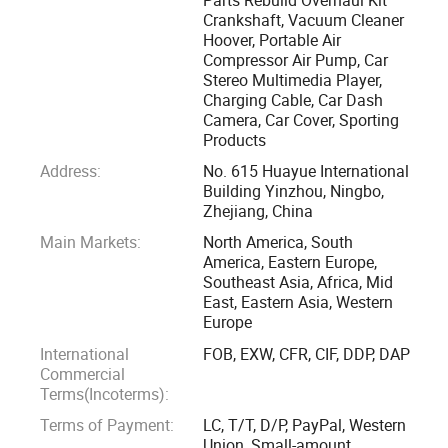
provide company growth power on the basis of saving cost,
Crankshaft, Vacuum Cleaner
Hoover, Portable Air
ensure quick, efficient, all-round services as ONE-STOP
Compressor Air Pump, Car
agent in China. Now related business have already included
Stereo Multimedia Player,
the manufacturing, sales, purchasing, R&D(new product,
Charging Cable, Car Dash
tooling, design, etc. ), factory inspection, market
Camera, Car Cover, Sporting
Products
investigation, logistics and customs clearance, ...And with
supportive factories in Ningbo, Shenzhen, Qingdao for our
Address:
No. 615 Huayue International
Building Yinzhou, Ningbo,
own MAIN products including Engine Parts, Charging Cable,
Zhejiang, China
Air Pump, Steering Wheel Cover, Sporting Products, Car
Main Markets:
North America, South
Cloth, Car Cover, Folding Wagon, Phone Holder, Vacuum
America, Eastern Europe,
Cleaner, Pet products and so on.
Southeast Asia, Africa, Mid
East, Eastern Asia, Western
Europe
SHENZHEN Canton CENTURY TRADING Ltd was founded
in 2024 in Shenzhen, current the most developed and
International
FOB, EXW, CFR, CIF, DDP, DAP
Commercial
vibrant cities in China that standing at the forefront of
Terms(Incoterms):
global Industry 4.0 technological development. So we are
Terms of Payment:
LC, T/T, D/P, PayPal, Western
anticipating to offer more advanced, more innovative, and
Union, Small-amount