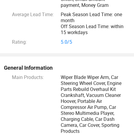
more groundbreaking products to our clients to lead the
payment, Money Gram
world market demand, incl E-commerce, EV Chips, Robots
Average Lead Time:
Peak Season Lead Time: one
and so on.
month
Off Season Lead Time: within
15 workdays
Zhejiang New Vision IMP. &EXP. Co., Ltd focus on all kinds
of goods Import and Export services for ALL old and new
Rating:
5.0/5
customers worldwide which is ranked the largest TOP 5 in
Ningbo City. And with the supports of Ningbo port, which is
the current world largest port, adopts the current most
General Information
advanced container unmanned pier and port automation
Main Products:
Wiper Blade Wiper Arm, Car
management that ensure our goods always be offered with
Steering Wheel Cover, Engine
the cheapest shipping cost, high-efficiency customs
Parts Rebuild Overhaul Kit
Crankshaft, Vacuum Cleaner
declaration and customs clearance in China.
Hoover, Portable Air
Compressor Air Pump, Car
We are very happy and proud to be your hands and eyes in
Stereo Multimedia Player,
Charging Cable, Car Dash
China, that will continue welcome friends in and abroad to
Camera, Car Cover, Sporting
come for new cooperations, creat new development
Products