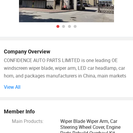
Company Overview
CONFIDENCE AUTO PARTS LIMITED is one leading OE
windscreen wiper blade, wiper arm, LED car headlamp, car
horn, and packages manufacturers in China, main markets
in Europe, Asia and America, working with world top brands,
View All
distributor, wholesaler, supermarket, automotive store, and
online Amazon leading suppliers, partners incl. Goodyear,
GROUPAUTO, DT, Auto Distribution etc.
Member Info
Main Products:
Wiper Blade Wiper Arm, Car
NINGBO CONFIDENCE CAR ACCESSORY Ltd was founded
Steering Wheel Cover, Engine
in 2020 for supporting partners to increase business and
Parts Rebuild Overhaul Kit