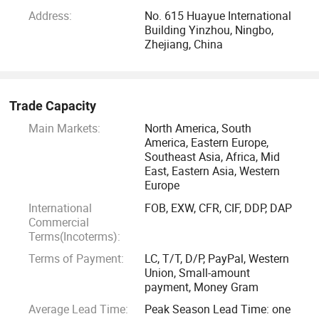
miracles and enjoy the fruits of growth. Welcome your free
Address:
No. 615 Huayue International
discussions, open minds, and flexible ways. Your success is
Building Yinzhou, Ningbo,
our commitment.
Zhejiang, China
NINGBO CONFIDENCE CAR ACCESSORY Ltd
Trade Capacity
CONFIDENCE AUTO PARTS LIMITED
Main Markets:
North America, South
America, Eastern Europe,
SHENZHEN Canton CENTURY TRADING Ltd
Southeast Asia, Africa, Mid
East, Eastern Asia, Western
Europe
Zhejiang New Vision IMP. & EXP. Co., Ltd
International
FOB, EXW, CFR, CIF, DDP, DAP
Commercial
CEO/FOUNDER JERRY ZHANG
Terms(Incoterms):
Terms of Payment:
LC, T/T, D/P, PayPal, Western
2021-11-22
Union, Small-amount
payment, Money Gram
Average Lead Time:
Peak Season Lead Time: one