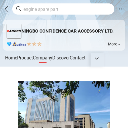
NINGBO CONFIDENCE CAR ACCESSORY LTD.
More
Home
Product
Company
Discover
Contact