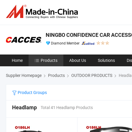
NINGBO CONFIDENCE CAR ACCESSO
Diamond Member
Home
Products
About Us
Solutions
Di
Supplier Homepage
Products
OUTDOOR PRODUCTS
Headl
Product Groups
Headlamp
Total 41 Headlamp Products