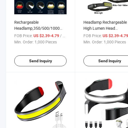
Rechargeable
Headlamp Rechargeable
Headlamp,350/500/1000
High Lumen Head
High Lumen Bright Head
Lamp,Super Bright LED 
FOB Price:
/ Piece
FOB Price:
US $2.39-4.79
US $2.39-4.7
Lamp W/Red
Light Multi Mode&White 
Min. Order:
1,000 Pieces
Min. Order:
1,000 Pieces
Light,Lightweight USB Head
Light,Waterproof Forehe
Light,8 Mode Waterproof
Flashlight for Outdoor
Head Flashlight for Outdoor
Camping,Hiking,Hunt
Send Inquiry
Send Inquiry
Hunting,Camp