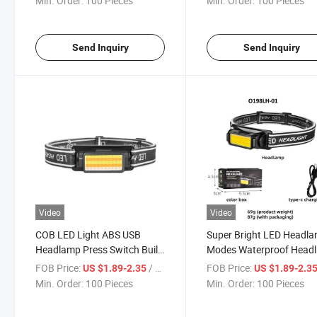
Min. Order:
100 Pieces
Min. Order:
100 Pieces
Cycling
with USB Charge
Send Inquiry
Send Inquiry
Video
Video
COB LED Light ABS USB
Super Bright LED Headl
Headlamp Press Switch Built-
Modes Waterproof Headl
in Battery Waterproof Ipx4
Farming Camping White
FOB Price:
/ Piece
FOB Price:
US $1.89-2.35
US $1.89-2.3
Fishing Headlight 350lumens
Warm Yellow Red Light T
Min. Order:
100 Pieces
Min. Order:
100 Pieces
5 Modes Headlamp
C USB Working Head La