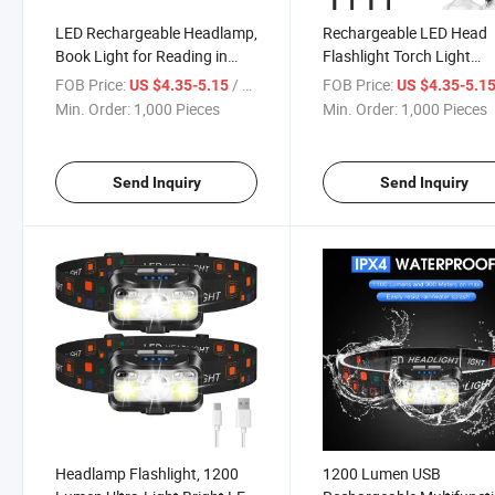
LED Rechargeable Headlamp,
Rechargeable LED Head
Book Light for Reading in
Flashlight Torch Light
Bed, Neck Light, 230° Wide
Headlamp for Cycling, Hi
FOB Price:
/ Piece
FOB Price:
US $4.35-5.15
US $4.35-5.1
Beam Head Lamp for
Min. Order:
1,000 Pieces
Min. Order:
1,000 Pieces
Forehead, Waterproof Super
Bright COB Head Light
Send Inquiry
Send Inquiry
Headlamp Flashlight, 1200
1200 Lumen USB