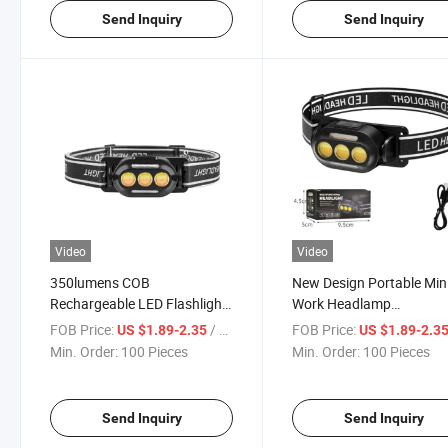
Send Inquiry
Send Inquiry
Video
Video
350lumens COB
New Design Portable Min
Rechargeable LED Flashlight
Work Headlamp
Waterproof Telescopic
Rechargeable High-
FOB Price:
/ Piece
FOB Price:
US $1.89-2.35
US $1.89-2.3
Emergency Press Switch
Performance Flashlight
Min. Order:
100 Pieces
Min. Order:
100 Pieces
Headlight
Waterproof Fishing Hunt
Head Lamp
Send Inquiry
Send Inquiry