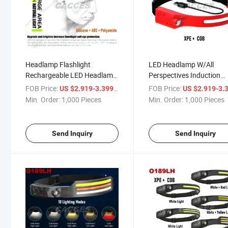
Headlamp Flashlight
LED Headlamp W/All
Rechargeable LED Headlamp
Perspectives Induction
350+120lms COB 230° Wide
Illumination,350+120lms
FOB Price:
/ Piece
FOB Price:
US $2.919-3.399
US $2.919-3.
Beam Headlight W/ Motion
Head Light, Weatherproo
Min. Order:
1,000 Pieces
Min. Order:
1,000 Pieces
Sensor Bright 5 Modes
Type C Rechargeable He
Lightweight Waterproof
Lamp for Running Camp
Head Lamp
Outdoor
Send Inquiry
Send Inquiry