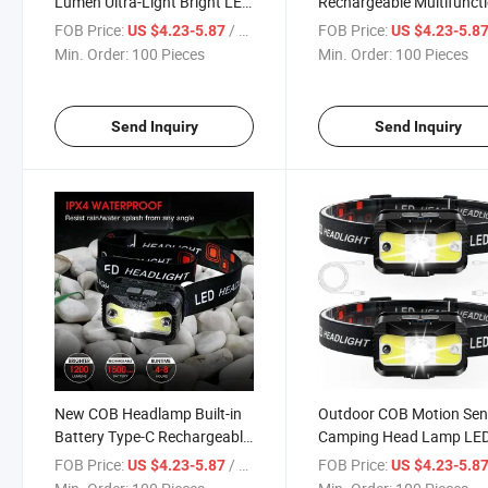
Lumen Ultra-Light Bright LED
Rechargeable Multifunct
Rechargeable Headlight with
LED Head Torch Headligh
FOB Price:
/ Piece
FOB Price:
US $4.23-5.87
US $4.23-5.8
White Red Light,2-Pack
Headlamp for Cycling,
Min. Order:
100 Pieces
Min. Order:
100 Pieces
Waterproof Motion Sensor
Fishing, Hiking
Head Lamp,8 Modes for
Outdoor
Send Inquiry
Send Inquiry
New COB Headlamp Built-in
Outdoor COB Motion Sen
Battery Type-C Rechargeable
Camping Head Lamp LE
with COB Headlamp for
Rechargeable Flashlight
FOB Price:
/ Piece
FOB Price:
US $4.23-5.87
US $4.23-5.8
Outdooor Fishing, Hiking,
Head Light Torch Headl