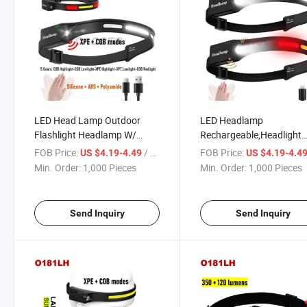
LED Head Lamp Outdoor
LED Headlamp
Flashlight Headlamp W/
Rechargeable,Headlight
Adjustable Headband for
Flashlight W/5 Modes Mo
FOB Price:
/ Piece
FOB Price:
US $4.19-4.49
US $4.19-4.4
Adults and Kids Multipurpose
Sensor,2 COB 500lms Wi
Min. Order:
1,000 Pieces
Min. Order:
1,000 Pieces
for Hiking & Camping &
Beam,230d Illumination
Fishing & Work & Sports 6
Waterproof Head Light 
Modes 1200mAh
for Outdoor,Work Light
Send Inquiry
Send Inquiry