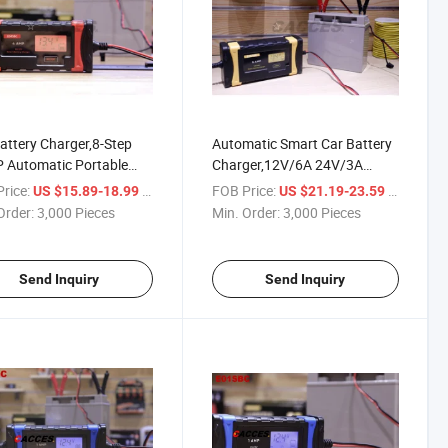
attery Charger,8-Step
Automatic Smart Car Battery
 Automatic Portable
Charger,12V/6A 24V/3A
ry Charger Maintainer,
Compatible Trickle Charger for
rice:
/ Piece
FOB Price:
/ Piece
US $15.89-18.99
US $21.19-23.59
2V Smart & Advanced
Car,Battery
Order:
3,000 Pieces
Min. Order:
3,000 Pieces
le Charger Battery
Maintainer,Supersafe Battery
fator with Temp
Desulfator W/ LCD Display
ensation
Pulse Repair
Send Inquiry
Send Inquiry