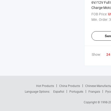
6V/12V Full I
Charge Moto
Car Battery 
FOB Price:
U
Repair Lead 
Min. Order:
3
Charger 2A 
Leisure,Batt
Microproces
Sen
Show:
24
Hot Products
China Products
Chinese Manufactu
Language Options:
Español
Português
Français
Рус
Copyright © 1998-