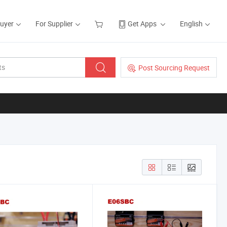
Buyer
For Supplier
Get Apps
English
Post Sourcing Request