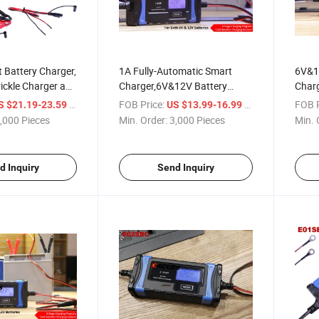
 Battery Charger,
1A Fully-Automatic Smart
6V&1
ickle Charger and
Charger,6V&12V Battery
Charg
or Lead-Acid
Charger,Battery
Autom
/ Piece
FOB Price:
/ Piece
FOB P
S $21.19-23.59
US $13.99-16.99
o 120ah, Fully
Maintainer,Trickle
W/Te
,000 Pieces
Min. Order:
3,000 Pieces
Min. 
ith Cable Clamps
Charger&Battery Desulfator
Most 
Terminals
W/Temperature
Acid/
Compensation Multi for
Batte
d Inquiry
Send Inquiry
Car,Motorbike