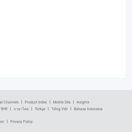
al Channels
Product Index
Mobile Site
Insights
हिन्दी
ภาษาไทย
Türkçe
Tiếng Việt
Bahasa Indonesia
ion
Privacy Policy