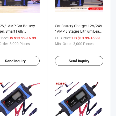
2V/1AMP Car Battery
Car Battery Charger 12V/24V
er, Smart Fully
1AMP 8 Stages Lithium Lead-
atic Battery Charger
Acid, Compatible Automotive
rice:
/ Piece
FOB Price:
/ Piece
US $13.99-16.99
US $13.99-16.99
mp Compensation for
Smart Battery Charger, W/
Order:
3,000 Pieces
Min. Order:
3,000 Pieces
Types of Lead
LCD Screen Maintainer/Pulse
Solar Batteries Car
Repair Charge for Motor
ry Maintainer
Send Inquiry
Send Inquiry