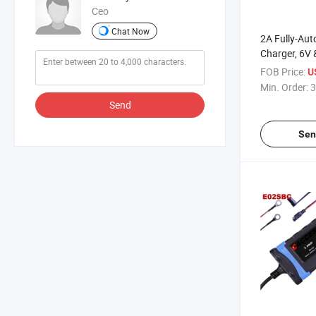
Ceo
Chat Now
2A Fully-Au
Charger, 6V 
Charger, Bat
FOB Price:
U
Trickle Char
Min. Order:
3
Desulfator w
Send
Compensati
Sen