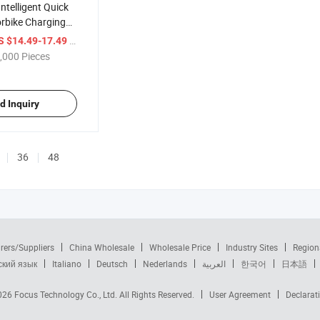
ntelligent Quick
rbike Charging
Automatic Pulse
/ Piece
S $14.49-17.49
Acid Battery
,000 Pieces
Supersafe
ery
sor
d Inquiry
36
48
rers/Suppliers
China Wholesale
Wholesale Price
Industry Sites
Region
ский язык
Italiano
Deutsch
Nederlands
العربية
한국어
日本語
2026
Focus Technology Co., Ltd.
All Rights Reserved.
User Agreement
Declarat