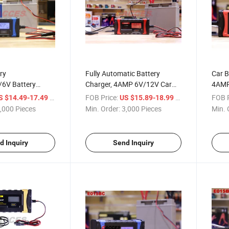
ry
Fully Automatic Battery
Car B
/6V Battery
Charger, 4AMP 6V/12V Car
4AMP
ntainer,8-Stage
Battery Charger&Maintainer-
Batte
/ Piece
FOB Price:
/ Piece
FOB P
S $14.49-17.49
US $15.89-18.99
ickle Battery
EU/Am Plug, Red, Portable
6V/1
,000 Pieces
Min. Order:
3,000 Pieces
Min. 
tainer Leisure
Smart Car Battery
Trick
ger, Automotive
Charger&Maintainer for Car,
Desul
ble
Motorcycle
Comp
d Inquiry
Send Inquiry