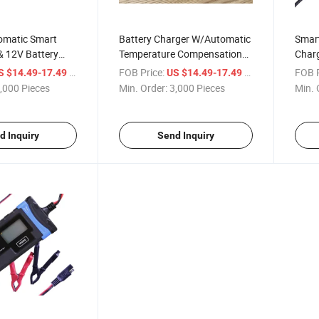
tomatic Smart
Battery Charger W/Automatic
Smart
& 12V Battery
Temperature Compensation
Charg
tery Maintainer,
6V/12V 2.0AMP 8 Stage
AMP 
/ Piece
FOB Price:
/ Piece
FOB P
S $14.49-17.49
US $14.49-17.49
ger and Battery
Lithium Lead-Acid Compatible
Charg
,000 Pieces
Min. Order:
3,000 Pieces
Min. 
ith Temperature
Automotive Smart Battery
Charg
on
Charger W/LCD Screen
Batte
Maintainer
Car,M
d Inquiry
Send Inquiry