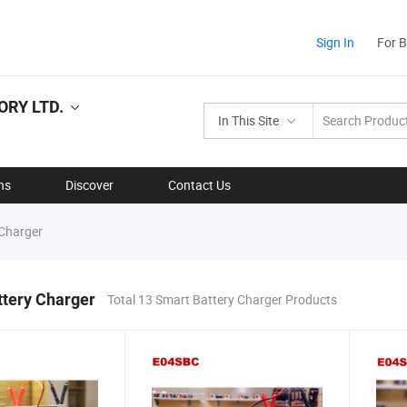
Sign In
For 
RY LTD.
In This Site
ns
Discover
Contact Us
Charger
ttery Charger
Total 13 Smart Battery Charger Products