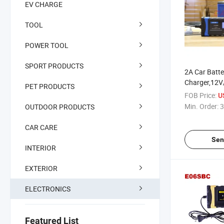
EV CHARGE
TOOL
POWER TOOL
SPORT PRODUCTS
2A Car Batte
Charger,12V
PET PRODUCTS
Charger&Mai
FOB Price:
U
Automatic Tr
Min. Order:
3
OUTDOOR PRODUCTS
Charger Main
Battery Char
CAR CARE
Smart Porta
Sen
INTERIOR
EXTERIOR
ELECTRONICS
Featured List