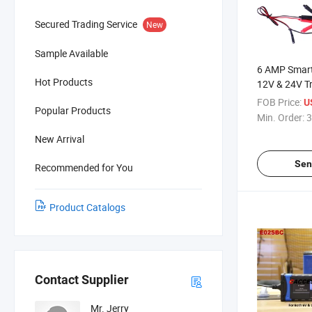
Secured Trading Service
New
Sample Available
6 AMP Smart
Hot Products
12V & 24V Tr
Maintainer f
FOB Price:
U
Popular Products
Battery, up t
Min. Order:
3
Automatic w
New Arrival
and O-Ring 
Sen
Recommended for You
Product Catalogs
Contact Supplier
Mr. Jerry