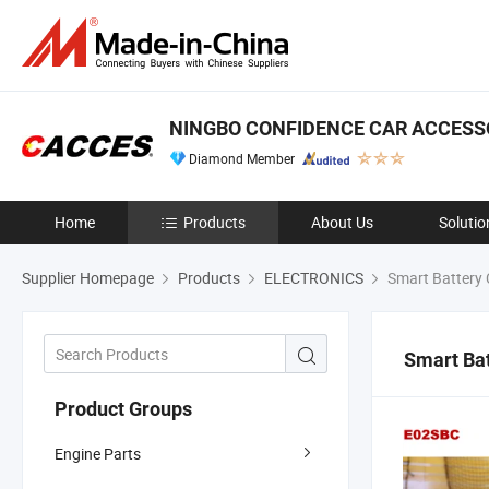
NINGBO CONFIDENCE CAR ACCESSO
Diamond Member
Home
Products
About Us
Solutio
Supplier Homepage
Products
ELECTRONICS
Smart Battery 
Smart Ba
Product Groups
Engine Parts