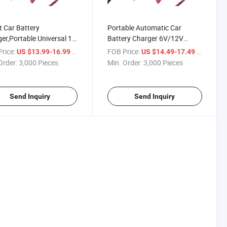
 Car Battery
Portable Automatic Car
er,Portable Universal 1
Battery Charger 6V/12V
6V&12V Battery
Motorcycle Pulse Repair
rice:
/ Piece
FOB Price:
/ Piece
US $13.99-16.99
US $14.49-17.49
er,Automatic Trickle
Trickle Charger for Lead Acid
Order:
3,000 Pieces
Min. Order:
3,000 Pieces
er Maintainer,Leisure
Battery Compatible W/ All
ry Charger for
Types of Vehicles 8 Stages
otorcycle Atvsuv
Program
Send Inquiry
Send Inquiry