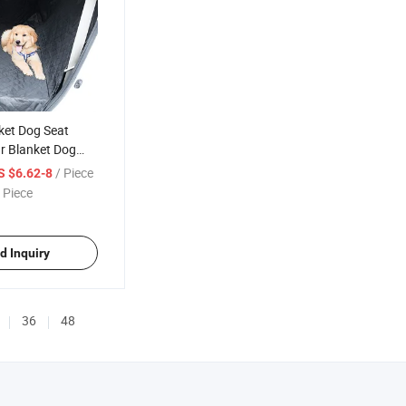
ket Dog Seat
r Blanket Dog
er Universal
/ Piece
S $6.62-8
Car Seat
 Piece
 Dogs, Children,
atch Proof Dog
d Inquiry
36
48