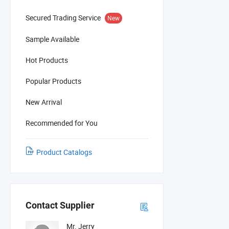
Secured Trading Service
New
Sample Available
Hot Products
Popular Products
New Arrival
Recommended for You
Product Catalogs
Contact Supplier
Mr. Jerry