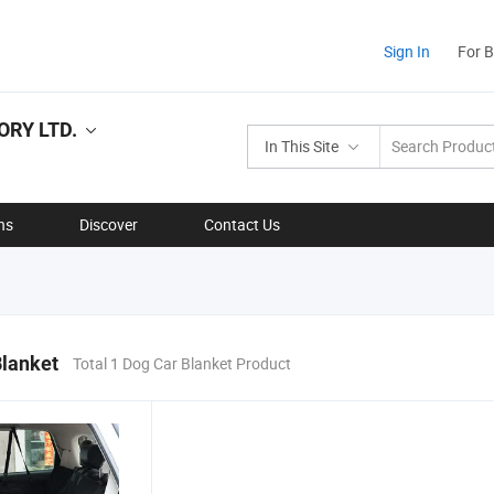
Sign In
For 
RY LTD.
In This Site
ns
Discover
Contact Us
Blanket
Total 1 Dog Car Blanket Product