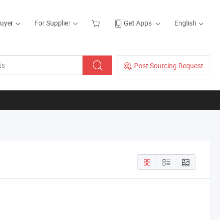
Buyer
For Supplier
Get Apps
English
Post Sourcing Request