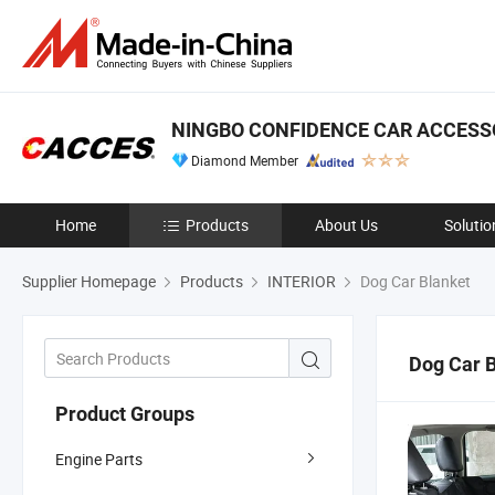
NINGBO CONFIDENCE CAR ACCESSO
Diamond Member
Home
Products
About Us
Solutio
Supplier Homepage
Products
INTERIOR
Dog Car Blanket
Dog Car 
Product Groups
Engine Parts