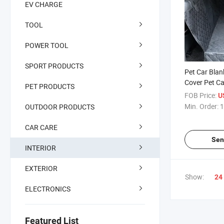
EV CHARGE
TOOL
POWER TOOL
SPORT PRODUCTS
Pet Car Blan
Cover Pet Ca
PET PRODUCTS
Car Seat Cov
FOB Price:
U
Waterproof 
Min. Order:
1
OUTDOOR PRODUCTS
Protector for
Nonslip, Scr
CAR CARE
Blanket
Sen
INTERIOR
EXTERIOR
Show:
24
ELECTRONICS
Featured List