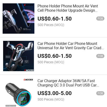
Phone Holder Phone Mount Air Vent
Cell Phone Holder Upgrade Design
Gravity Auto Lock Stable Hands Free
US$
0.60
-
1.50
2015 2016 2017 2018 2019 2020 2021
FOB
Car Accessories
500 Pieces
(MOQ)
Car Phone Holder Car Phone Mount
Universal for Air Vent Gravity Car Cradle
Phone Mount 360 Degrees Rotation
US$
0.60
-
1.50
Auto Lock No Drop Non-Slip Maganetic
FOB
Phone Holder
500 Pieces
(MOQ)
Car Charger Adaptor 36W/5A Fast
Charging QC 3.0 Dual Port USB Car
Charger Mini Flush Cigarette Lighter
US$
3.00
-
5.00
USB Adapter 12V-24V in Car Phone
FOB
Charging Super Quality
500 Pieces
(MOQ)