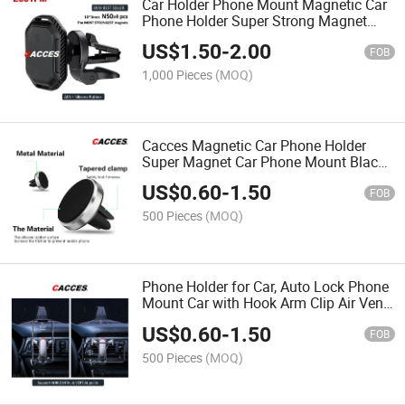
Car Holder Phone Mount Magnetic Car
Phone Holder Super Strong Magnet
Adjustable Car Phone Air Vent Holder
US$
1.50
-
2.00
360° Rotation Mobile Cell Phone New
FOB
Best Seller
1,000 Pieces
(MOQ)
Cacces Magnetic Car Phone Holder
Super Magnet Car Phone Mount Black
Red Rose Silver Gold Air Vent Car
US$
0.60
-
1.50
Mount Universal Best Seller Cheap High
FOB
Quality E002pm
500 Pieces
(MOQ)
Phone Holder for Car, Auto Lock Phone
Mount Car with Hook Arm Clip Air Vent
Car Mount Universal Mobile Phone
US$
0.60
-
1.50
Holder Compatible with All Smart
FOB
Phones Hot Sales
500 Pieces
(MOQ)