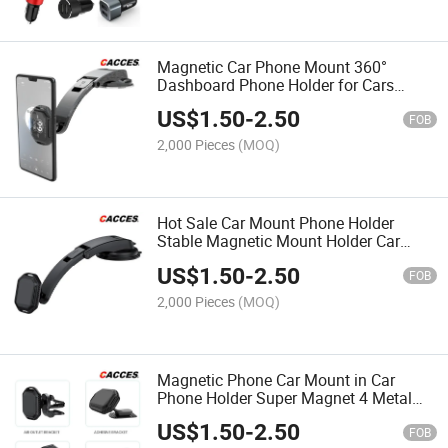
Magnetic Car Phone Mount 360°
Dashboard Phone Holder for Cars
Universal Magnetic Phone Mount GPS
US$
1.50
-
2.50
Compatible with 1phone Samsung
FOB
Huawei Xiaomi HTC Oneplus
2,000 Pieces
(MOQ)
Hot Sale Car Mount Phone Holder
Stable Magnetic Mount Holder Car
Dashboard Air Vent Windshield
US$
1.50
-
2.50
Wincscreen Strong Magnet Phone
FOB
Mout Original Supply E105pm
2,000 Pieces
(MOQ)
Magnetic Phone Car Mount in Car
Phone Holder Super Magnet 4 Metal
Plates Universal Mobile Phone Holders
US$
1.50
-
2.50
for Cars Dashboard Air Vent Outlet
FOB