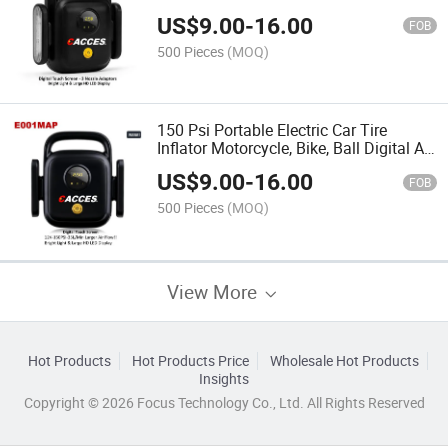
12V,120W,150 Psi Fast Typre Inflation
US$
9.00
-
16.00
Digital Tyre Inflator Portable with Bright
FOB
LED Light Cacces
500 Pieces
(MOQ)
150 Psi Portable Electric Car Tire
Inflator Motorcycle, Bike, Ball Digital Air
Compressor Electric Air Pump with
US$
9.00
-
16.00
Bright LED Light Touch Screen All in
FOB
One Cacces
500 Pieces
(MOQ)
View More
Hot Products
Hot Products Price
Wholesale Hot Products
Insights
Copyright © 2026 Focus Technology Co., Ltd. All Rights Reserved