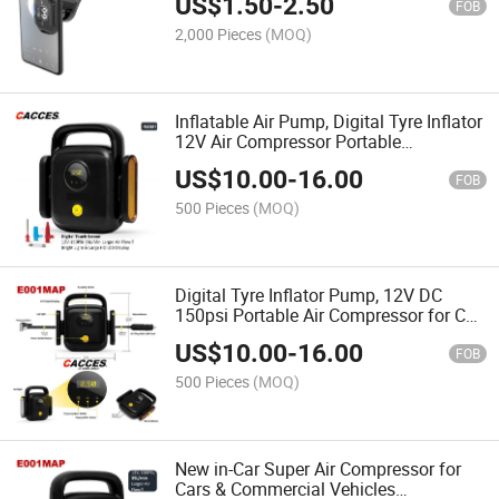
US$
1.50
-
2.50
4 Supper Magnet Car Phone Mount for
FOB
All Cell Phone
2,000 Pieces
(MOQ)
Inflatable Air Pump, Digital Tyre Inflator
12V Air Compressor Portable
Automobile Tire Inflator Mini Electric
US$
10.00
-
16.00
Automobiles on Car Air Compressors
FOB
Digital Touch
500 Pieces
(MOQ)
Digital Tyre Inflator Pump, 12V DC
150psi Portable Air Compressor for Car
Tyre Pump with 35L/Min Air Flow 3
US$
10.00
-
16.00
Nozzle Adaptors Bright LED Light and
FOB
HD LED Light
500 Pieces
(MOQ)
New in-Car Super Air Compressor for
Cars & Commercial Vehicles