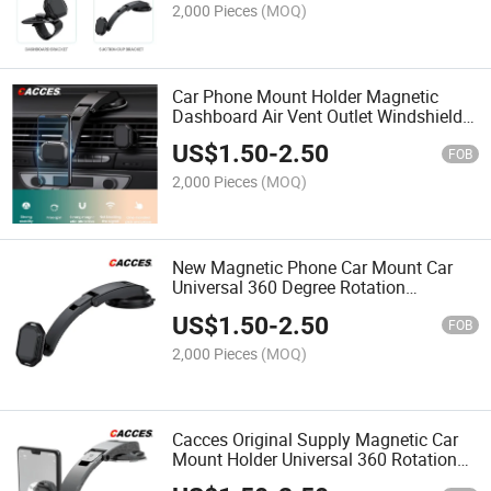
Windshield Windscreen
2,000 Pieces
(MOQ)
Car Phone Mount Holder Magnetic
Dashboard Air Vent Outlet Windshield
Windscreen Phone Holder Mobile
US$
1.50
-
2.50
Phone Cradle Super Magnet Car
FOB
Accessories Mobile Phone Stand
2,000 Pieces
(MOQ)
New Magnetic Phone Car Mount Car
Universal 360 Degree Rotation
Industrial-Strength Suction Cup Car
US$
1.50
-
2.50
Phone Mount Holder with Adjustable
FOB
Arm 4 Super Magnets
2,000 Pieces
(MOQ)
Cacces Original Supply Magnetic Car
Mount Holder Universal 360 Rotation
with Adjustable Arm&Removable Stand