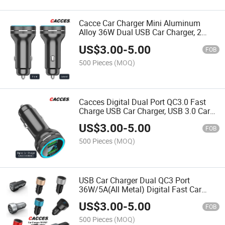
Cacce Car Charger Mini Aluminum
Alloy 36W Dual USB Car Charger, 2
Alloy Car Adapter with Blue LED Digital
US$
3.00
-
5.00
Display Fast Charging Cigarette Lighter
FOB
Adapter
500 Pieces
(MOQ)
Cacces Digital Dual Port QC3.0 Fast
Charge USB Car Charger, USB 3.0 Car
Phone Charger, 36W/5A Fast Charging
US$
3.00
-
5.00
Cigarette Lighter Adapter for
FOB
iPhone,Samsung,Huawei
500 Pieces
(MOQ)
USB Car Charger Dual QC3 Port
36W/5A(All Metal) Digital Fast Car
Charger Mini Cigarette USB Adapter
US$
3.00
-
5.00
Mini Car Charger Quick Charge
FOB
Compatible with All Smartphone
500 Pieces
(MOQ)