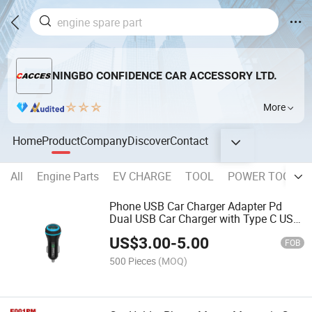
NINGBO CONFIDENCE CAR ACCESSORY LTD.
More
Home
Product
Company
Discover
Contact
All
Engine Parts
EV CHARGE
TOOL
POWER TOOL
Phone USB Car Charger Adapter Pd
Dual USB Car Charger with Type C USB
Car Charger Fast Charging Dual USB
US$
3.00
-
5.00
Adapter 3.0A Cigarette Lighter Socket
FOB
iPhone Samsung
500 Pieces
(MOQ)