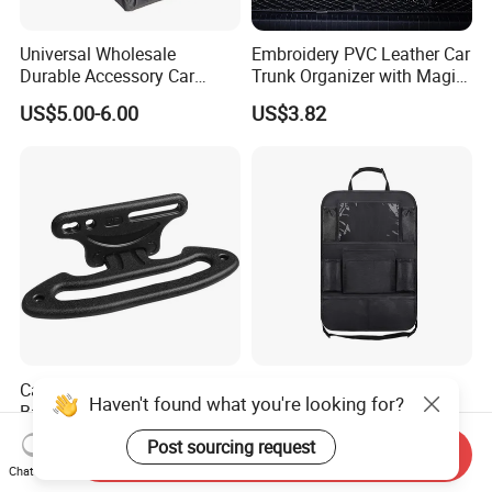
Universal Wholesale
Embroidery PVC Leather Car
Durable Accessory Car
Trunk Organizer with Magic
Trunk Organizer
Close with 2 Plastic Handle
US$5.00-6.00
US$3.82
Storage Cargo Organizer
Box
Car Headrest Grab Handles
Universal Car Backseat
Haven't found what you're looking for?
Backseat Hanger Seatback
Organizer Travel
Hooks for Bags Groceries
Accessories Tablet Holder 9
US$4.80
US$19.73
Post sourcing request
Send Inquiry
Esg12898
Storage Pockets Wyz19547
Chat Now