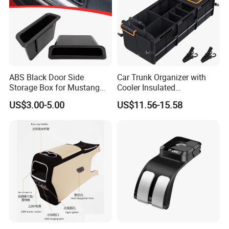
ABS Black Door Side
Car Trunk Organizer with
Storage Box for Mustang
Cooler Insulated
2015-2021 Door Side
Compartment, Multi-
US$3.00-5.00
US$11.56-15.58
Organizer
Compartment Foldable Car
Storage Box, Oxford Auto
Cargo Storage Bag for
Vehicle SUV Truck