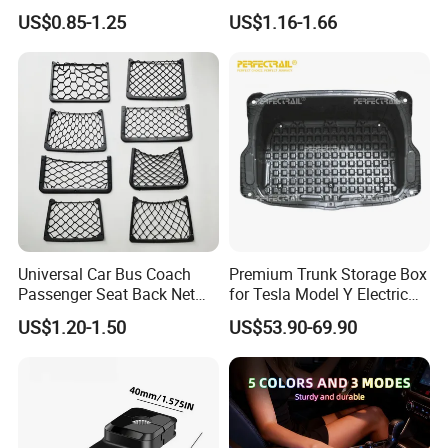
Groceries & Accessories
Waterproof Auto Boot
US$0.85-1.25
US$1.16-1.66
Storage Box Multifunctional
Car Interior Accessories
Storage Bag
Universal Car Bus Coach
Premium Trunk Storage Box
Passenger Seat Back Net
for Tesla Model Y Electric
Bag Storage Mesh
Vehicles
US$1.20-1.50
US$53.90-69.90
Magazine Pocket