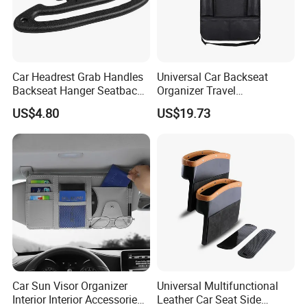
Car Headrest Grab Handles
Universal Car Backseat
Backseat Hanger Seatback
Organizer Travel
Hooks for Bags Groceries
Accessories Tablet Holder 9
US$4.80
US$19.73
Esg12898
Storage Pockets Wyz19547
Car Sun Visor Organizer
Universal Multifunctional
Interior Interior Accessories
Leather Car Seat Side