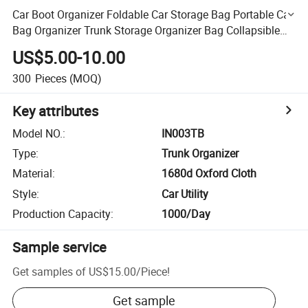
Car Boot Organizer Foldable Car Storage Bag Portable Car
Bag Organizer Trunk Storage Organizer Bag Collapsible
Cargo Organizer Bag Folding Car Trunk
US$5.00-10.00
300
Pieces
(MOQ)
Key attributes
Model NO.
:
IN003TB
Type
:
Trunk Organizer
Material
:
1680d Oxford Cloth
Style
:
Car Utility
Production Capacity
:
1000/Day
Sample service
Get samples of
US$15.00
/
Piece
!
Get sample