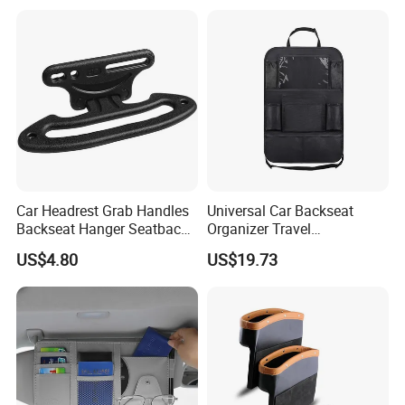
Box
Car Headrest Grab Handles
Universal Car Backseat
Backseat Hanger Seatback
Organizer Travel
Hooks for Bags Groceries
Accessories Tablet Holder 9
US$4.80
US$19.73
Esg12898
Storage Pockets Wyz19547