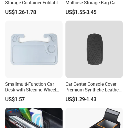
Storage Container Foldable
Multiuse Storage Bag Car
Vehicle Trunk Cargo
Trunk Organizer Box
US$1.26-1.78
US$1.55-3.45
Organizer Auto Tool Storage
Stowing Tidying Leather
Bag Car Rear Compartment
Folding for Emergency
Organizer Box
Storage Box
Smallmulti-Function Car
Car Center Console Cover
Desk with Steering Wheel
Premium Synthetic Leather
Rack Absmaterial
Car Armrest Cover Cushion
US$1.57
US$1.29-1.43
Convenient Dining Table
Tray and Car Computer
Stand