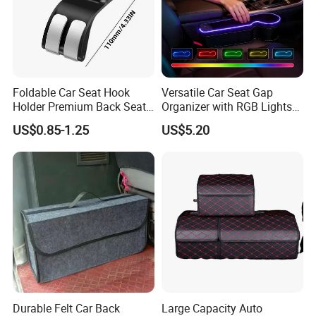
Foldable Car Seat Hook
Versatile Car Seat Gap
Holder Premium Back Seat
Organizer with RGB Lights
Storage Organizer
and Charger
US$0.85-1.25
US$5.20
Durable Felt Car Back
Large Capacity Auto