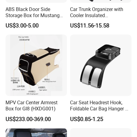
first?
ABS Black Door Side
Car Trunk Organizer with
Storage Box for Mustang
Cooler Insulated
5A: Yes, normally sample within 7 days and some
2015-2021 Door Side
Compartment, Multi-
US$3.00-5.00
US$11.56-15.58
samples are free.
Organizer
Compartment Foldable Car
Storage Box, Oxford Auto
Cargo Storage Bag for
Vehicle SUV Truck
6Q: What's the shipping way?
6A: Re.samples order via FedEx, DHL, TNT
express with the most effective and cheap way for
you save cost and large quantity normally by sea,
or rail.
MPV Car Center Armrest
Car Seat Headrest Hook,
7Q: I am a new hand, how to make business with
Box for Gl8 (HXDG001)
Foldable Car Bag Hanger &
Back Seat Organizer
you?
US$233.00-369.00
US$0.85-1.25
7A: We help you from the products, price, source,