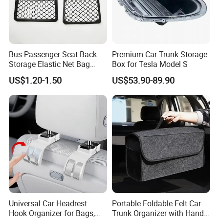
Bus Passenger Seat Back
Premium Car Trunk Storage
Storage Elastic Net Bag
Box for Tesla Model S
Magazine Pocket Mesh Bag
US$1.20-1.50
US$53.90-89.90
for Bus Truck RV Coach Car
Universal Car Headrest
Portable Foldable Felt Car
Hook Organizer for Bags,
Trunk Organizer with Handle