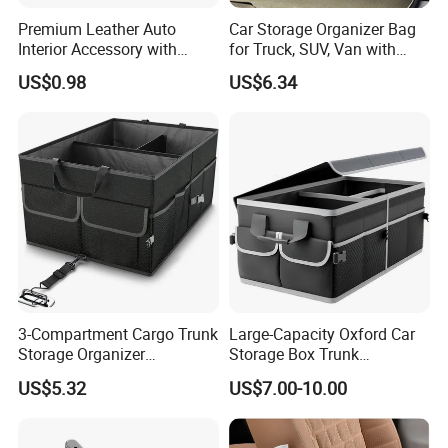
Premium Leather Auto
Car Storage Organizer Bag
Interior Accessory with
for Truck, SUV, Van with
Multi-Pocket Storage
Adjustable Straps
US$0.98
US$6.34
Wyz13107
3-Compartment Cargo Trunk
Large-Capacity Oxford Car
Storage Organizer
Storage Box Trunk
Waterproof Foldable Car
Organizer Car Interior
US$5.32
US$7.00-10.00
Organizer
Organizer