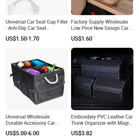
TRACK EVERY ORDER and get 100% assured satisfied
goods!
Universal Car Seat Gap Filler
Factory Supply Wholesale
- Anti-Slip Car Seat
Low Price New Design Car
6, Business Growth: We have seasonal market info, new
Organizer, Gap Filler Pad for
Interior Accessories Car
US$1.50-1.70
US$1.60
hot products advice, exhibition news to share freely for
99% Vehicles, Prevent Items
Parts Universal Armrest Box
From Dropping Between
Storage Bag Armrest Box
NEW BUSINESS, OR HELP SALES INCREASE regularly.
Seats
Supplier Manufacturer
Producer
Universal Wholesale
Embroidery PVC Leather Car
Durable Accessory Car
Trunk Organizer with Magic
Trunk Organizer
Close with 2 Plastic Handle
US$5.00-6.00
US$3.82
Storage Cargo Organizer