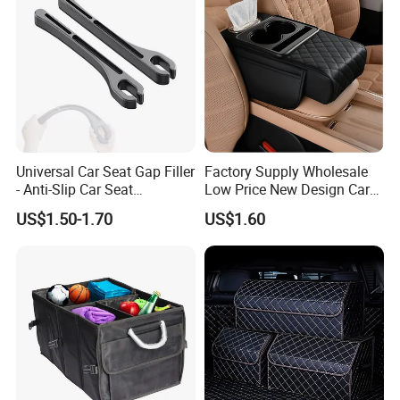
Universal Car Seat Gap Filler
Factory Supply Wholesale
- Anti-Slip Car Seat
Low Price New Design Car
Organizer, Gap Filler Pad for
Interior Accessories Car
US$1.50-1.70
US$1.60
99% Vehicles, Prevent Items
Parts Universal Armrest Box
From Dropping Between
Storage Bag Armrest Box
Seats
Supplier Manufacturer
Producer