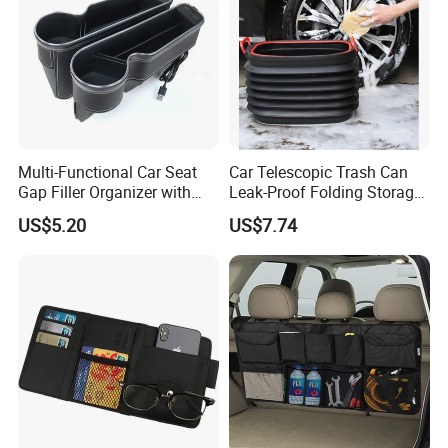
Multi-Functional Car Seat
Car Telescopic Trash Can
Gap Filler Organizer with
Leak-Proof Folding Storage
RGB Lights, Charging
Bin Retractable Bucket
US$5.20
US$7.74
Function, Storage Space,
Wyz12894
and Phone Holder