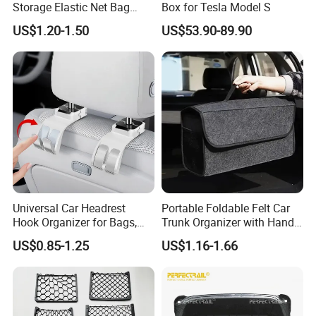
Storage Elastic Net Bag
Box for Tesla Model S
Magazine Pocket Mesh Bag
US$1.20-1.50
US$53.90-89.90
for Bus Truck RV Coach Car
Universal Car Headrest
Portable Foldable Felt Car
Hook Organizer for Bags,
Trunk Organizer with Handle
Groceries & Accessories
Waterproof Auto Boot
US$0.85-1.25
US$1.16-1.66
Storage Box Multifunctional
Car Interior Accessories
Storage Bag