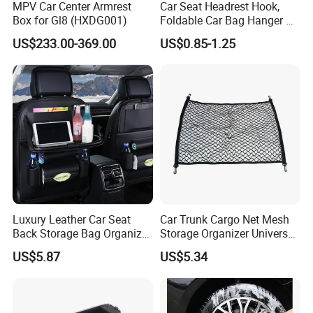
MPV Car Center Armrest
Car Seat Headrest Hook,
Box for Gl8 (HXDG001)
Foldable Car Bag Hanger &
Back Seat Organizer
US$233.00-369.00
US$0.85-1.25
Luxury Leather Car Seat
Car Trunk Cargo Net Mesh
Back Storage Bag Organizer
Storage Organizer Universal
Foldable Tray Wyz19558
Fit Kids Luggage Esg12905
US$5.87
US$5.34