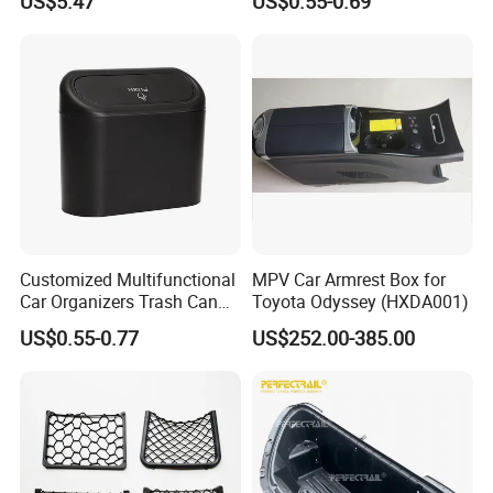
US$5.47
US$0.55-0.69
Reusable Esg12887
Storage Box Vehicle
Garbage Box Plastic Can
Holder
Customized Multifunctional
MPV Car Armrest Box for
Car Organizers Trash Can
Toyota Odyssey (HXDA001)
Waste Bin Mounted Armrest
US$0.55-0.77
US$252.00-385.00
Seat Bag Storage Box for
Convenient Waste