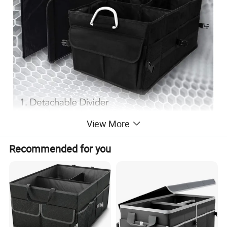
View More
Recommended for you