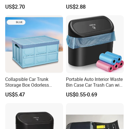
Pocket Organizer Wyz20438
Console Gap Filler Storage
US$2.70
US$2.88
Box Pocket Organizer for
Automotive
Collapsible Car Trunk
Portable Auto Interior Waste
Storage Box Odorless
Bin Case Car Trash Can with
Plastic Folding Organizer
Removable Organizer
US$5.47
US$0.55-0.69
Reusable Esg12887
Storage Box Vehicle
Garbage Box Plastic Can
Holder