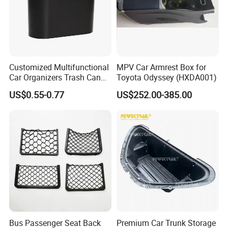
Customized Multifunctional
MPV Car Armrest Box for
Car Organizers Trash Can
Toyota Odyssey (HXDA001)
Waste Bin Mounted Armrest
US$0.55-0.77
US$252.00-385.00
Seat Bag Storage Box for
Convenient Waste
Bus Passenger Seat Back
Premium Car Trunk Storage