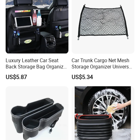
design, inspection, delivery, shipment, customs
clearance, and door to door in need. Or any
business way with us, we are open mind, welcome
to discuss with us. CONFIDENCE AUTOMOTIVE
IS ALWAYS YOUR BEST RELIABLE PARTNER IN
CHINA.
Luxury Leather Car Seat
Car Trunk Cargo Net Mesh
Back Storage Bag Organizer
Storage Organizer Universal
Foldable Tray Wyz19558
Fit Kids Luggage Esg12905
US$5.87
US$5.34
Please contact us directly below without hesitate,
your inquiry will be answered promptly.
WHY choose us?
1, Supply Chain: Import high quality raw material incl.