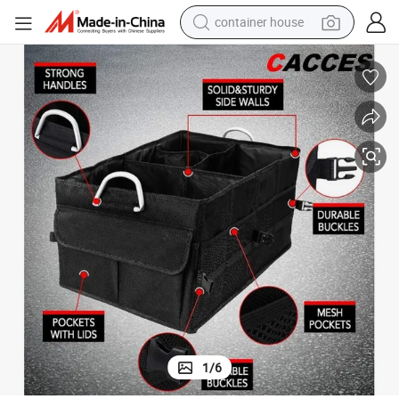
container house
basketball shoe
smart phone
human hair wig
running shoe
powder
alloy wheel
farm tractor
1
/
6