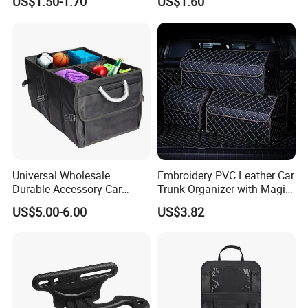
US$1.50-1.70
US$1.60
99% Vehicles, Prevent Items
Parts Universal Armrest Box
From Dropping Between
Storage Bag Armrest Box
Seats
Supplier Manufacturer
Producer
Universal Wholesale
Embroidery PVC Leather Car
Durable Accessory Car
Trunk Organizer with Magic
Trunk Organizer
Close with 2 Plastic Handle
US$5.00-6.00
US$3.82
Storage Cargo Organizer
Box