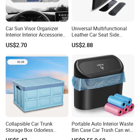
Car Sun Visor Organizer
Universal Multifunctional
Interior Interior Accessories
Leather Car Seat Side
Pocket Organizer Wyz20438
Console Gap Filler Storage
US$2.70
US$2.88
Box Pocket Organizer for
Automotive
Collapsible Car Trunk
Portable Auto Interior Waste
Storage Box Odorless
Bin Case Car Trash Can with
Plastic Folding Organizer
Removable Organizer