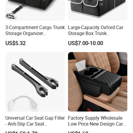
3-Compartment Cargo Trunk
Large-Capacity Oxford Car
Storage Organizer
Storage Box Trunk
Waterproof Foldable Car
Organizer Car Interior
US$5.32
US$7.00-10.00
Organizer
Organizer
Universal Car Seat Gap Filler
Factory Supply Wholesale
- Anti-Slip Car Seat
Low Price New Design Car
Organizer, Gap Filler Pad for
Interior Accessories Car