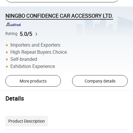
NINGBO CONFIDENCE CAR ACCESSORY LTD.
5.0/5
Rating
Importers and Exporters
High Repeat Buyers Choice
Self-branded
Exhibition Experience
More products
Company details
Details
Product Description