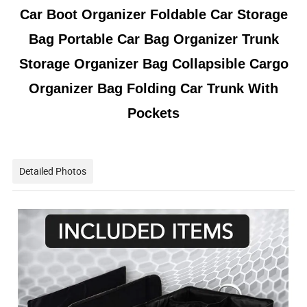
Car Boot Organizer Foldable Car Storage
Bag Portable Car Bag Organizer Trunk
Storage Organizer Bag Collapsible Cargo
Organizer Bag Folding Car Trunk With
Pockets
Detailed Photos