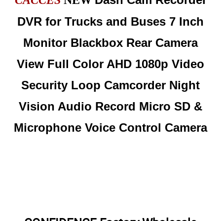
CACCES
NEW
DVR for Trucks and Buses 7 Inch
Monitor Blackbox Rear Camera
View Full Color AHD 1080p Video
Security Loop Camcorder Night
Vision Audio Record Micro SD &
Microphone Voice Control Camera