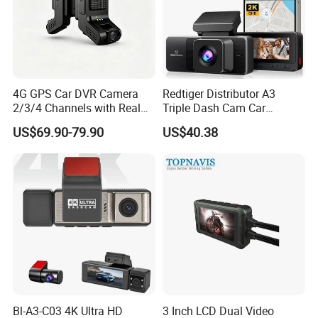
Detailed Photos
4G GPS Car DVR Camera
Redtiger Distributor A3
2/3/4 Channels with Real
Triple Dash Cam Car
Time Video Tracking Dash
Camera Driving Recorder
US$69.90-79.90
US$40.38
Cam
Car Black Box
Bl-A3-C03 4K Ultra HD
3 Inch LCD Dual Video