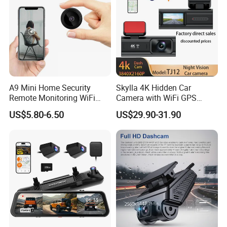
A9 Mini Home Security
Skylla 4K Hidden Car
Remote Monitoring WiFi
Camera with WiFi GPS
Camera
Dashcam Parking Monitor
US$5.80-6.50
US$29.90-31.90
Optional Reverse Camera
Night Vision UHD Dash Cam
Video Camera