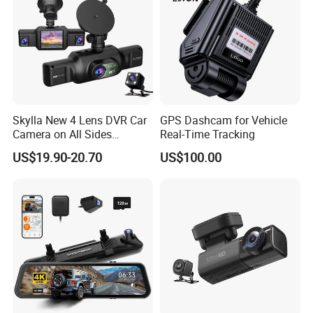
Skylla New 4 Lens DVR Car
GPS Dashcam for Vehicle
Camera on All Sides
Real-Time Tracking
Recording Video Camera
US$19.90-20.70
US$100.00
Night Vision Parking
Monitor WiFi All-in-One High
Quality Dash Cam