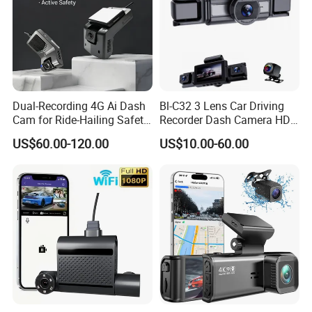
Dual-Recording 4G Ai Dash
Bl-C32 3 Lens Car Driving
Cam for Ride-Hailing Safety
Recorder Dash Camera HD
Monitoring
System Kit
US$60.00-120.00
US$10.00-60.00