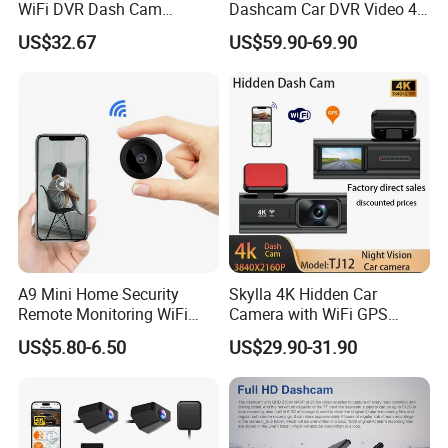
WiFi DVR Dash Cam
Dashcam Car DVR Video 4G
Connection Night Vision Car
Video Monitoring GPS
US$32.67
US$59.90-69.90
Black Box
A9 Mini Home Security
Skylla 4K Hidden Car
Remote Monitoring WiFi
Camera with WiFi GPS
Camera
Dashcam Parking Monitor
US$5.80-6.50
US$29.90-31.90
Optional Reverse Camera
Night Vision UHD Dash Cam
Video Camera