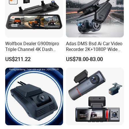
Wolfbox Dealer G900tripro
Adas DMS Bsd Ai Car Video
Triple Channel 4K Dash
Recorder 2K+1080P Wide
Cam Car Black Box for
Angle 3 Channel Dash Cam
US$211.22
US$78.00-83.00
Bumper