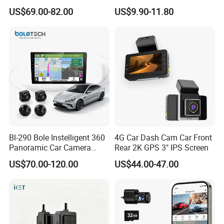
Camera Car DVR Black Box
Views
US$69.00-82.00
US$9.90-11.80
Fleet Dash Cam
Images and VOICE Mirror Switch:
You can turn
on the front or mirror display of each camera
individually from the menu list and use invoice to
control the display too, very convenient!
Bl-290 Bole Instelligent 360
4G Car Dash Cam Car Front
Panoramic Car Camera
Rear 2K GPS 3" IPS Screen
Navigation Player Carplay
US$70.00-120.00
US$44.00-47.00
Guide Line ON/OFF/DIY:
You can set the guide
line to always display, display after triggering, or
turn off as needed.