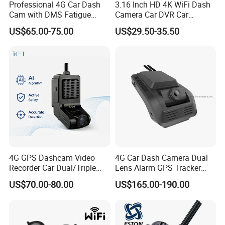
Professional 4G Car Dash
3.16 Inch HD 4K WiFi Dash
Cam with DMS Fatigue
Camera Car DVR Car
Warning Adas Collision
Camera Front and Rear
US$65.00-75.00
US$29.50-35.50
Alarm 4K+1080P
Internal 3 Channel 4K WiFi
Dashcam WiFi 4K 3 Lens
Dash Cam
4G GPS Dashcam Video
4G Car Dash Camera Dual
Recorder Car Dual/Triple
Lens Alarm GPS Tracker
Camera Wide-Angle Night
Adas Dsm Bsd All in One
US$70.00-80.00
US$165.00-190.00
Vision Car Black Box