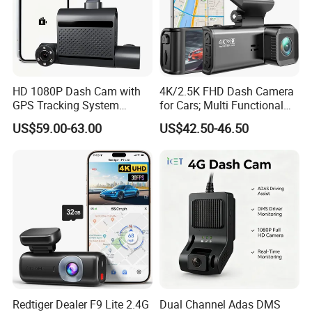
goods!
6, Business Growth: We have seasonal market info, new
hot products advice, exhibition news to share freely for
HD 1080P Dash Cam with
4K/2.5K FHD Dash Camera
NEW BUSINESS, OR HELP SALES INCREASE regularly.
GPS Tracking System
for Cars; Multi Functional
Online Ride Hailing Service
Dashcam
US$59.00-63.00
US$42.50-46.50
Car Camera Dash Cam
Please contact us directly below without hesitate,
your inquiry will be answered promptly.
Redtiger Dealer F9 Lite 2.4G
Dual Channel Adas DMS