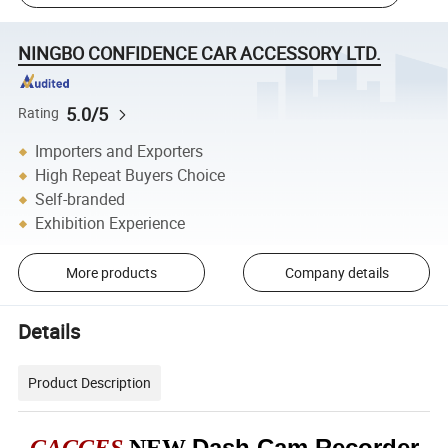
NINGBO CONFIDENCE CAR ACCESSORY LTD.
5.0/5
Rating
Importers and Exporters
High Repeat Buyers Choice
Self-branded
Exhibition Experience
More products
Company details
Details
Product Description
Dash Cam Recorder