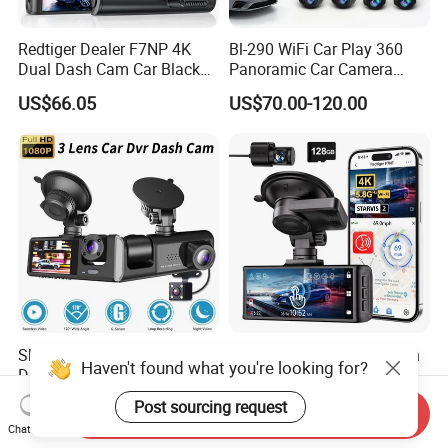
Redtiger Dealer F7NP 4K
Bl-290 WiFi Car Play 360
Dual Dash Cam Car Black
Panoramic Car Camera
Box
Navigation 9 Inch
US$66.05
US$70.00-120.00
Skylla DVR HD Three Lens
Redtiger Dealer F7nt Touch
Haven't found what you're looking for?
Dashcam Front Rear and
Screen Control 4K Front and
Rearview Camera Car Best
Rear Dash Cam
US$8.90-9.50
US$82.73
Post sourcing request
Send Inquiry
WiFi Video Camera 1080P
Chat Now
Night Vision Dash Cam