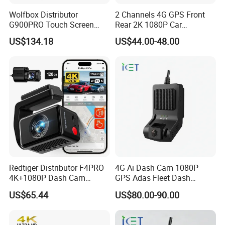
Wolfbox Distributor
2 Channels 4G GPS Front
G900PRO Touch Screen
Rear 2K 1080P Car
Dual Dash Cam Car Black
Dashcam OBD Port
US$134.18
US$44.00-48.00
Box for Vehicle
Redtiger Distributor F4PRO
4G Ai Dash Cam 1080P
4K+1080P Dash Cam
GPS Adas Fleet Dash
Dashboard Camera Car
Camera Night Vision Loop
US$65.44
US$80.00-90.00
Black Box
Recording