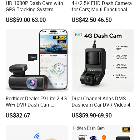
HD 1080P Dash Cam with
4K/2.5K FHD Dash Camera
GPS Tracking System
for Cars; Multi Functional
Online Ride Hailing Service
Dashcam
US$59.00-63.00
US$42.50-46.50
Car Camera Dash Cam
Redtiger Dealer F9 Lite 2.4G
Dual Channel Adas DMS
WiFi DVR Dash Cam
Dashcam Car DVR Video 4G
Connection Night Vision Car
Video Monitoring GPS
US$32.67
US$59.90-69.90
Black Box