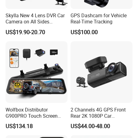
1, Front
FULL HD Resolution + REAR
2,
WDR HD Night Vision
3, Automatic
Seamless Loop-Cycle Recording
Skylla New 4 Lens DVR Car
GPS Dashcam for Vehicle
4,
Voice control
Main Features:
5, 24 Hours Parking Monitoring
Camera on All Sides
Real-Time Tracking
5, Quick video file lock or unlock file feature
Recording Video Camera
6, Built-in
Gravity Sensor
US$19.90-20.70
US$100.00
7,
Motion Detection
Night Vision Parking
8, Playback
Monitor WiFi All-in-One High
OEM MOQ:
1,000 pcs, private color box MOQ 5,000 pcs
Quality Dash Cam
Certification:
CE, RoHS, etc
Bulk Order Delivery:
15-25 Days
Packaging & Shipping
Wolfbox Distributor
2 Channels 4G GPS Front
G900PRO Touch Screen
Rear 2K 1080P Car
Dual Dash Cam Car Black
Dashcam OBD Port
US$134.18
US$44.00-48.00
Box for Vehicle