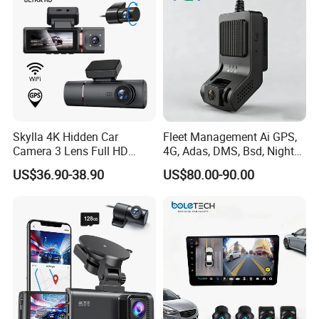
Skylla 4K Hidden Car
Fleet Management Ai GPS,
Camera 3 Lens Full HD
4G, Adas, DMS, Bsd, Night
Night Vision Video Camera
Vision Dash Cam Support
US$36.90-38.90
US$80.00-90.00
Parking Monitor High
Optional 2/3/4 Camera
Quality Dash Cam
Configurations