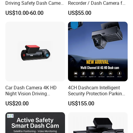
Driving Safety Dash Camera
Recorder / Dash Camera for
Car Driving Recorder
Motorcycle / Motor
US$10.00-60.00
US$55.00
Car Dash Camera 4K HD
4CH Dashcam Intelligent
Night Vision Driving
Security Protection Parking
Recorder
Monitoring Adas DMS
US$20.00
US$155.00
Driver Face Recognition