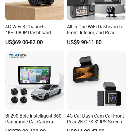
6Q: What's the shipping way?
6A: Re. samples order via FedEx, DHL, TNT
4G WiFi 3 Channels
All-in-One WiFi Dashcam for
4K+1080P Dashboard
Front, Interior, and Rear
express with the most effective and cheap way for
Camera Car DVR Black Box
Views
US$69.00-82.00
US$9.90-11.80
you save cost and large quantity normally by sea,
Fleet Dash Cam
or rail.
7Q: I am a new hand, how to make business with
you?
7A: We help you from the products, price, source,
design, inspection, delivery, shipment, customs
clearance, and door to door in need. Or any
Bl-290 Bole Instelligent 360
4G Car Dash Cam Car Front
business way with us, we are open mind, welcome
Panoramic Car Camera
Rear 2K GPS 3" IPS Screen
to discuss with us. CONFIDENCE AUTOMOTIVE
Navigation Player Carplay