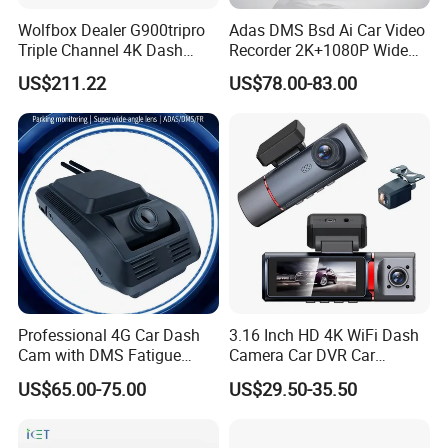
Wolfbox Dealer G900tripro
Adas DMS Bsd Ai Car Video
Triple Channel 4K Dash
Recorder 2K+1080P Wide
Cam Car Black Box for
Angle 3 Channel Dash Cam
US$211.22
US$78.00-83.00
Bumper
Product Parameters
NEW
Dash Cam Recorder DVR for Trucks and Buses 7 Inch Monitor
Blackbox Rear Camera View Full Color AHD 1080p Video Security Loop
Product Name:
Camcorder Night Vision Audio Record Micro SD & Microphone Voice
Control Camera
Part No.:
E103DVR
HS Code:
8525803990
Material:
ABS + Aluminum + Tin
Professional 4G Car Dash
3.16 Inch HD 4K WiFi Dash
Screen:
7.0" /1024*600 IPS Screen
Cam with DMS Fatigue
Camera Car DVR Car
Work Voltage:
9-36V
Warning Adas Collision
Camera Front and Rear
US$65.00-75.00
US$29.50-35.50
Working Current:
250mA
Alarm 4K+1080P
Internal 3 Channel 4K WiFi
Battery:
N/A
Dashcam WiFi 4K 3 Lens
Recorder Chip:
JL+2053 (CMOS sensor)
Dash Cam
DVR Dimension:
18.2L x 11.1W x 4.2H CM