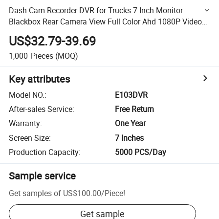
Dash Cam Recorder DVR for Trucks 7 Inch Monitor
Blackbox Rear Camera View Full Color Ahd 1080P Video
Security Loop Camcorder Night Vision Audio Record Micro
US$32.79-39.69
SD
1,000
Pieces
(MOQ)
Key attributes
Model NO.
:
E103DVR
After-sales Service
:
Free Return
Warranty
:
One Year
Screen Size
:
7 Inches
Production Capacity
:
5000 PCS/Day
Sample service
Get samples of
US$100.00
/
Piece
!
Get sample