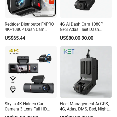
Redtiger Distributor F4PRO
4G Ai Dash Cam 1080P
4K+1080P Dash Cam
GPS Adas Fleet Dash
Dashboard Camera Car
Camera Night Vision Loop
US$65.44
US$80.00-90.00
Black Box
Recording
About this item
AHD1080P backup camera system:
Make the
installation of backup camera for truck/RV more
diverse! Backup Cameras have night vision. At the
Skylla 4K Hidden Car
Fleet Management Ai GPS,
Camera 3 Lens Full HD
4G, Adas, DMS, Bsd, Night
same time, all of them use AHD high-definition
Night Vision Video Camera
Vision Dash Cam Support