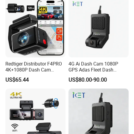
Redtiger Distributor F4PRO
4G Ai Dash Cam 1080P
4K+1080P Dash Cam
GPS Adas Fleet Dash
Dashboard Camera Car
Camera Night Vision Loop
US$65.44
US$80.00-90.00
Black Box
Recording