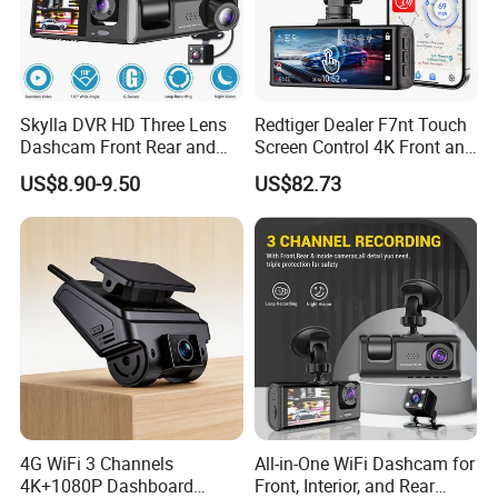
which allows you to record every pleasant trip you
have made.
Skylla DVR HD Three Lens
Redtiger Dealer F7nt Touch
Dashcam Front Rear and
Screen Control 4K Front and
Rearview Camera Car Best
Rear Dash Cam
US$8.90-9.50
US$82.73
WiFi Video Camera 1080P
Now, into the big screen world:
That's the
Night Vision Dash Cam
change that 7-inch big screen Back monitors bring
to us! Because the display area is much larger than
other 5-inch and 7-inch monitors, even if you adjust
the screen to a 2-segment display, you can see it
4G WiFi 3 Channels
All-in-One WiFi Dashcam for
clearly and work more efficiently.
4K+1080P Dashboard
Front, Interior, and Rear