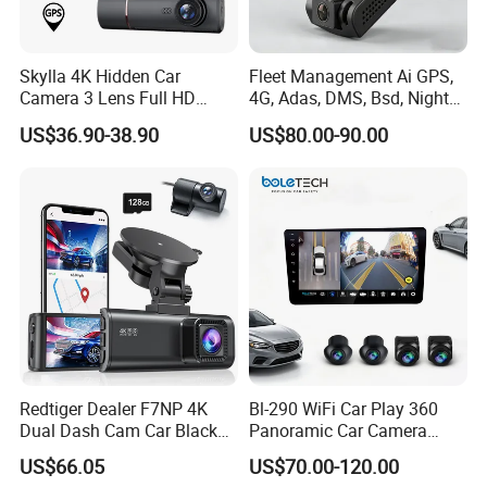
Skylla 4K Hidden Car
Fleet Management Ai GPS,
Camera 3 Lens Full HD
4G, Adas, DMS, Bsd, Night
FAQ
Night Vision Video Camera
Vision Dash Cam Support
US$36.90-38.90
US$80.00-90.00
Parking Monitor High
Optional 2/3/4 Camera
Quality Dash Cam
Configurations
1Q: When can I get the quotation?
1A: CONFIDENCE AUTOMOTIVE usually quotes
you within 6 hours after we get your inquiry.
2Q: Can I make my customize logo and packaging
or private label?
2A: Yes, please contact CONFIDENCE
AUTOMOTIVE for details in need for private logo.
Redtiger Dealer F7NP 4K
Bl-290 WiFi Car Play 360
Dual Dash Cam Car Black
Panoramic Car Camera
Box
Navigation 9 Inch
3Q: Can you do design for my ideas or drawing?
US$66.05
US$70.00-120.00