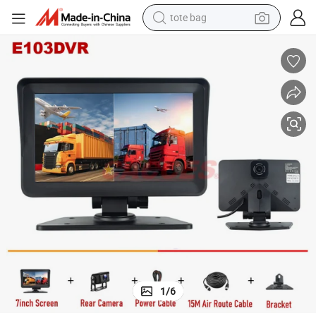
tote bag
electric scooter
weight loss capsule
wheel loader
pullover hoody
tshirt
basketball shoe
sport shoe
1
/
6