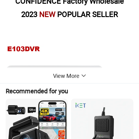
CONFIDENCE Factory Wholesale
2023
NEW
POPULAR SELLER
View More
Recommended for you