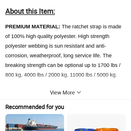
About this Item:
PREMIUM MATERIAL:
The ratchet strap is made
of 100% high quality polyester. High strength
polyester webbing is sun resistant and anti-
corrosion, weatherproof, long service life. The
breaking strength can be optional up to 1700 lbs /
800 kg, 4000 lbs / 2000 kg, 11000 lbs / 5000 kg.
View More
STRONG AND LONG:
The ratchet tie down ratchet
strap has a firm weaving, which enable the straps
Recommended for you
to be strong and tough. Optional 1''/1.5''/2'' in(W) X
3.3/4.9/6.6/9.8/16.4/19.7ft(L) which is all at your