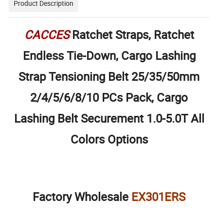
Product Description
CACCES
Ratchet Straps, Ratchet
Endless Tie-Down, Cargo Lashing
Strap Tensioning Belt 25/35/50mm
2/4/5/6/8/10 PCs Pack, Cargo
Lashing Belt Securement 1.0-5.0T All
Colors Options
Factory Wholesale
EX301ERS