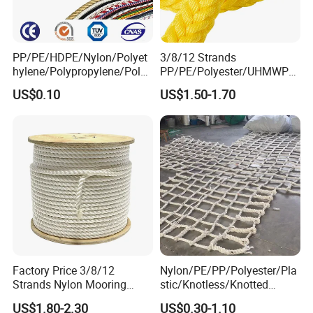
PP/PE/HDPE/Nylon/Polyet
3/8/12 Strands
hylene/Polypropylene/Polye
PP/PE/Polyester/UHMWPE/
ster/Polyamide//UHMWPE/
Polyamide High Strength UV
US$0.10
US$1.50-1.70
Plastic/Winch/Static/Safety
Resistant Durable Mooring
/Twisted/Braided/Fishing/
Rope/Marine Rope/Ship
Marine/Mooring/Packing
Rope with Trade Assurance
Rope
Factory Price 3/8/12
Nylon/PE/PP/Polyester/Pla
Strands Nylon Mooring
stic/Knotless/Knotted
Rope for Packaging
Scaffolding/Building
US$1.80-2.30
US$0.30-1.10
Agriculture Marine Fishing
Construction/Container/Trai