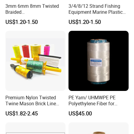
3mm 6mm 8mm Twisted
3/4/8/12 Strand Fishing
design, inspection, delivery, shipment, customs
Braided
Equipment Marine Plastic
clearance, and door to door in need. Or any
PP/PE/Polyester/Nylon
Polyester PP Nylon Mooring
US$1.20-1.50
US$1.20-1.50
Cotton Mixed Mooring Rope
Polypropylene Ship
business way with us, we are open mind, welcome
to discuss with us. CONFIDENCE AUTOMOTIVE
IS ALWAYS YOUR BEST RELIABLE PARTNER IN
CHINA.
WHY choose us?
Premium Nylon Twisted
PE Yarn/ UHMWPE PE
Twine Mason Brick Line
Polyethylene Fiber for
Braided Twine Ideal for
Fishing Line
US$1.82-2.45
US$45.00
Fishing Gardening Building
1, Supply Chain: Import high quality raw material incl
and DIY Projects
German BAYER, Japan Mitsubishi, Vietnam biggest