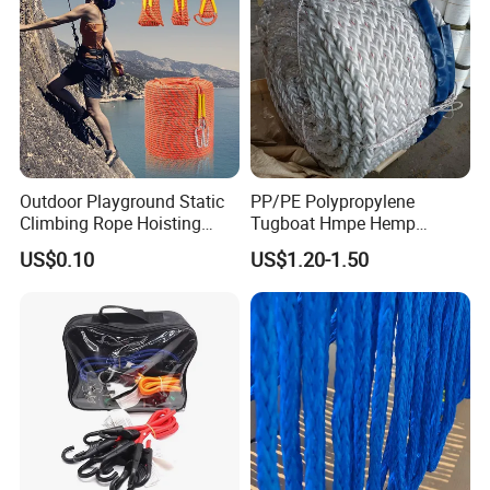
Outdoor Playground Static
PP/PE Polypropylene
Climbing Rope Hoisting
Tugboat Hmpe Hemp
Polyester Mountain
Metallic Hollow Core 12mm
US$0.10
US$1.20-1.50
Climbing Rope Roll
UHMWPE Towing Rope