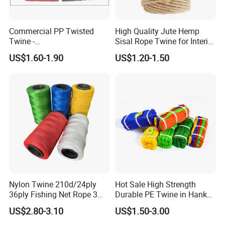
Commercial PP Twisted
High Quality Jute Hemp
Twine -
Sisal Rope Twine for Interior
Nylon/Polyester/Polypropyl
Design
US$1.60-1.90
US$1.20-1.50
ene Fishing String/Thread
for Net Repairing &
Aquaculture Support
Nylon Twine 210d/24ply
Hot Sale High Strength
36ply Fishing Net Rope 3
Durable PE Twine in Hank
Strand PP String Polyester
Polyethylene Packing Twine
US$2.80-3.10
US$1.50-3.00
Thread Construction Line
1.7mm Twisted Builder Line