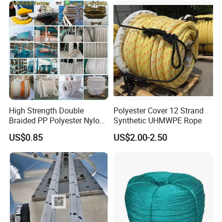
High Strength Double
Polyester Cover 12 Strand
Braided PP Polyester Nylon
Synthetic UHMWPE Rope
UHMWPE Sailing Rope for
US$0.85
US$2.00-2.50
Ship and Yacht Marine Rope