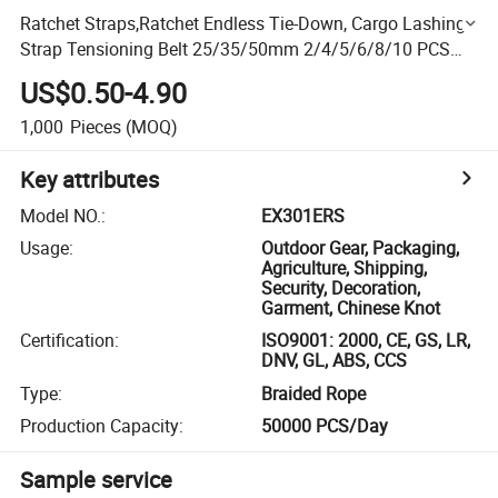
Ratchet Straps,Ratchet Endless Tie-Down, Cargo Lashing
Strap Tensioning Belt 25/35/50mm 2/4/5/6/8/10 PCS
Pack, Cargo Lashing Belt Securement 1.0-5.0t All Colors
US$0.50-4.90
1,000
Pieces
(MOQ)
Key attributes
Model NO.
:
EX301ERS
Usage
:
Outdoor Gear, Packaging,
Agriculture, Shipping,
Security, Decoration,
Garment, Chinese Knot
Certification
:
ISO9001: 2000, CE, GS, LR,
DNV, GL, ABS, CCS
Type
:
Braided Rope
Production Capacity
:
50000 PCS/Day
Sample service