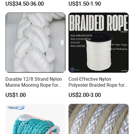
US$34.50-36.00
US$1.50-1.90
Packaging Rope for Marine
Supply
Durable 12/8 Strand Nylon
Cost-Effective Nylon
Marine Mooring Rope for
Polyester Braided Rope for
Boats
DIY Fishery Marine
US$1.00
US$2.00-3.00
Hardware Agriculture
Packaging