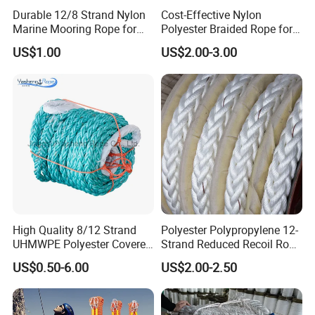
and tightened in a flash thanks to the robust
Durable 12/8 Strand Nylon
Cost-Effective Nylon
Marine Mooring Rope for
Polyester Braided Rope for
ratchet. Once tightened, the tension belt can only
Boats
DIY Fishery Marine
US$1.00
US$2.00-3.00
Hardware Agriculture
be opened by loosening the ratchet.
Packaging
QUALITY SERVICE:
For many years we have
been concentrating on professional load and
transport securing products. If you have any
question after receiving our product, please feel
free to contact us. We are glad to help you solve
the problem!
High Quality 8/12 Strand
Polyester Polypropylene 12-
UHMWPE Polyester Covered
Strand Reduced Recoil Rope
Offshore Rope/Nylon /PP
for Ship
US$0.50-6.00
US$2.00-2.50
/Polyester Marine Rope
Detailed Photos
Mooring Lines