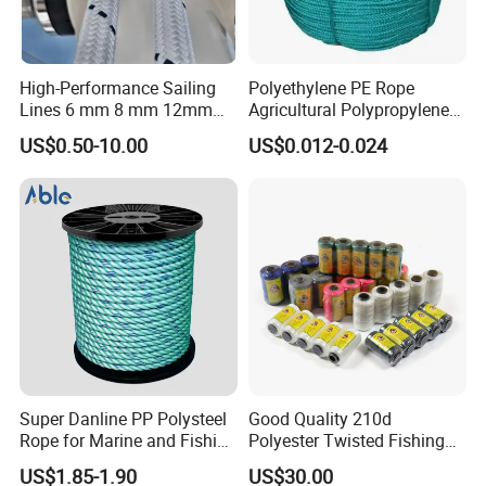
High-Performance Sailing
Polyethylene PE Rope
Lines 6 mm 8 mm 12mm
Agricultural Polypropylene
24mm Dsk78/Dsk79 Sailing
Plastic Line Greenhouse
US$0.50-10.00
US$0.012-0.024
Rope for Super Yacht Snipe
Fishing Net Anti-Aging
Sailing and Towing Line
Super Danline PP Polysteel
Good Quality 210d
Rope for Marine and Fishing
Polyester Twisted Fishing
Use 3 Strands
Twine Nylon Fishing Net
US$1.85-1.90
US$30.00
Twine