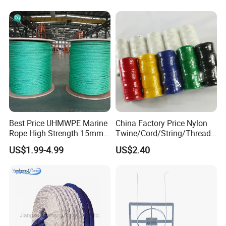
Best Price UHMWPE Marine
China Factory Price Nylon
Rope High Strength 15mm
Twine/Cord/String/Thread
24mm 36mm The Strongest
Polyester
US$1.99-4.99
US$2.40
Twine/String/Cord/Thread
PP
Rope/Cord/String/Thread/T
wine