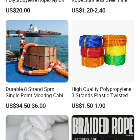
Multifilament Rope/Marine
Cable for Medical Wire Rope
US$20.00
US$1.20-2.40
Lead Rope
Cable and Assembly
Packaging & Shipping
Durable 8 Strand Spm
High Quality Polypropylene
Single Point Mooring Cable
3 Strands Plastic Twisted
for Ocean Towing
Fishing Rope 8mm PP PE
US$34.50-36.00
US$1.50-1.90
Packaging Rope for Marine
Supply