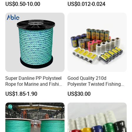
US$0.50-10.00
US$0.012-0.024
Rope for Super Yacht Snipe
Fishing Net Anti-Aging
Sailing and Towing Line
Super Danline PP Polysteel
Good Quality 210d
Product Parameters
Rope for Marine and Fishing
Polyester Twisted Fishing
Use 3 Strands
Twine Nylon Fishing Net
US$1.85-1.90
US$30.00
Twine
Ratchet Straps, Ratchet Endless Tie-Down, Cargo Lashing Strap Tensioning
Belt 25/35/50mm 2/4/5/6/8/10 PCs Pack, Cargo Lashing Belt Securement
Name:
1.0-5.0T All Colors Options
Part No.:
EX301ERS
HS Code:
5609000000
Material:
100% high tenacity Polyester + Alloy Steel