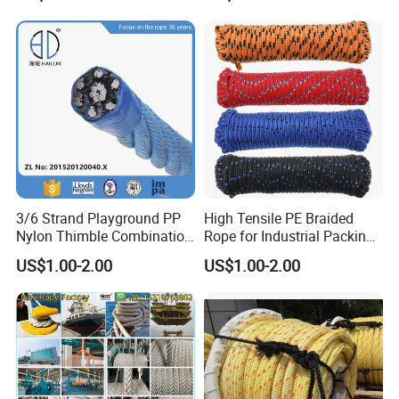
ler
Cargo/Sports/Playground/A
nti Falling Safety Catch Net
3/6 Strand Playground PP
High Tensile PE Braided
Nylon Thimble Combination
Rope for Industrial Packing
Compound Braid
and Construction
US$1.00-2.00
US$1.00-2.00
Sling+FC/Iwrc Core Steel
Applications
Wire Rope