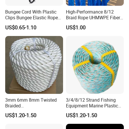
Bungee Cord With Plastic
High-Performance 8/12
Clips Bungee Elastic Rope
Braid Rope UHMWPE Fiber
With Hook
Rope for Marine
US$0.65-1.10
US$1.00
Towing/Lifting/Synthetic
Mooring
3mm 6mm 8mm Twisted
3/4/8/12 Strand Fishing
Braided
Equipment Marine Plastic
PP/PE/Polyester/Nylon
Polyester PP Nylon Mooring
US$1.20-1.50
US$1.20-1.50
Cotton Mixed Mooring Rope
Polypropylene Ship