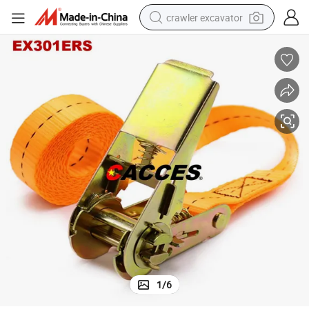
crawler excavator
earbud
electric car
farm tractor
pullover hoody
shoulder bag
running shoe
human hair wig
1
/
6