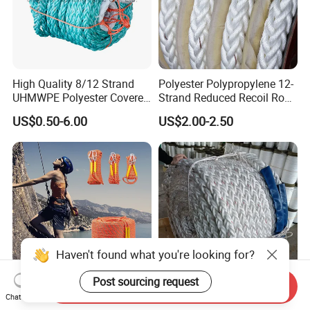
High Quality 8/12 Strand
Polyester Polypropylene 12-
UHMWPE Polyester Covered
Strand Reduced Recoil Rope
Offshore Rope/Nylon /PP
for Ship
US$0.50-6.00
US$2.00-2.50
/Polyester Marine Rope
Mooring Lines
Haven't found what you're looking for?
Post sourcing request
Send Inquiry
Outdoor Playground Static
PP/PE Polypropylene
Chat Now
Climbing Rope Hoisting
Tugboat Hmpe Hemp