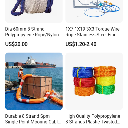
Dia 60mm 8 Strand
1X7 1X19 3X3 Torque Wire
Polypropylene Rope/Nylon
Rope Stainless Steel Fine
Multifilament Rope/Marine
Cable for Medical Wire Rope
US$20.00
US$1.20-2.40
Lead Rope
Cable and Assembly
Durable 8 Strand Spm
High Quality Polypropylene
Single Point Mooring Cable
3 Strands Plastic Twisted
for Ocean Towing
Fishing Rope 8mm PP PE