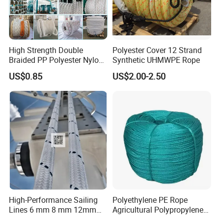
High Strength Double
Polyester Cover 12 Strand
Braided PP Polyester Nylon
Synthetic UHMWPE Rope
UHMWPE Sailing Rope for
US$0.85
US$2.00-2.50
Ship and Yacht Marine Rope
High-Performance Sailing
Polyethylene PE Rope
Lines 6 mm 8 mm 12mm
Agricultural Polypropylene
24mm Dsk78/Dsk79 Sailing
Plastic Line Greenhouse