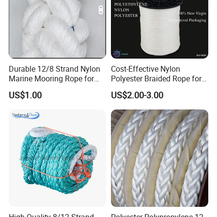
Durable 12/8 Strand Nylon
Cost-Effective Nylon
Marine Mooring Rope for
Polyester Braided Rope for
Boats
DIY Fishery Marine
US$1.00
US$2.00-3.00
Hardware Agriculture
Packaging
FAQ
1Q: When can I get the quotation?
1A: CONFIDENCE AUTOMOTIVE usually quotes
you within 6 hours after we get your inquiry.
2Q: Can I make my customize logo and packaging
or private label?
High Quality 8/12 Strand
Polyester Polypropylene 12-