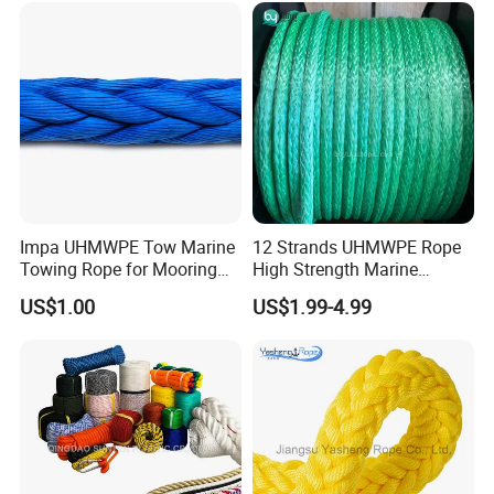
2mm Masonry Rope 1mm
Chalk Line
Impa UHMWPE Tow Marine
12 Strands UHMWPE Rope
Towing Rope for Mooring
High Strength Marine
Offshore
Mooring Line 32mm
US$1.00
US$1.99-4.99