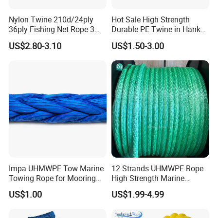
in the markets over 10 years with a big service team
Nylon Twine 210d/24ply
Hot Sale High Strength
36ply Fishing Net Rope 3
Durable PE Twine in Hank
support ONE-TO-ONE, FACE-TO-FACE business
Strand PP String Polyester
Polyethylene Packing Twine
US$2.80-3.10
US$1.50-3.00
negotiation, communication, consulting, information
Thread Construction Line
1.7mm Twisted Builder Line
sharing, and aftersales service help you save cost MAKE
2mm Masonry Rope 1mm
EASY business.
Chalk Line
4, One-stop Products: All car parts, accessories or
related ones is welcomed openly and we commit to
support our partners with ONE-STOP parts, accessories
business in China help save purchasing cost,
Impa UHMWPE Tow Marine
12 Strands UHMWPE Rope
transportation cost, storage charge and time cost for
Towing Rope for Mooring
High Strength Marine
ONE FAST CHEAP SHIPMENT timely!
Offshore
Mooring Line 32mm
US$1.00
US$1.99-4.99
5, Inspection System: All orders with one record system