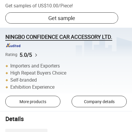
Get samples of
US$10.00
/
Piece
!
Get sample
NINGBO CONFIDENCE CAR ACCESSORY LTD.
5.0/5
Rating
Importers and Exporters
High Repeat Buyers Choice
Self-branded
Exhibition Experience
More products
Company details
Details