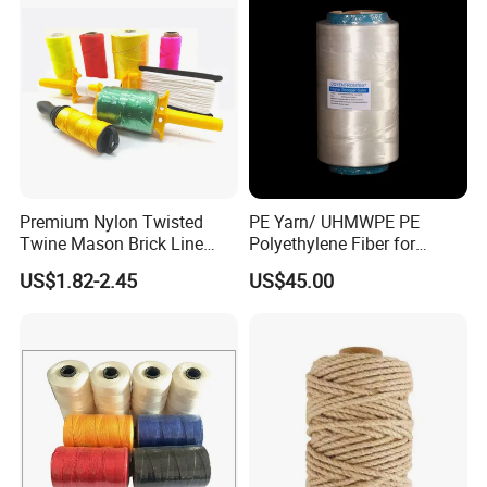
Premium Nylon Twisted
PE Yarn/ UHMWPE PE
Twine Mason Brick Line
Polyethylene Fiber for
Braided Twine Ideal for
Fishing Line
US$1.82-2.45
US$45.00
Fishing Gardening Building
and DIY Projects