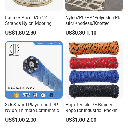
Factory Price 3/8/12
Nylon/PE/PP/Polyester/Pla
Strands Nylon Mooring
stic/Knotless/Knotted
Rope for Packaging
Scaffolding/Building
US$1.80-2.30
US$0.30-1.10
Agriculture Marine Fishing
Construction/Container/Trai
ler
Cargo/Sports/Playground/A
nti Falling Safety Catch Net
3/6 Strand Playground PP
High Tensile PE Braided
Nylon Thimble Combination
Rope for Industrial Packing
Compound Braid
and Construction
US$1.00-2.00
US$1.00-2.00
Sling+FC/Iwrc Core Steel
Applications
Wire Rope