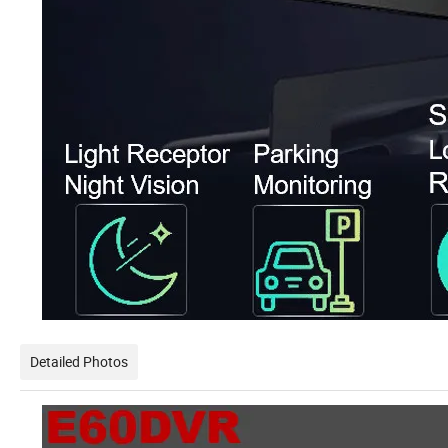
Detailed Photos