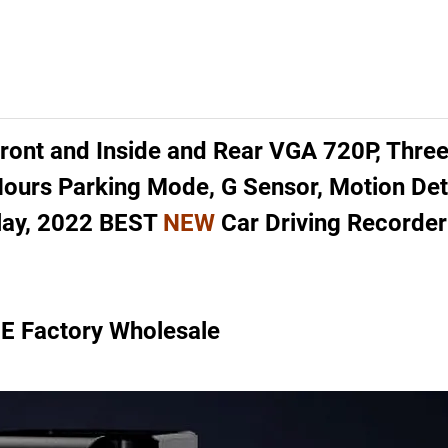
ont and Inside and Rear VGA 720P, Thre
 Hours Parking Mode, G Sensor, Motion De
splay, 2022 BEST
NEW
Car Driving Recorder
 Factory Wholesale