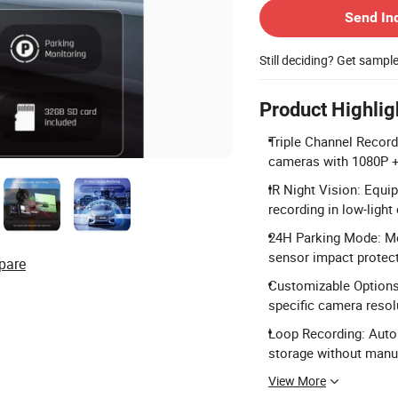
Send In
Still deciding? Get sampl
Product Highlig
Triple Channel Recordi
cameras with 1080P +
IR Night Vision: Equi
recording in low-light
24H Parking Mode: Mon
sensor impact protect
pare
Customizable Options:
specific camera resol
Loop Recording: Auto
storage without manua
View More