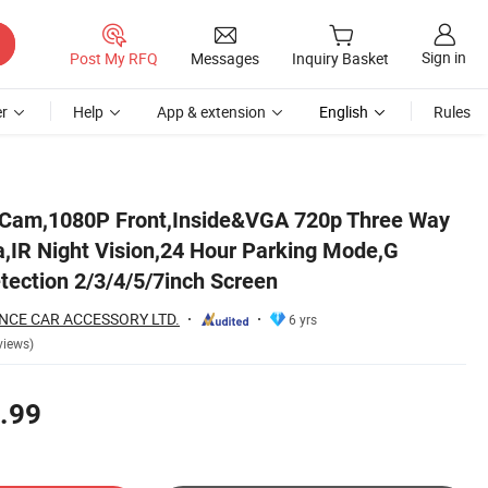
Sign in
Post My RFQ
Messages
Inquiry Basket
r
Help
App & extension
English
Rules
 Sensor,Motion Detection 2/3/4/5/7inch Screen
 Cam,1080P Front,Inside&VGA 720p Three Way
a,IR Night Vision,24 Hour Parking Mode,G
tection 2/3/4/5/7inch Screen
NCE CAR ACCESSORY LTD.
6 yrs
views)
.99