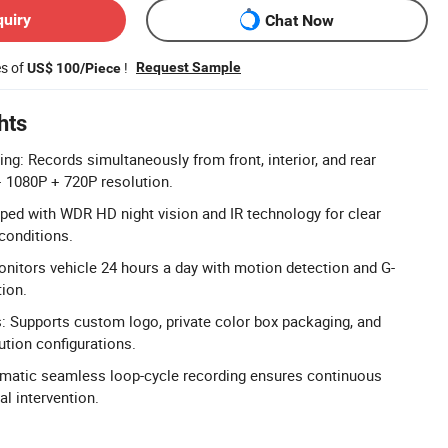
quiry
Chat Now
es of
!
Request Sample
US$ 100/Piece
hts
ng: Records simultaneously from front, interior, and rear
 1080P + 720P resolution.
pped with WDR HD night vision and IR technology for clear
 conditions.
itors vehicle 24 hours a day with motion detection and G-
ion.
 Supports custom logo, private color box packaging, and
ution configurations.
matic seamless loop-cycle recording ensures continuous
l intervention.