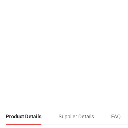
Supplier Details
FAQ
Product Details