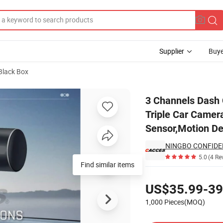
Supplier
Buye
Black Box
p Three Way Triple Car Camera,IR Night Vision,24 Hour Parking Mode,G
3 Channels Dash
Triple Car Camer
Sensor,Motion De
NINGBO CONFIDE
5.0
(4 Re
Find similar items
Pricing
US$35.99-39
1,000 Pieces(MOQ)
Contact Supplier