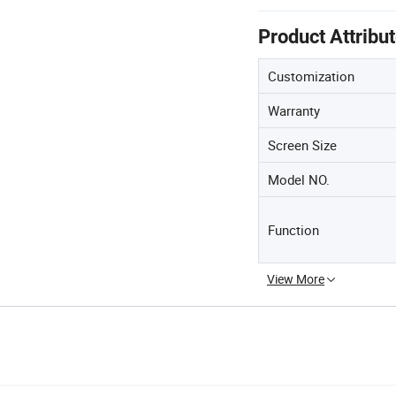
Product Attribu
Customization
Warranty
Screen Size
Model NO.
Function
View More