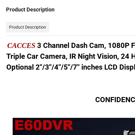
Product Description
Product Description
3 Channel Dash Cam, 1080P Fr
CACCES
Triple Car Camera, IR Night Vision, 24
Optional 2''/3''/4''/5''/7'' inches LCD Di
CONFIDENCE