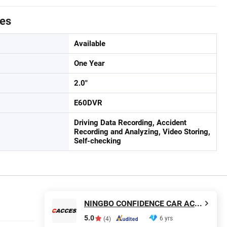
tes
Available
One Year
2.0"
E60DVR
Driving Data Recording, Accident
Recording and Analyzing, Video Storing,
Self-checking
NINGBO CONFIDENCE CAR ACCESSORY LTD.
5.0
6 yrs
(4)