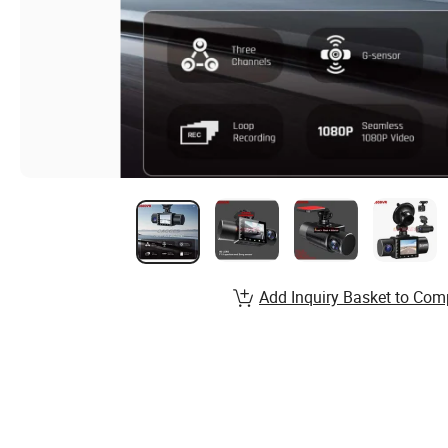
Add Inquiry Basket to Com