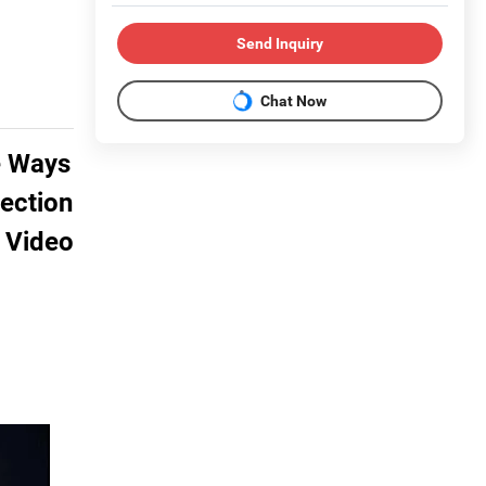
Send Inquiry
Chat Now
e Ways
tection
 Video