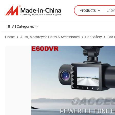
Products
All Categories
Home
Auto, Motorcycle Parts & Accessories
Car Safety
Car 
Product Images of 3 Channels Dash Cam,1080P Front,Inside&VGA 720