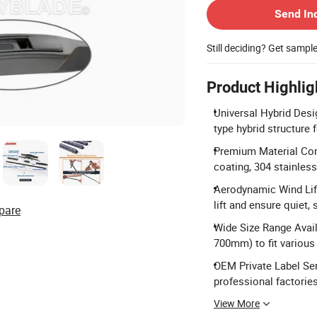
Send In
Still deciding? Get sampl
Product Highlig
Universal Hybrid Desi
type hybrid structure 
Premium Material Comp
coating, 304 stainless
Aerodynamic Wind Lift
lift and ensure quiet,
pare
Wide Size Range Avail
700mm) to fit various
OEM Private Label Se
professional factories
View More