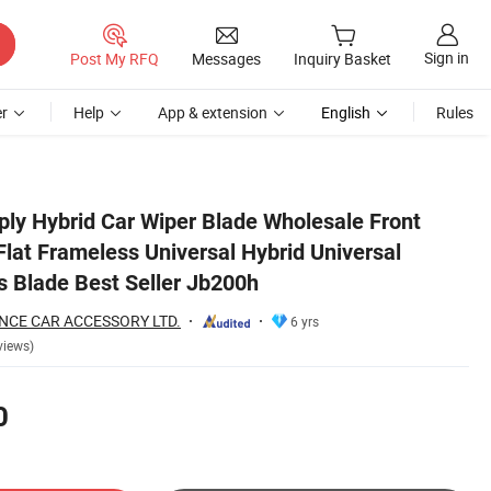
Sign in
Post My RFQ
Messages
Inquiry Basket
r
Help
App & extension
English
Rules
dshield Wipers Blade Best Seller Jb200h
ly Hybrid Car Wiper Blade Wholesale Front
lat Frameless Universal Hybrid Universal
s Blade Best Seller Jb200h
NCE CAR ACCESSORY LTD.
6 yrs
views)
0