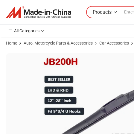
Products
All Categories
Home
Auto, Motorcycle Parts & Accessories
Car Accessories
Product Images of OEM Factory Supply Hybrid Car Wiper Blade Wholesa