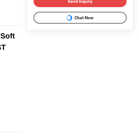
Send Inquiry
Chat Now
Soft
ST