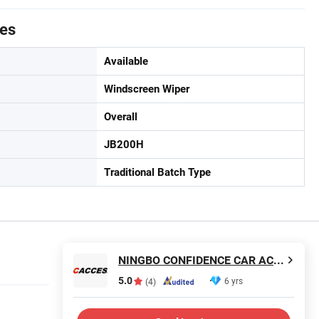
tes
Available
Windscreen Wiper
Overall
JB200H
Traditional Batch Type
NINGBO CONFIDENCE CAR ACCESSORY LTD.
5.0
6 yrs
(4)