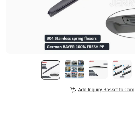
Add Inquiry Basket to Com