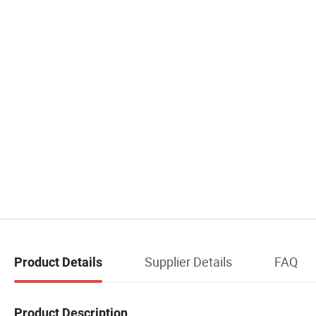
Supplier Details
FAQ
Product Details
Product Description