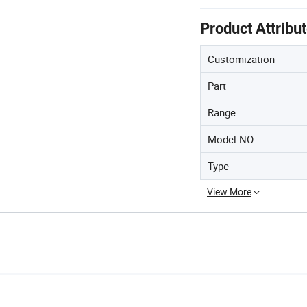
Product Attribu
Customization
Part
Range
Model NO.
Type
View More