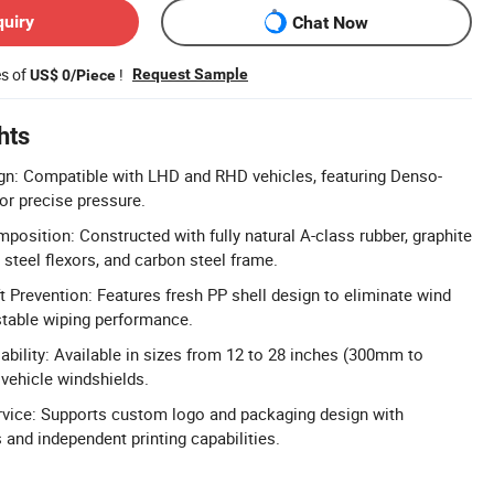
quiry
Chat Now
es of
!
Request Sample
US$ 0/Piece
hts
gn: Compatible with LHD and RHD vehicles, featuring Denso-
for precise pressure.
osition: Constructed with fully natural A-class rubber, graphite
 steel flexors, and carbon steel frame.
 Prevention: Features fresh PP shell design to eliminate wind
 stable wiping performance.
ability: Available in sizes from 12 to 28 inches (300mm to
 vehicle windshields.
rvice: Supports custom logo and packaging design with
 and independent printing capabilities.