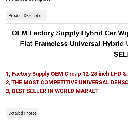
Product Description
OEM Factory Supply Hybrid Car Wi
Flat Frameless Universal Hybrid
SE
1, Factory Supply OEM Cheap 12-28 inch LHD 
2, THE MOST COMPETITIVE UNIVERSAL DENS
3, BEST SELLER IN WORLD MARKET
Detailed Photos