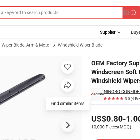
Supplier
Buye
Wiper Blade, Arm & Motor
Windshield Wiper Blade
le Front Windscreen Soft Flat Frameless Universal Hybrid Universal Win
OEM Factory Supp
Windscreen Soft F
Windshield Wiper
NINGBO CONFIDE
5.0
(4 Re
Find similar items
Pricing
US$0.80-1.0
10,000 Pieces(MOQ)
Contact Supplier