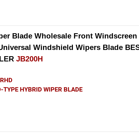
per Blade Wholesale Front Windscreen 
 Universal Windshield Wipers Blade BE
LLER
JB200H
& RHD
O-TYPE HYBRID WIPER BLADE