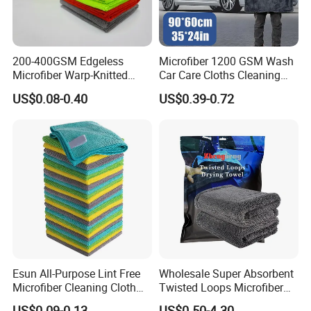
200-400GSM Edgeless
Microfiber 1200 GSM Wash
Microfiber Warp-Knitted
Car Care Cloths Cleaning
Towel for Car Care, Kitchen
Twisted Loop Drying Towels
US$0.08-0.40
US$0.39-0.72
Cleaning, Absorbent, Quick-
Drying, Lint-Free
FAQ
1Q: When can I get the quotation?
1A: CONFIDENCE AUTOMOTIVE usually
quotes you within 6 hours after we get your
Esun All-Purpose Lint Free
Wholesale Super Absorbent
inquiry.
Microfiber Cleaning Cloth
Twisted Loops Microfiber
for Home Use
Towel for Car Drying
US$0.09-0.13
US$0.50-4.30