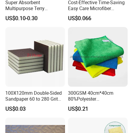
Super Absorbent
Cost-Effective Time-Saving
Multipurpose Terry
Easy Care Microfiber
Microfiber Cleaning Cloth
Cleaning Beach Towel for
US$0.10-0.30
US$0.066
Washable Quick Dry Rag for
Household Cleaning
Home Universal Car
Microfiber Towel
100X120mm Double-Sided
300GSM 40cm*40cm
Sandpaper 60 to 280 Grit
80%Polyester
Sanding and Grinding
20%Polyamide Microfiber
US$0.03
US$0.21
Sponge
Kitchen Car Cleaning Cloth
for Dish Bathroom