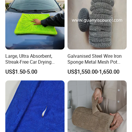
Towels
Large, Ultra Absorbent,
Galvanised Steel Wire Iron
Streak-Free Car Drying
Sponge Metal Mesh Pot
Towel, Microfiber Material,
Scourer in Cleaner Scrubber
US$1.50-5.00
US$1,550.00-1,650.00
70X90cm, 1200GSM