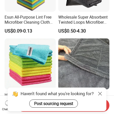
Esun All-Purpose Lint Free
Wholesale Super Absorbent
Microfiber Cleaning Cloth
Twisted Loops Microfiber
for Home Use
Towel for Car Drying
US$0.09-0.13
US$0.50-4.30
Cleaning
Haven't found what you're looking for?
High Quality Microfiber
Korean Cloth 1400GSM
Polyester Polyamide
Double-Side Twisted Loop
Post sourcing request
30*30cm 40X40cm
Car Drying Towel
Send Inquiry
US$0.16-0.20
US$0.68-1.88
Chat Now
250GSM 300GSM Custom