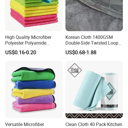
cleans the cockpit like a magnet (washable
up to 60 degrees C).
Composition:
1000GSM
DOUBLE coral
fleece
High Quality Microfiber
Korean Cloth 1400GSM
Polyester Polyamide
Double-Side Twisted Loop
30*30cm 40X40cm
Car Drying Towel
US$0.16-0.20
US$0.68-1.88
Also in the HOUSEHOLD: cleaning,
250GSM 300GSM Custom
Color Cleaning Cloth
tidying, washing, leather - the microfibre
cloths work as polishing and drying cloths
for dishes, glasses and stainless steel.
Detailed Photos
Versatile Microfiber
Clean Cloth 40 Pack Kitchen