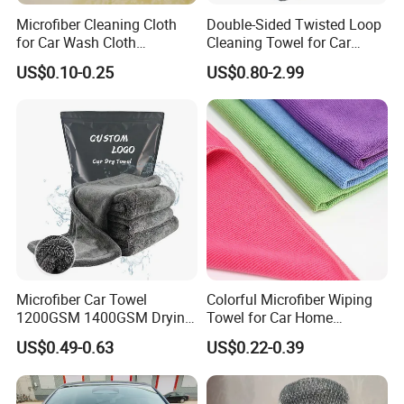
BUSINESS, OR HELP SALES INCREASE
Microfiber Cleaning Cloth
Double-Sided Twisted Loop
for Car Wash Cloth
Cleaning Towel for Car
regularly.
Customized Microfibre
Wash Super
US$0.10-0.25
US$0.80-2.99
Cleaning Cloth Wholesale
Micro Fiber Cloth and Micro
Please contact us directly below
Fibre Cloth Custom Logo
Microfiber Cloth
without hesitate, your inquiry will be
answered promptly.
Microfiber Car Towel
Colorful Microfiber Wiping
1200GSM 1400GSM Drying
Towel for Car Home
Microfiber Towels
Cleaning Wholesale
US$0.49-0.63
US$0.22-0.39
Wholesale Cleaning
Microfiber Cloth Double
Twisted Detailing Microfiber