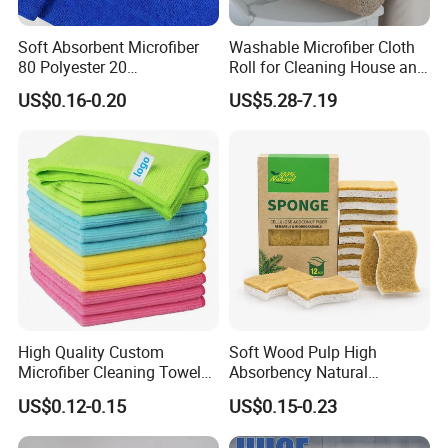
Soft Absorbent Microfiber
Washable Microfiber Cloth
80 Polyester 20
Roll for Cleaning House and
Polyamideroll Cleaning
Car
US$0.16-0.20
US$5.28-7.19
Cloth for Kitchen Floor
Towel
High Quality Custom
Soft Wood Pulp High
Microfiber Cleaning Towel
Absorbency Natural
Absorbent Car Care
Biodegradable Eco Friendly
US$0.12-0.15
US$0.15-0.23
Cleaning Towel Microfiber
Coconut Cellulose Sponge
Cleaning Towel for Kitchen
for Sink