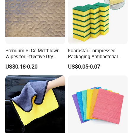
Premium Bi-Co Meltblown
Foamstar Compressed
Wipes for Effective Dry
Packaging Antibacterial
Cleaning
Nylon Heavy Duty Yellow
US$0.18-0.20
US$0.05-0.07
Dish Washing Kitchen
Sponge