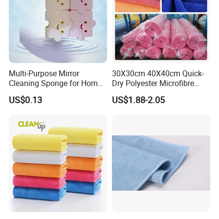
Multi-Purpose Mirror
30X30cm 40X40cm Quick-
Cleaning Sponge for Home
Dry Polyester Microfibre
and Auto Use Wholesale
Cleaning Cloth Roll Micro
US$0.13
US$1.88-2.05
Household Items
Fiber Auto Detailing Drying
Towel Car Wash Kitchen
Warp Knit Microfiber Fabric
in Rolls