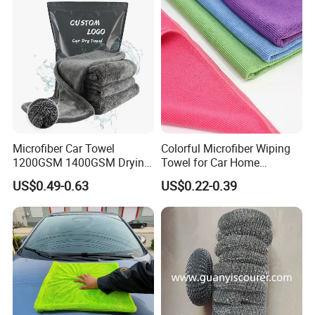
Fibre Cloth Custom Logo
Microfiber Cloth
Microfiber Car Towel
Colorful Microfiber Wiping
1200GSM 1400GSM Drying
Towel for Car Home
Microfiber Towels
Cleaning Wholesale
US$0.49-0.63
US$0.22-0.39
Wholesale Cleaning
Microfiber Cloth Double
Twisted Detailing Microfiber
Towels