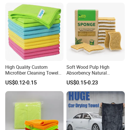
Towel
High Quality Custom
Soft Wood Pulp High
Microfiber Cleaning Towel
Absorbency Natural
Absorbent Car Care
Biodegradable Eco Friendly
US$0.12-0.15
US$0.15-0.23
Cleaning Towel Microfiber
Coconut Cellulose Sponge
Cleaning Towel for Kitchen
for Sink