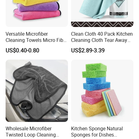
4Q: Do you accept small orders?
4A: Yes, we accept trial order to test your
Versatile Microfiber
Clean Cloth 40 Pack Kitchen
market demand and help you grow to the
Cleaning Towels Micro Fiber
Cleaning Cloth Tear Away
Dishcloth Quick Dry Bulk
Microfiber Towels Reusable
NO.1 player same as we have done for all
US$0.40-0.80
US$2.89-3.39
Microfiber Cloth
Dish Cloths
other partners in world markets.
5Q: May I get your samples to check the
quality first?
5A: Yes, normally sample within 7 days and
some samples are free.
Wholesale Microfiber
Kitchen Sponge Natural
Twisted Loop Cleaning
Sponges for Dishes
6Q: What's the shipping way?