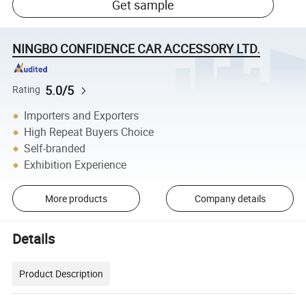
Get sample
NINGBO CONFIDENCE CAR ACCESSORY LTD.
5.0/5
Rating
Importers and Exporters
High Repeat Buyers Choice
Self-branded
Exhibition Experience
More products
Company details
Details
Product Description