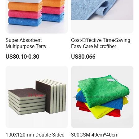
CONFIDENCE AUTOMOTIVE IS ALWAYS
YOUR BEST RELIABLE PARTNER IN CHINA.
Super Absorbent
Cost-Effective Time-Saving
Multipurpose Terry
Easy Care Microfiber
Microfiber Cleaning Cloth
Cleaning Beach Towel for
US$0.10-0.30
US$0.066
Washable Quick Dry Rag for
Household Cleaning
Home Universal Car
Microfiber Towel
100X120mm Double-Sided
300GSM 40cm*40cm