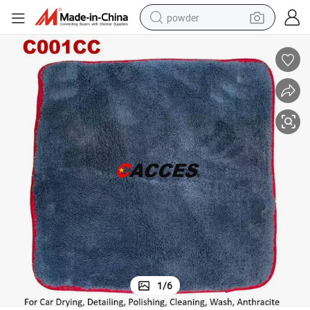
powder
dirt bike
shoulder bag
reagent
crawler excavator
tshirt
basketball shoe
living room sofa
1
/
6