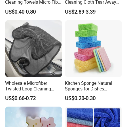
Cleaning Towels Micro Fiber
Cleaning Cloth Tear Away
Dishcloth Quick Dry Bulk
Microfiber Towels Reusable
US$0.40-0.80
US$2.89-3.39
Microfiber Cloth
Dish Cloths
Wholesale Microfiber
Kitchen Sponge Natural
Twisted Loop Cleaning
Sponges for Dishes
Cloth Drying Details Car
Compressed Wood Pulp
US$0.66-0.72
US$0.20-0.30
Washing Towel
Sponges