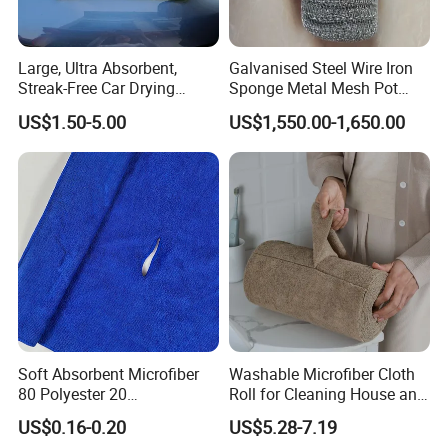
Large, Ultra Absorbent,
Galvanised Steel Wire Iron
Streak-Free Car Drying
Sponge Metal Mesh Pot
Towel, Microfiber Material,
Scourer in Cleaner Scrubber
US$1.50-5.00
US$1,550.00-1,650.00
70X90cm, 1200GSM
Soft Absorbent Microfiber
Washable Microfiber Cloth
80 Polyester 20
Roll for Cleaning House and
Polyamideroll Cleaning
Car
US$0.16-0.20
US$5.28-7.19
Cloth for Kitchen Floor