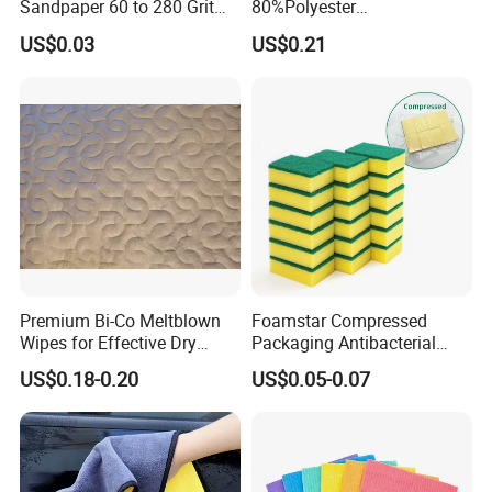
Sandpaper 60 to 280 Grit
80%Polyester
Sanding and Grinding
20%Polyamide Microfiber
US$0.03
US$0.21
Sponge
Kitchen Car Cleaning Cloth
for Dish Bathroom
WHY choose us?
1, Supply Chain: Import high quality raw
material incl German BAYER, Japan
Mitsubishi, Vietnam biggest rubber factory,
Premium Bi-Co Meltblown
Foamstar Compressed
etc ensure all production process is reliable
Wipes for Effective Dry
Packaging Antibacterial
Cleaning
Nylon Heavy Duty Yellow
and uniform.
US$0.18-0.20
US$0.05-0.07
Dish Washing Kitchen
Sponge
2, ODM Design System:
We are one main car