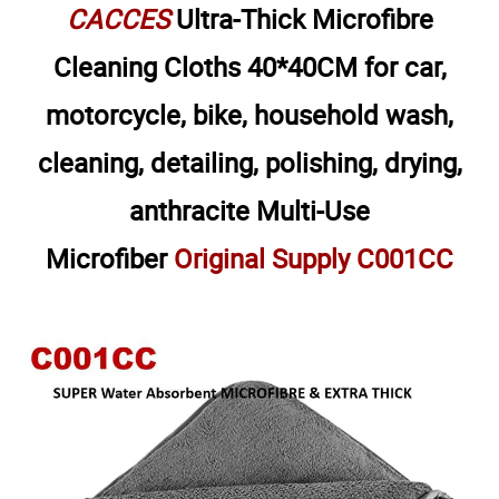
CACCES
Ultra-Thick Microfibre
Cleaning Cloths 40*40CM for car,
motorcycle, bike, household wash,
cleaning, detailing, polishing, drying,
anthracite Multi-Use
Microfiber
Original Supply C001CC