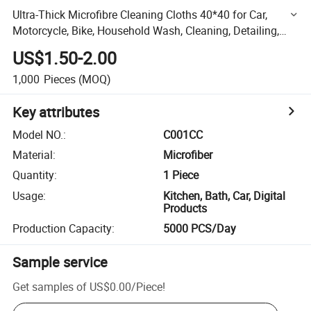
Ultra-Thick Microfibre Cleaning Cloths 40*40 for Car,
Motorcycle, Bike, Household Wash, Cleaning, Detailing,
Polishing, Drying, Anthracite Multi-Use Microfiber
US$1.50-2.00
1,000
Pieces
(MOQ)
Key attributes
Model NO.
:
C001CC
Material
:
Microfiber
Quantity
:
1 Piece
Usage
:
Kitchen, Bath, Car, Digital
Products
Production Capacity
:
5000 PCS/Day
Sample service
Get samples of
US$0.00
/
Piece
!