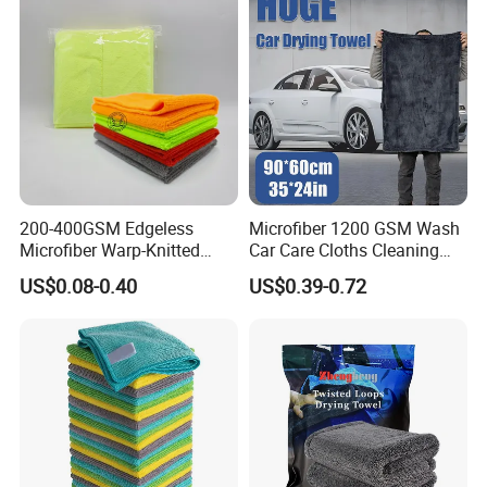
200-400GSM Edgeless
Microfiber 1200 GSM Wash
Microfiber Warp-Knitted
Car Care Cloths Cleaning
Towel for Car Care, Kitchen
Twisted Loop Drying Towels
US$0.08-0.40
US$0.39-0.72
Cleaning, Absorbent, Quick-
Drying, Lint-Free