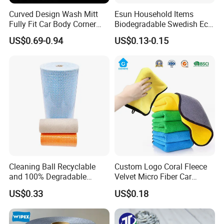
Curved Design Wash Mitt
Esun Household Items
Fully Fit Car Body Corner
Biodegradable Swedish Eco
Cleaning Work
Dish Wash Sponge Cloth for
US$0.69-0.94
US$0.13-0.15
Kitchen
Cleaning Ball Recyclable
Custom Logo Coral Fleece
and 100% Degradable
Velvet Micro Fiber Car
Disinfect Different Size Soft
Detailing Car Wash Drying
US$0.33
US$0.18
Wipes Cloth Super
Towel Absorbent Quick Dry
Absorbent for Water
Microfiber Cleaning
Cleaning Kitchen Household
Polishing Cloth for Car