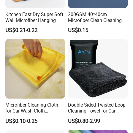
Carton G.W
5.1 KG
OEM Brand MOQ
5,000 PCS
Kitchen Fast Dry Super Soft
200GSM 40*40cm
Application
Car, motorcycle, bike, boat, ship, train, plane, household
Wall Microfiber Hanging
Microfiber Clean Cleaning
Function
Drying, Detailing, Polishing, Cleaning, Wash, Anthracite
Hand Towel with Hanging
Cloth for Household Car
US$0.21-0.22
US$0.15
Loop
Care
Microfiber Cleaning Cloth
Double-Sided Twisted Loop
for Car Wash Cloth
Cleaning Towel for Car
Customized Microfibre
Wash Super
US$0.10-0.25
US$0.80-2.99
Cleaning Cloth Wholesale
Micro Fiber Cloth and Micro