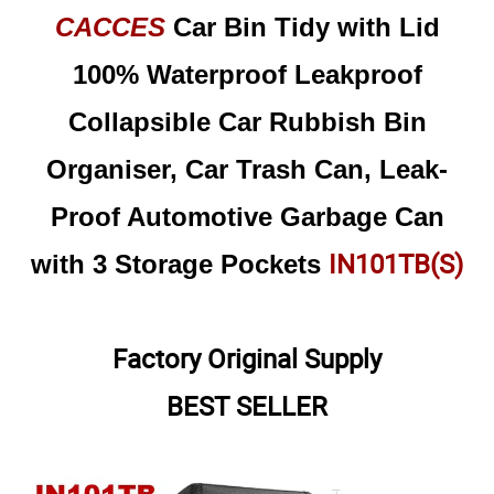
CACCES
Car Bin Tidy with Lid
100% Waterproof Leakproof
Collapsible Car Rubbish Bin
Organiser, Car Trash Can, Leak-
Proof Automotive Garbage Can
IN101TB(S)
with 3 Storage Pockets
Factory Original Supply
BEST SELLER