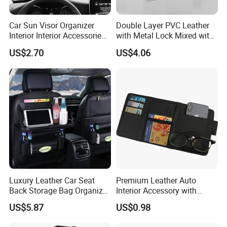
Car Sun Visor Organizer
Double Layer PVC Leather
Interior Interior Accessories
with Metal Lock Mixed with
Pocket Organizer Wyz20438
White High Density Board
US$2.70
US$4.06
Car Trunk Organizer Box
Luxury Leather Car Seat
Premium Leather Auto
Back Storage Bag Organizer
Interior Accessory with
Product Parameters
Foldable Tray Wyz19558
Multi-Pocket Storage
US$5.87
US$0.98