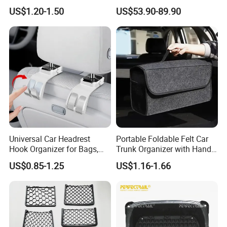
Magazine Pocket Mesh Bag
US$1.20-1.50
US$53.90-89.90
for Bus Truck RV Coach Car
WHY choose us?
1, Supply Chain: Import high quality raw material
incl German BAYER, Japan Mitsubishi, Vietnam
biggest rubber factory, etc ensure all production
Universal Car Headrest
Portable Foldable Felt Car
process is reliable and uniform.
Hook Organizer for Bags,
Trunk Organizer with Handle
Groceries & Accessories
Waterproof Auto Boot
US$0.85-1.25
US$1.16-1.66
Storage Box Multifunctional
We are one main car
2, ODM Design System:
Car Interior Accessories
Storage Bag
spare parts manufacturer, brand that produce
& develop O.E, O.E.M wiper blade, wiper