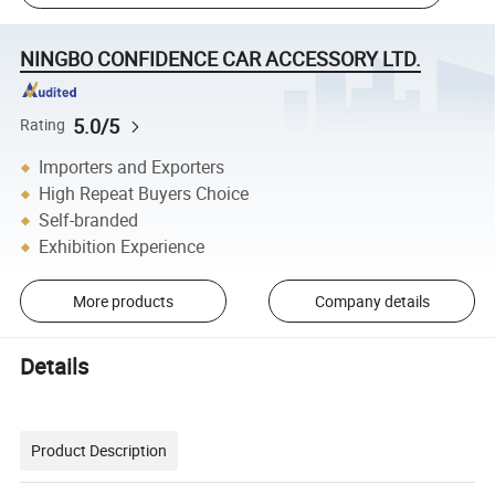
NINGBO CONFIDENCE CAR ACCESSORY LTD.
5.0/5
Rating
Importers and Exporters
High Repeat Buyers Choice
Self-branded
Exhibition Experience
More products
Company details
Details
Product Description