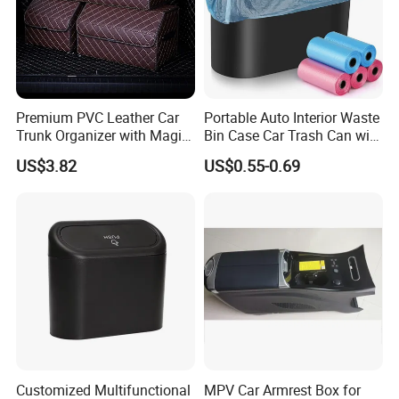
passenger feel Carsick and want to vomit.
The Auto trash bag is durable and
washable, you can also use it as a nappy
bin bags.
Premium PVC Leather Car
Portable Auto Interior Waste
Trunk Organizer with Magic
Bin Case Car Trash Can with
Closure Design
Removable Organizer
US$3.82
US$0.55-0.69
Storage Box Vehicle
Detailed Photos
Garbage Box Plastic Can
Holder
Customized Multifunctional
MPV Car Armrest Box for