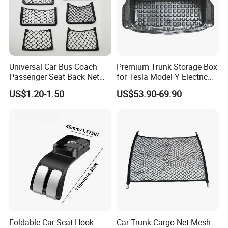
arm, LED Headlight, car horn,
car
multifunction hammer flashlight, outdoor radio,
and packagings
that
working with world top
brands in main markets with the capability to
Universal Car Bus Coach
Premium Trunk Storage Box
Passenger Seat Back Net
for Tesla Model Y Electric
realize all your ideas from drafts, drawings,
Bag Storage Mesh
Vehicles
US$1.20-1.50
US$53.90-69.90
Magazine Pocket
pictures, samples,... to the BEST OE quality
without any doubt, TS16949 qualified.
3, Professional Service: Rich experience with top
players in the markets over 10 years with a big
service team support ONE-TO-ONE, FACE-TO-
FACE business negotiation, communication,
Foldable Car Seat Hook
Car Trunk Cargo Net Mesh