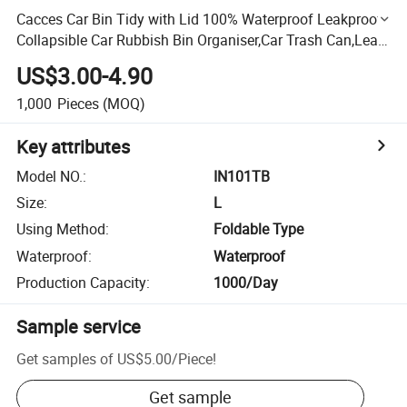
Cacces Car Bin Tidy with Lid 100% Waterproof Leakproof
Collapsible Car Rubbish Bin Organiser,Car Trash Can,Leak-
Proof Automotive Garbage Can W/3 Storage Pockets
US$3.00-4.90
1,000
Pieces
(MOQ)
Key attributes
Model NO.
:
IN101TB
Size
:
L
Using Method
:
Foldable Type
Waterproof
:
Waterproof
Production Capacity
:
1000/Day
Sample service
Get samples of
US$5.00
/
Piece
!
Get sample