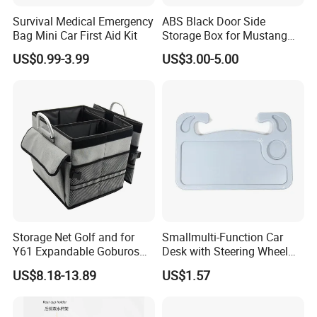
Survival Medical Emergency
ABS Black Door Side
Bag Mini Car First Aid Kit
Storage Box for Mustang
2015-2021 Door Side
US$0.99-3.99
US$3.00-5.00
Organizer
Storage Net Golf and for
Smallmulti-Function Car
Y61 Expandable Goburos
Desk with Steering Wheel
Heavy Duty Waterproof
Rack Absmaterial
US$8.18-13.89
US$1.57
Gold Portable Foldable
Convenient Dining Table
Closet - D Cat Car Trunk
Tray and Car Computer
Organizer
Stand