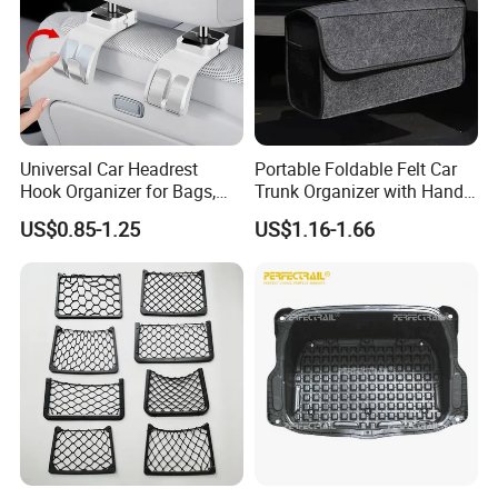
Universal Car Headrest
Portable Foldable Felt Car
Hook Organizer for Bags,
Trunk Organizer with Handle
Groceries & Accessories
Waterproof Auto Boot
US$0.85-1.25
US$1.16-1.66
Storage Box Multifunctional
Car Interior Accessories
Storage Bag