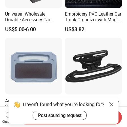
Universal Wholesale
Embroidery PVC Leather Car
Durable Accessory Car
Trunk Organizer with Magic
Trunk Organizer
Close with 2 Plastic Handle
US$5.00-6.00
US$3.82
Storage Cargo Organizer
Box
Auto Steering Wheel Desk
Car Headrest Grab Handles
Haven't found what you're looking for?
Car Tray Vehicle Seat
Backseat Hanger Seatback
Laptop Mount Table
Hooks for Bags Groceries
US$5.07
US$4.80
Post sourcing request
Send Inquiry
Wyz12906
Esg12898
Chat Now