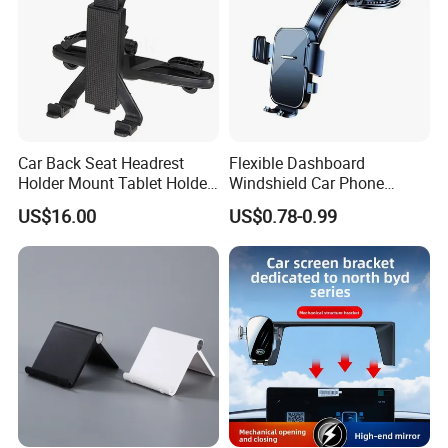
Car Back Seat Headrest
Flexible Dashboard
Holder Mount Tablet Holder
Windshield Car Phone
Stand Car Headrest
Mount Universal Suction
US$16.00
US$0.78-0.99
Wyz19546
Cup Phone Holders