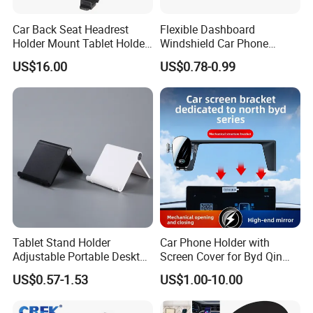
Car Back Seat Headrest
Flexible Dashboard
Holder Mount Tablet Holder
Windshield Car Phone
Stand Car Headrest
Mount Universal Suction
US$16.00
US$0.78-0.99
Wyz19546
Cup Phone Holders
Tablet Stand Holder
Car Phone Holder with
Adjustable Portable Desktop
Screen Cover for Byd Qin
Holder Dock Office Desk
Plus Tang Dm-I Han EV
US$0.57-1.53
US$1.00-10.00
Accessories
Song PRO/Max Yuan
Dolphin Destroyer 05
Dashboard