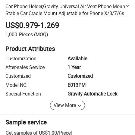
Car Phone Holder,Gravity Universal Air Vent Phone Mount
Stable Car Cradle Mount Adjustable for Phone X/8/7/6s/
Plus,Galaxy S9/S8/S7 Edge,Note 8/5/ 4,LG/G Stand
US$0.979-1.269
1,000
Pieces
(MOQ)
Product Attributes
Customization
Available
After-sales Service
1 Year
Customized
Customized
Model NO.
E013PM
Special Function
Gravity Automatic Lock
View More
Sample service
Get samples of
US$1.00
/
Piece
!