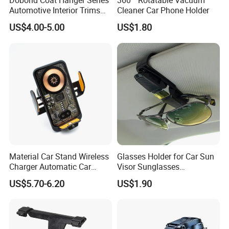
Dobond Coat Hanger Series
360 ° Rotatable Vacuum
from 1st samples to finally confirmed products, photos,
Automotive Interior Trims
Cleaner Car Phone Holder
productions before shipment, customers can EASY TO
Plastic Coathook Hooks
US$4.00-5.00
US$1.80
TRACK EVERY ORDER and get 100% assured satisfied
goods!
6, Business Growth: We have seasonal market info, new
hot products advice, exhibition news to share freely for
NEW BUSINESS, OR HELP SALES INCREASE regularly.
Please contact us directly below without hesitate,
Material Car Stand Wireless
Glasses Holder for Car Sun
your inquiry will be answered promptly.
Charger Automatic Car
Visor Sunglasses
Mobile Phone Holder
Eyeglasses Mount Ticket
US$5.70-6.20
US$1.90
Clip Esg12900