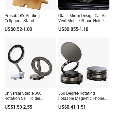
Prosub DIY Printing
Glass Mirror Design Car Air
Cellphone Stand
Vent Mobile Phone Holder
Sublimation Blank Bamboo
Phone Accessories
US$0.52-1.00
US$0.855-1.18
Mobile Phone Holder
Universal Stable 360
360 Degree Rotating
Rotation Cell Holder
Foldable Magnetic Phone
Foldable Stand Bracket
Holder Zinc Alloy Mobile
US$1.59-2.55
US$0.41-1.51
Alloy Strong Circle Car
Phone Stand
Strong Magnetic Mobile