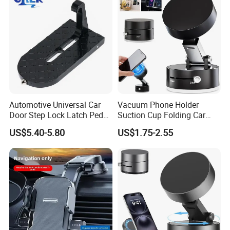
Automotive Universal Car
Vacuum Phone Holder
Door Step Lock Latch Pedal
Suction Cup Folding Car
Hook, Foldable Roof
Phone Stand Navigation
US$5.40-5.80
US$1.75-2.55
Luggage Rack Auxiliary
Stand
Ladder, Safety Hammer
Head