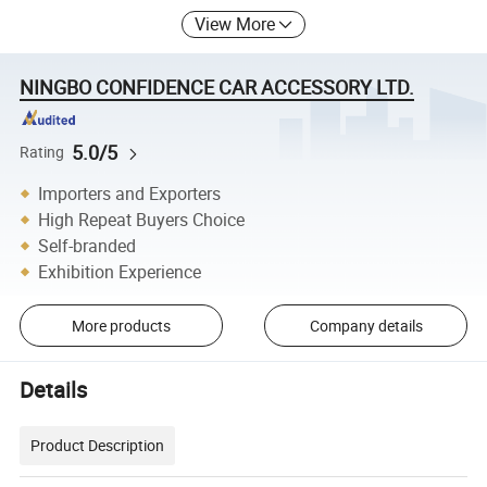
View More
NINGBO CONFIDENCE CAR ACCESSORY LTD.
5.0/5
Rating
Importers and Exporters
High Repeat Buyers Choice
Self-branded
Exhibition Experience
More products
Company details
Details
Product Description