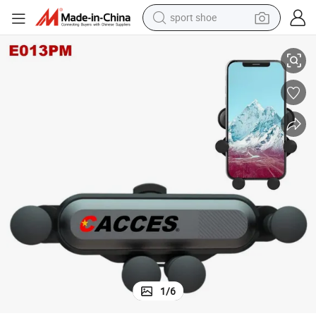
sport shoe
earbud
adle Mount Adjustable for Phone X/8/7/6s/ Plus,Galaxy S9/S8/S7 Edge,
Car Phone Holder,Gravity Universal Air Vent Phone Mount Stable Car Cr
reagent
man watch
container house
electric tricycle
living room sofa
electric car
1
/
6