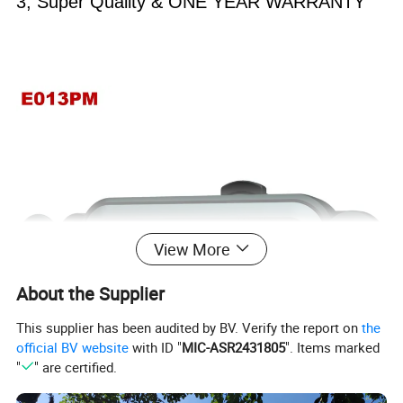
3, Super Quality & ONE YEAR WARRANTY
View More
About the Supplier
This supplier has been audited by BV. Verify the report on
the
official BV website
with ID "
MIC-ASR2431805
". Items marked
"
" are certified.