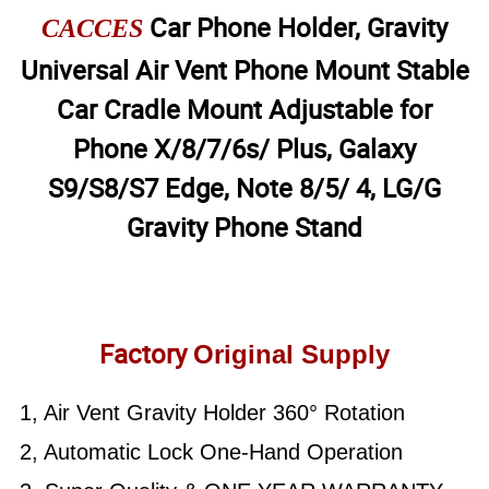
Car Phone Holder, Gravity
CACCES
Universal Air Vent Phone Mount Stable
Car Cradle Mount Adjustable for
Phone X/8/7/6s/ Plus, Galaxy
S9/S8/S7 Edge, Note 8/5/ 4, LG/G
Gravity Phone Stand
Factory
Original Supply
1, Air Vent Gravity Holder 360° Rotation
2, Automatic Lock One-Hand Operation