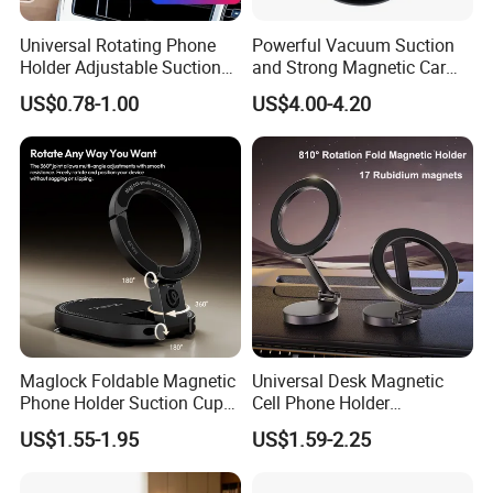
Universal Rotating Phone
Powerful Vacuum Suction
Holder Adjustable Suction
and Strong Magnetic Car
Cup Car Mount Waterfall
Mount for Mobile Phone
US$0.78-1.00
US$4.00-4.20
Navigation Mobile Phone
Holders
Maglock Foldable Magnetic
Universal Desk Magnetic
Phone Holder Suction Cup
Cell Phone Holder
Stand for Desk Laptop
Aluminum Alloy Folding
US$1.55-1.95
US$1.59-2.25
Bracket Adjustable Height
Portable Design for 360