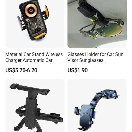
Material Car Stand Wireless
Glasses Holder for Car Sun
Charger Automatic Car
Visor Sunglasses
Mobile Phone Holder
Eyeglasses Mount Ticket
US$5.70-6.20
US$1.90
Clip Esg12900