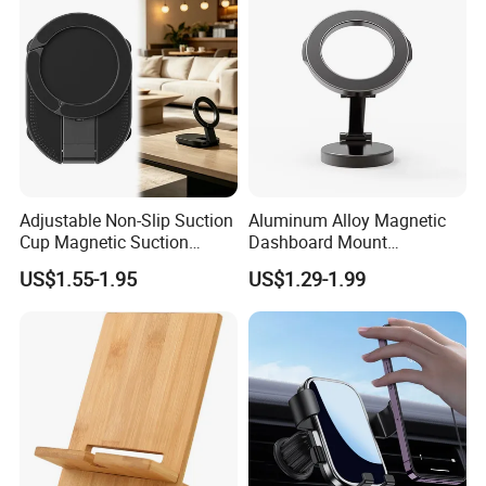
Adjustable Non-Slip Suction
Aluminum Alloy Magnetic
Cup Magnetic Suction
Dashboard Mount
Phone Mount Holder
Adjustable Height Universal
US$1.55-1.95
US$1.29-1.99
Free Metal Ring Sticker Cell
Phone Ring Holder for Car