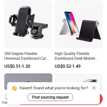
Phone Holders
360 Degree Flexible
High Quality Flexible
Universal Dashboard Car
Dashboard Desk Mobile
Truck Mobile Car Phone
Phone Holder Tablet Bracket
US$0.51-1.20
US$0.52-1.49
Holder
Phone Stand Waterproof
ABS+PVC Material iPad
Compatible
Haven't found what you're looking for?
Post sourcing request
Send Inquiry
Chat Now