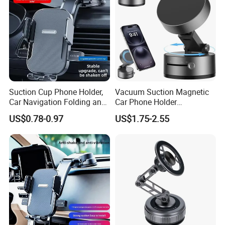
Suction Cup Phone Holder,
Vacuum Suction Magnetic
Car Navigation Folding and
Car Phone Holder
Rotating Dashboard
Adjustable Foldable
US$0.78-0.97
US$1.75-2.55
Navigation Phone Holder