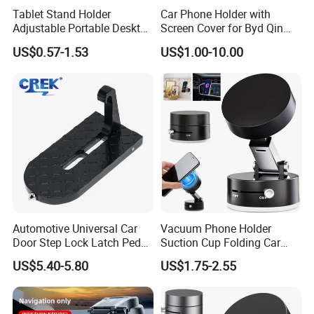
Tablet Stand Holder
Car Phone Holder with
Adjustable Portable Desktop
Screen Cover for Byd Qin
Holder Dock Office Desk
Plus Tang Dm-I Han EV
US$0.57-1.53
US$1.00-10.00
Accessories
Song PRO/Max Yuan
Dolphin Destroyer 05
Dashboard
Automotive Universal Car
Vacuum Phone Holder
Door Step Lock Latch Pedal
Suction Cup Folding Car
Hook, Foldable Roof
Phone Stand Navigation
US$5.40-5.80
US$1.75-2.55
Luggage Rack Auxiliary
Stand
Ladder, Safety Hammer
Head