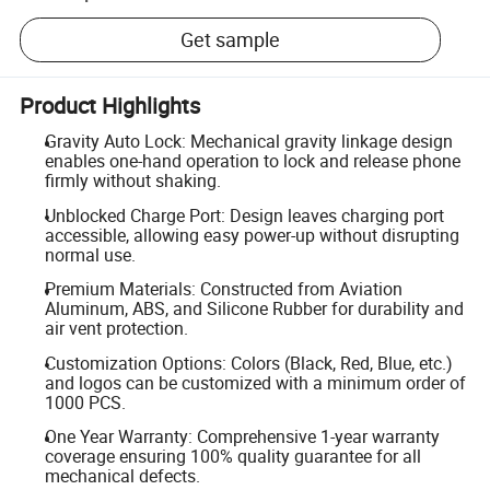
Get sample
Product Highlights
Gravity Auto Lock: Mechanical gravity linkage design
enables one-hand operation to lock and release phone
firmly without shaking.
Unblocked Charge Port: Design leaves charging port
accessible, allowing easy power-up without disrupting
normal use.
Premium Materials: Constructed from Aviation
Aluminum, ABS, and Silicone Rubber for durability and
air vent protection.
Customization Options: Colors (Black, Red, Blue, etc.)
and logos can be customized with a minimum order of
1000 PCS.
One Year Warranty: Comprehensive 1-year warranty
coverage ensuring 100% quality guarantee for all
mechanical defects.