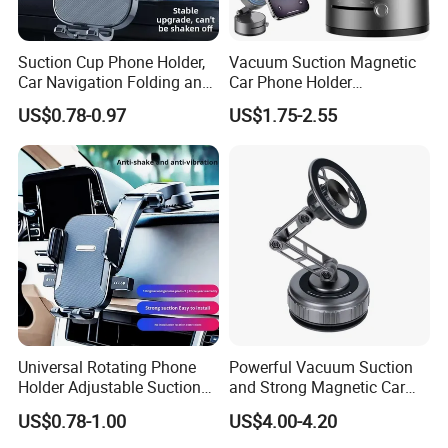
Suction Cup Phone Holder,
Vacuum Suction Magnetic
Car Navigation Folding and
Car Phone Holder
Rotating Dashboard
Adjustable Foldable
US$0.78-0.97
US$1.75-2.55
Navigation Phone Holder
Product Parameters
Universal Rotating Phone
Powerful Vacuum Suction
Car Phone Holder, Gravity Universal Air Vent Phone Mount Stable Car Cradle
Holder Adjustable Suction
and Strong Magnetic Car
Mount Adjustable for Phone X/8/7/6s/ Plus, Galaxy S9/S8/S7 Edge, Note 8/5/
Model Name:
4, LG/G Gravity Phone Stand
Cup Car Mount Waterfall
Mount for Mobile Phone
US$0.78-1.00
US$4.00-4.20
Navigation Mobile Phone
Part No.:
E013PM
Material:
Aviation Aluminum + ABS + Silicone rubber
Holders