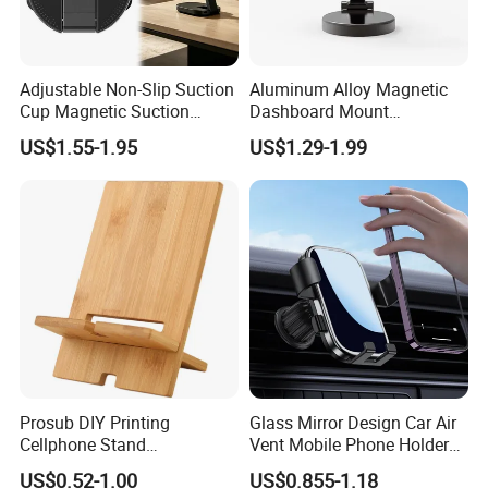
Packaging & Shipping
Adjustable Non-Slip Suction
Aluminum Alloy Magnetic
Cup Magnetic Suction
Dashboard Mount
Phone Mount Holder
Adjustable Height Universal
US$1.55-1.95
US$1.29-1.99
Free Metal Ring Sticker Cell
Phone Ring Holder for Car
Prosub DIY Printing
Glass Mirror Design Car Air
Cellphone Stand
Vent Mobile Phone Holder
Sublimation Blank Bamboo
Phone Accessories
US$0.52-1.00
US$0.855-1.18
Mobile Phone Holder