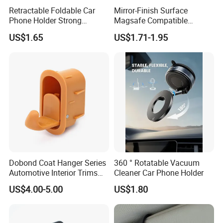
Retractable Foldable Car
Mirror-Finish Surface
Phone Holder Strong
Magsafe Compatible
Suction Cup Mount for
Stands 360° Rotation
US$1.65
US$1.71-1.95
Windshield Dashboard Air
Stylish
Vent Wide Compatibility All
Mobile Phones Truck SUV
RV Driving
Dobond Coat Hanger Series
360 ° Rotatable Vacuum
Automotive Interior Trims
Cleaner Car Phone Holder
Plastic Coathook Hooks
US$4.00-5.00
US$1.80