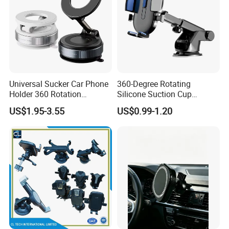
Universal Sucker Car Phone
360-Degree Rotating
Holder 360 Rotation
Silicone Suction Cup
Magnetic Windshield Car
Telescopic Car Phone
US$1.95-3.55
US$0.99-1.20
Dashboard Mobile Cell
Holder
Phone Holder