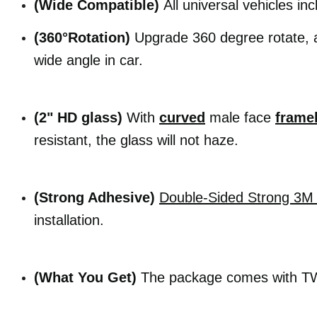
(Wide Compatible)
All universal vehicles inc
(360°Rotation)
Upgrade 360 degree rotate, a
wide angle in car.
(2" HD glass)
With
curved
male face
frame
resistant, the glass will not haze.
(Strong Adhesive)
Double-Sided
Strong 3M 
installation.
(What You Get)
The package comes with TWO