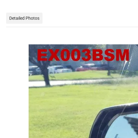
Detailed Photos