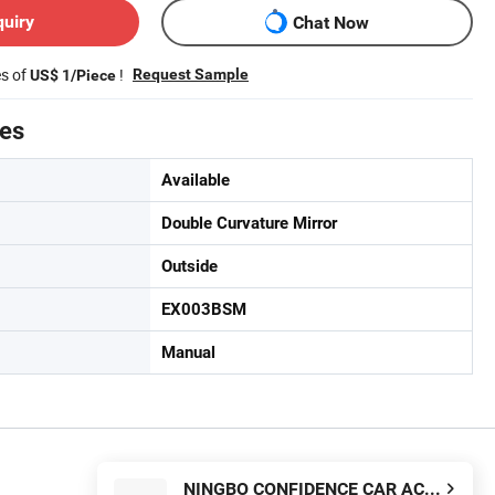
quiry
Chat Now
es of
!
Request Sample
US$ 1/Piece
tes
Available
Double Curvature Mirror
Outside
EX003BSM
Manual
NINGBO CONFIDENCE CAR ACCESSORY LTD.