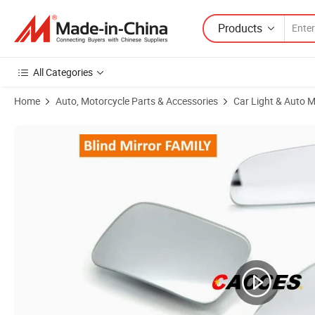
Products
All Categories
Home
Auto, Motorcycle Parts & Accessories
Car Light & Auto M
Product Images of 2.5 Inch Rectangle HD Glass Frameless Convex Car R