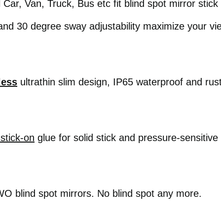
l Car, Van, Truck, Bus etc fit blind spot mirror stic
nd 30 degree sway adjustability maximize your vi
less
ultrathin slim design, IP65 waterproof and rus
stick-on
glue for solid stick and pressure-sensitive
 blind spot mirrors. No blind spot any more.