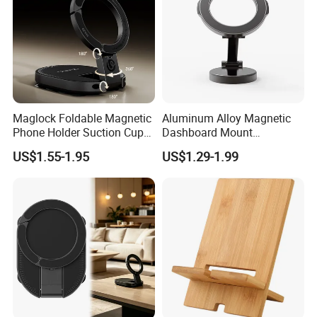
Maglock Foldable Magnetic
Aluminum Alloy Magnetic
Phone Holder Suction Cup
Dashboard Mount
Stand for Desk Laptop
Adjustable Height Universal
US$1.55-1.95
US$1.29-1.99
Free Metal Ring Sticker Cell
Phone Ring Holder for Car