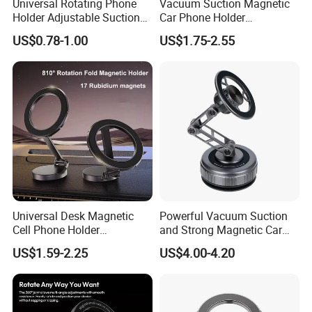
Universal Rotating Phone
Vacuum Suction Magnetic
Holder Adjustable Suction
Car Phone Holder
Cup Car Mount Waterfall
Adjustable Foldable
US$0.78-1.00
US$1.75-2.55
Navigation Mobile Phone
Holders
Universal Desk Magnetic
Powerful Vacuum Suction
Cell Phone Holder
and Strong Magnetic Car
Aluminum Alloy Folding
Mount for Mobile Phone
US$1.59-2.25
US$4.00-4.20
Bracket Adjustable Height
Portable Design for 360