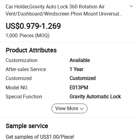
Car Holder,Gravity Auto Lock 360 Rotation Air
Vent/Dashboard/Windscreen Phon Mount Universal
Phone Stand Hand-Free Auto-Release Cell Phone Car
US$0.979-1.269
Mount Best Seller
1,000
Pieces
(MOQ)
Product Attributes
Customization
Available
After-sales Service
1 Year
Customized
Customized
Model NO.
E013PM
Special Function
Gravity Automatic Lock
View More
Sample service
Get samples of
US$1.00
/
Piece
!