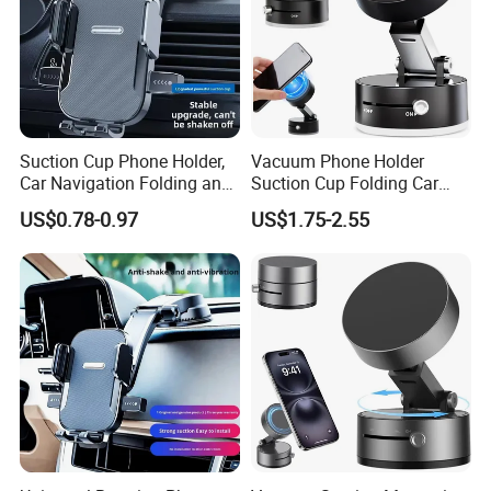
Suction Cup Phone Holder,
Vacuum Phone Holder
Car Navigation Folding and
Suction Cup Folding Car
Rotating Dashboard
Phone Stand Navigation
US$0.78-0.97
US$1.75-2.55
Navigation Phone Holder
Stand