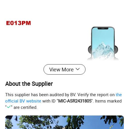
View More
About the Supplier
This supplier has been audited by BV. Verify the report on
the
official BV website
with ID "
MIC-ASR2431805
". Items marked
"
" are certified.