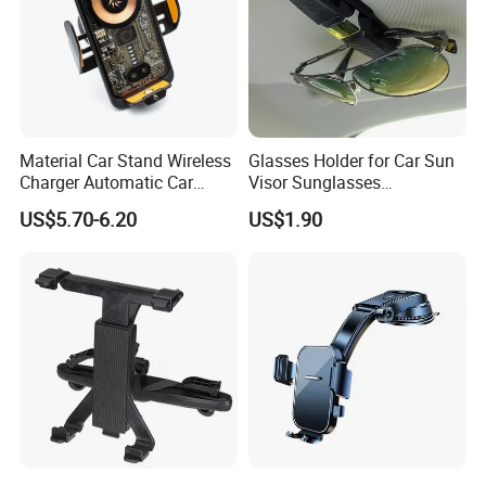
Material Car Stand Wireless
Glasses Holder for Car Sun
Charger Automatic Car
Visor Sunglasses
Mobile Phone Holder
Eyeglasses Mount Ticket
US$5.70-6.20
US$1.90
Clip Esg12900