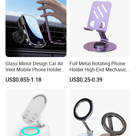
Glass Mirror Design Car Air
Full Metal Rotating Phone
Vent Mobile Phone Holder
Holder High-End Mechanical
FAQ
Phone Accessories
Desktop Tablet Universal
US$0.855-1.18
US$0.25-0.39
Metal Holder
1Q: When can I get the quotation?
1A: CONFIDENCE AUTOMOTIVE usually quotes
you within 6 hours after we get your inquiry.
2Q: Can I make my customize logo and packaging