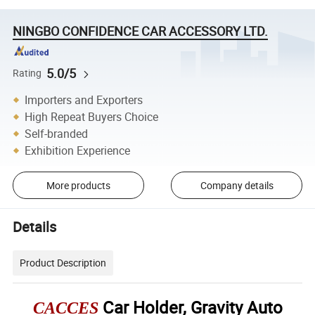
NINGBO CONFIDENCE CAR ACCESSORY LTD.
5.0/5
Rating
Importers and Exporters
High Repeat Buyers Choice
Self-branded
Exhibition Experience
More products
Company details
Details
Product Description
Car Holder, Gravity Auto
CACCES