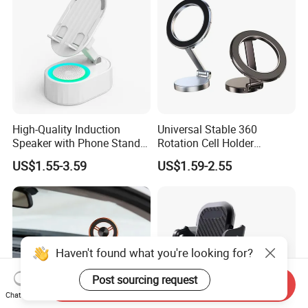
High-Quality Induction
Universal Stable 360
Speaker with Phone Stand
Rotation Cell Holder
Wireless Charger
Foldable Stand Bracket
US$1.55-3.59
US$1.59-2.55
Alloy Strong Circle Car
Strong Magnetic Mobile
Phone Holders
Haven't found what you're looking for?
Post sourcing request
Send Inquiry
Chat Now