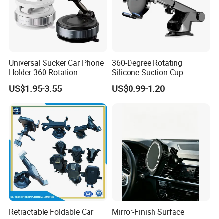
Universal Sucker Car Phone
360-Degree Rotating
Holder 360 Rotation
Silicone Suction Cup
Magnetic Windshield Car
Telescopic Car Phone
US$1.95-3.55
US$0.99-1.20
Dashboard Mobile Cell
Holder
Phone Holder
Retractable Foldable Car
Mirror-Finish Surface