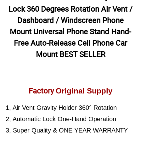
Lock 360 Degrees Rotation Air Vent /
Dashboard / Windscreen Phone
Mount Universal Phone Stand Hand-
Free Auto-Release Cell Phone Car
Mount BEST SELLER
Factory
Original Supply
1, Air Vent Gravity Holder 360° Rotation
2, Automatic Lock One-Hand Operation
3, Super Quality & ONE YEAR WARRANTY