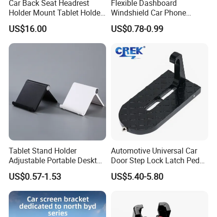
Car Back Seat Headrest
Flexible Dashboard
Holder Mount Tablet Holder
Windshield Car Phone
Stand Car Headrest
Mount Universal Suction
US$16.00
US$0.78-0.99
Wyz19546
Cup Phone Holders
Tablet Stand Holder
Automotive Universal Car
Adjustable Portable Desktop
Door Step Lock Latch Pedal
Holder Dock Office Desk
Hook, Foldable Roof
US$0.57-1.53
US$5.40-5.80
Accessories
Luggage Rack Auxiliary
Ladder, Safety Hammer
Head