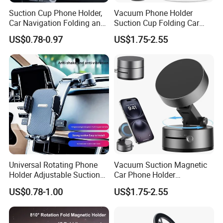
Suction Cup Phone Holder,
Vacuum Phone Holder
Car Navigation Folding and
Suction Cup Folding Car
Rotating Dashboard
Phone Stand Navigation
US$0.78-0.97
US$1.75-2.55
Navigation Phone Holder
Stand
Universal Rotating Phone
Vacuum Suction Magnetic
Holder Adjustable Suction
Car Phone Holder
Cup Car Mount Waterfall
Adjustable Foldable
US$0.78-1.00
US$1.75-2.55
Product Parameters
Navigation Mobile Phone
Holders