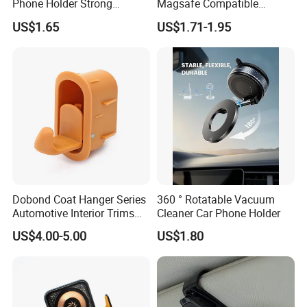
Phone Holder Strong
Magsafe Compatible
Suction Cup Mount for
Stands 360° Rotation
US$1.65
US$1.71-1.95
Windshield Dashboard Air
Stylish
Vent Wide Compatibility All
Mobile Phones Truck SUV
RV Driving
Dobond Coat Hanger Series
360 ° Rotatable Vacuum
Automotive Interior Trims
Cleaner Car Phone Holder
Plastic Coathook Hooks
US$4.00-5.00
US$1.80