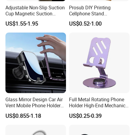
Adjustable Non-Slip Suction
Prosub DIY Printing
Cup Magnetic Suction
Cellphone Stand
Phone Mount Holder
Sublimation Blank Bamboo
US$1.55-1.95
US$0.52-1.00
Mobile Phone Holder
Glass Mirror Design Car Air
Full Metal Rotating Phone
Vent Mobile Phone Holder
Holder High-End Mechanical
Phone Accessories
Desktop Tablet Universal
US$0.855-1.18
US$0.25-0.39
Metal Holder