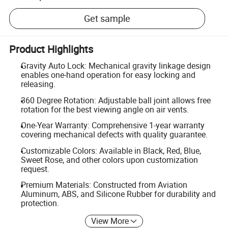
Get sample
Product Highlights
Gravity Auto Lock: Mechanical gravity linkage design
enables one-hand operation for easy locking and
releasing.
360 Degree Rotation: Adjustable ball joint allows free
rotation for the best viewing angle on air vents.
One-Year Warranty: Comprehensive 1-year warranty
covering mechanical defects with quality guarantee.
Customizable Colors: Available in Black, Red, Blue,
Sweet Rose, and other colors upon customization
request.
Premium Materials: Constructed from Aviation
Aluminum, ABS, and Silicone Rubber for durability and
protection.
View More