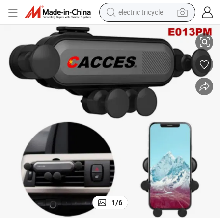
electric tricycle
earbud
een Phon Mount Universal Phone Stand Hand-Free Auto-Release Cell Pho
Car Holder,Gravity Auto Lock 360 Rotation Air Vent/Dashboard/Windscr
alloy wheel
man watch
racing motorcycle
container house
reagent
powder
1
/
6