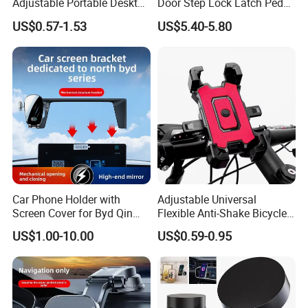
Adjustable Portable Desktop
Door Step Lock Latch Pedal
Holder Dock Office Desk
Hook, Foldable Roof
US$0.57-1.53
US$5.40-5.80
Accessories
Luggage Rack Auxiliary
Ladder, Safety Hammer
Head
Car Phone Holder with
Adjustable Universal
Screen Cover for Byd Qin
Flexible Anti-Shake Bicycle
Plus Tang Dm-I Han EV
Handlebar Mobile Phone
US$1.00-10.00
US$0.59-0.95
Song PRO/Max Yuan
Holder
Dolphin Destroyer 05
Dashboard