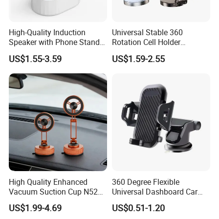
or private label?
2A: Yes, please contact CONFIDENCE
High-Quality Induction
Universal Stable 360
AUTOMOTIVE for details in need for private logo.
Speaker with Phone Stand
Rotation Cell Holder
Wireless Charger
Foldable Stand Bracket
US$1.55-3.59
US$1.59-2.55
Alloy Strong Circle Car
Strong Magnetic Mobile
3Q: Can you do design for my ideas or drawing?
Phone Holders
3A: Yes, we have professional designers and own
factories, supportive factories and packaging
factories. All your idea is easy to realize with us, pls
be rest assured!
4Q: Do you accept small orders?
High Quality Enhanced
360 Degree Flexible
4A: Yes, we accept trial order to test your market
Vacuum Suction Cup N52
Universal Dashboard Car
Strong Magnetic 360
Truck Mobile Car Phone
demand and help you grow to the NO.1 player
US$1.99-4.69
US$0.51-1.20
Rotation Three-Fold Phone
Holder