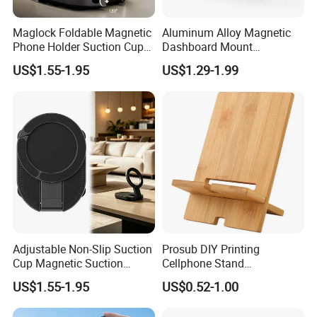
Product Packaging
Color Box
Privat Logo Box MOQ
5,000 pcs
Maglock Foldable Magnetic
Aluminum Alloy Magnetic
Phone Holder Suction Cup
Dashboard Mount
Stand for Desk Laptop
Adjustable Height Universal
US$1.55-1.95
US$1.29-1.99
Free Metal Ring Sticker Cell
Phone Ring Holder for Car
Packaging & Shipping
Adjustable Non-Slip Suction
Prosub DIY Printing
Cup Magnetic Suction
Cellphone Stand
Phone Mount Holder
Sublimation Blank Bamboo
US$1.55-1.95
US$0.52-1.00
Mobile Phone Holder