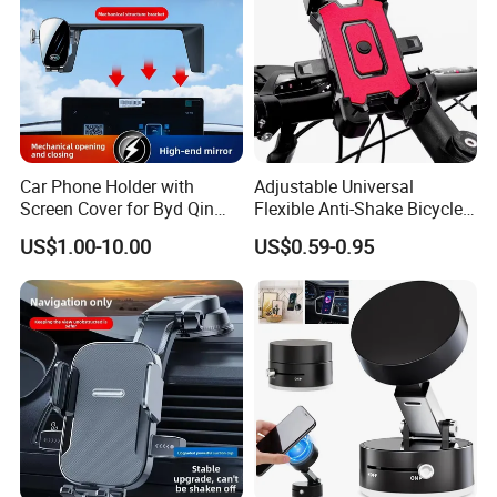
Car Phone Holder with
Adjustable Universal
Screen Cover for Byd Qin
Flexible Anti-Shake Bicycle
Plus Tang Dm-I Han EV
Handlebar Mobile Phone
US$1.00-10.00
US$0.59-0.95
Song PRO/Max Yuan
Holder
Dolphin Destroyer 05
Dashboard