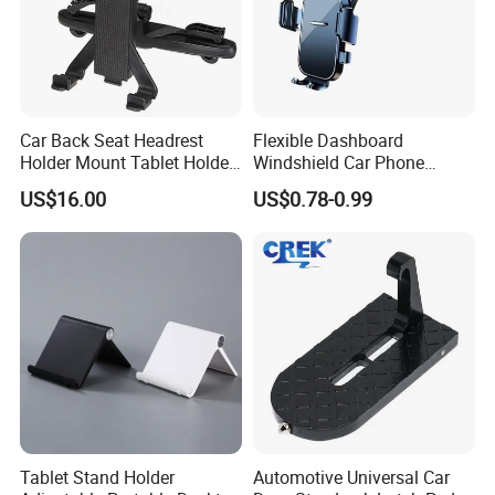
Car Back Seat Headrest
Flexible Dashboard
Holder Mount Tablet Holder
Windshield Car Phone
Stand Car Headrest
Mount Universal Suction
US$16.00
US$0.78-0.99
Wyz19546
Cup Phone Holders
Tablet Stand Holder
Automotive Universal Car