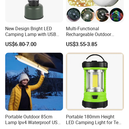
New Design Bright LED
Multi-Functional
Camping Lamp with USB
Rechargeable Outdoor
Charging / Rechargeable
Camping Light with Light
US$6.80-7.00
US$3.55-3.85
Retro-Style Camping
Chain
Lantern for Outdoor
Adventures, Fishing and
Hiking
Portable Outdoor 85cm
Portable 180mm Height
Lamp Ipv4 Waterproof USB
LED Camping Light for Tent
Charging Emergency
Illumination and Emergency