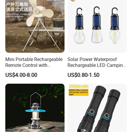
Mini Portable Rechargeable
Solar Power Waterproof
Remote Control with
Rechargeable LED Camping
Automatic Shutdown
Light Lamp
US$4.00-8.00
US$0.80-1.50
Adjustable Ceiling Fan USB
LED Lamp