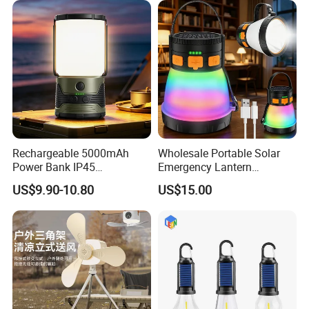
Rechargeable 5000mAh
Wholesale Portable Solar
Power Bank IP45
Emergency Lantern
Waterproof Detachable LED
7500mAh Type-C Fast
US$9.90-10.80
US$15.00
Lantern Flashlight Camping
Charging LED Camping
Light
Light with Power Output