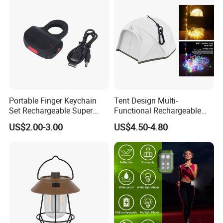
Portable Finger Keychain
Tent Design Multi-
Set Rechargeable Super
Functional Rechargeable
Power LED Flashlight for
Outdoor Camping Light with
US$2.00-3.00
US$4.50-4.80
Outdoor Emergency
Light Chain