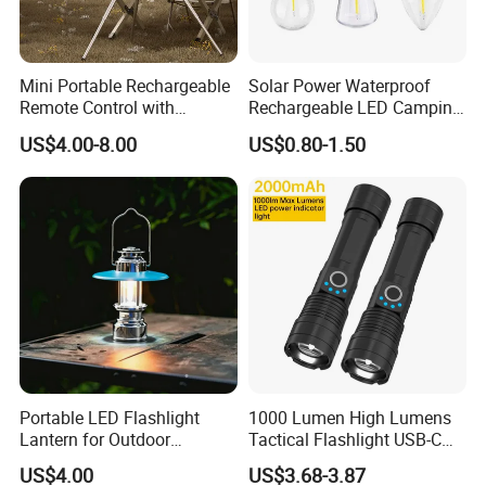
Mini Portable Rechargeable
Solar Power Waterproof
Remote Control with
Rechargeable LED Camping
Automatic Shutdown
Light Lamp
US$4.00-8.00
US$0.80-1.50
Adjustable Ceiling Fan USB
LED Lamp
Portable LED Flashlight
1000 Lumen High Lumens
Lantern for Outdoor
Tactical Flashlight USB-C
Camping Adventures with
Rechargeable 2000mAh
US$4.00
US$3.68-3.87
Dimmer
Battery Powered Waterproof