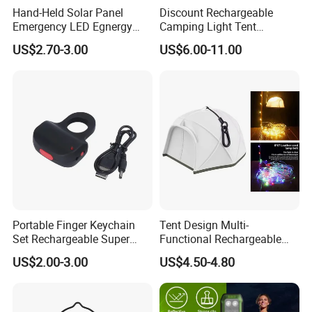
express with the most effective and cheap way for
Hand-Held Solar Panel
Discount Rechargeable
Emergency LED Egnergy
Camping Light Tent
you save cost and large quantity normally by sea,
Saving Light, Flashlight and
Camping Lantern Fan with
US$2.70-3.00
US$6.00-11.00
or rail.
Mobile Charger
Remote Control
Q: I am a new hand, how to make business with
you?
A: We help you from the products, price, source,
design, inspection, delivery, shipment, customs
clearance, and door to door in need. Or any
business way with us, we are open mind, welcome
Portable Finger Keychain
Tent Design Multi-
to discuss with us. CONFIDENCE AUTOMOTIVE
Set Rechargeable Super
Functional Rechargeable
IS ALWAYS YOUR BEST RELIABLE PARTNER IN
Power LED Flashlight for
Outdoor Camping Light with
US$2.00-3.00
US$4.50-4.80
Outdoor Emergency
Light Chain
CHINA.