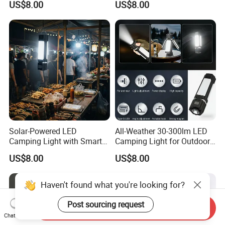
US$8.00
US$8.00
Enthusiasts
Solar-Powered LED
All-Weather 30-300lm LED
Camping Light with Smart
Camping Light for Outdoor
Dimming Sensor
Use
US$8.00
US$8.00
Haven't found what you're looking for?
Post sourcing request
Send Inquiry
Chat Now