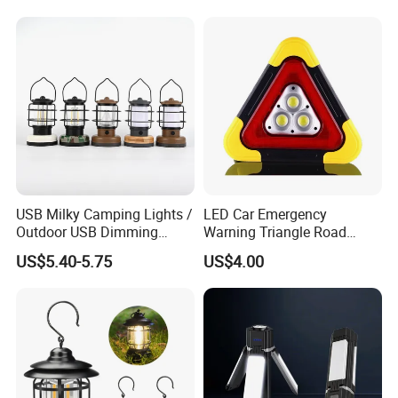
USB Milky Camping Lights /
LED Car Emergency
Outdoor USB Dimming
Warning Triangle Road
Camping Lanterns
Safety Breakdown Flashing
US$5.40-5.75
US$4.00
/Rechargeable Tungsten
Light
LED Camping Lamps