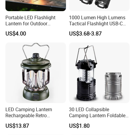
Portable LED Flashlight
1000 Lumen High Lumens
Lantern for Outdoor
Tactical Flashlight USB-C
Camping Adventures with
Rechargeable 2000mAh
US$4.00
US$3.68-3.87
Dimmer
Battery Powered Waterproof
Zoomable Torch for
Outdoor Camping
Emergency Hunting
LED Camping Lantern
30 LED Collapsible
Rechargeable Retro
Camping Lantern Foldable
Camping Light Portable
Plastic Camping Light
US$13.87
US$1.80
Emergency Outdoor Lamp
Ci24199