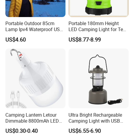
Portable Outdoor 85cm
Portable 180mm Height
Lamp Ipv4 Waterproof USB
LED Camping Light for Tent
Charging Emergency
Illumination and Emergency
US$4.60
US$8.77-8.99
Inflatable Folding LED Tent
Signaling
Camping Light Tube for
Outdoor Photography
Camping Lantern Letour
Ultra Bright Rechargeable
Dimmable 8800mAh LED
Camping Light with USB
Light Bulb 5 Lighting LED
Charging Port
US$0.30-0.40
US$6.55-6.90