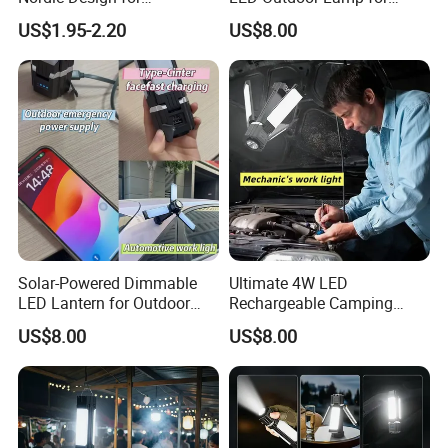
Emergency Lighting Needs
Durability
US$1.95-2.20
US$8.00
Solar-Powered Dimmable
Ultimate 4W LED
LED Lantern for Outdoor
Rechargeable Camping
Camping Adventures
Light for Outdoor
US$8.00
US$8.00
Enthusiasts