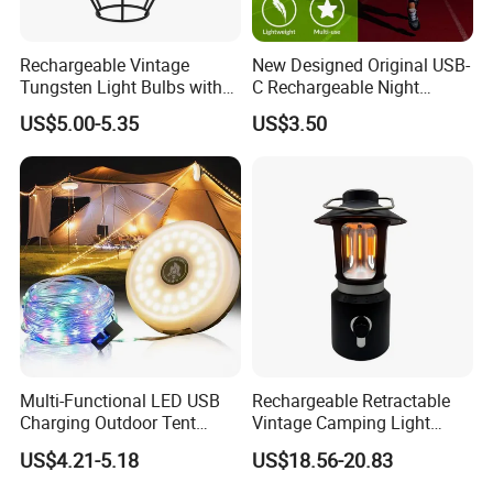
Rechargeable Vintage
New Designed Original USB-
Tungsten Light Bulbs with
C Rechargeable Night
SMD Technology Camping
Running Clip Lights for
US$5.00-5.35
US$3.50
Lantern
Runners
Multi-Functional LED USB
Rechargeable Retractable
Charging Outdoor Tent
Vintage Camping Light
Flashlight Camping Light
Waterproof Portable
US$4.21-5.18
US$18.56-20.83
String
Outdoor Hanging Tent
Lamp