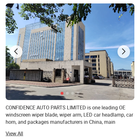
Product Weight(kg)
0.351
Input Voltage(V)
3.7V
Lamp Luminous Flux(lm)
800
CRI (Ra>)
85
Beam Angle(°)
30
Working Temperature(ºC)
-15 - 65
Material
ABS+Aluminium alloy
CONFIDENCE AUTO PARTS LIMITED is one leading OE
IP Rating
IP65
windscreen wiper blade, wiper arm, LED car headlamp, car
horn, and packages manufacturers in China, main
Brand Name
CACCES
markets in Europe, Asia and America, working with world
View All
top brands, distributor, wholesaler, supermarket,