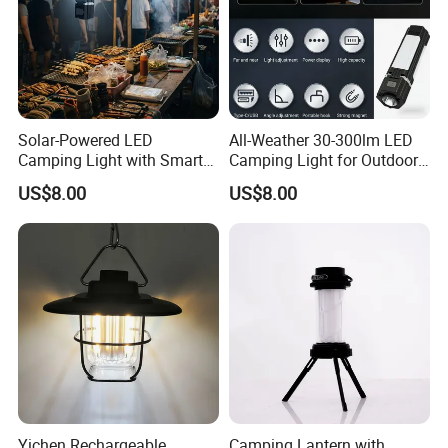
Solar-Powered LED
All-Weather 30-300lm LED
Camping Light with Smart
Camping Light for Outdoor
Dimming Sensor
Use
US$8.00
US$8.00
FAQ
Yichen Rechargeable
Camping Lantern with