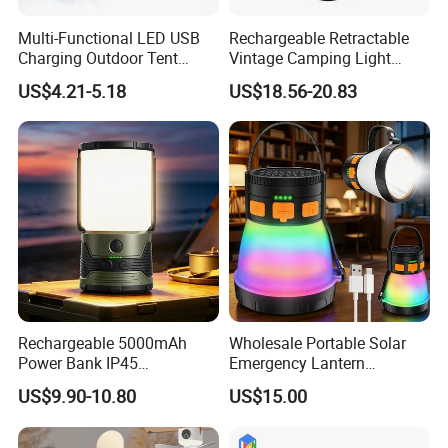
Multi-Functional LED USB
Rechargeable Retractable
Charging Outdoor Tent
Vintage Camping Light
Flashlight Camping Light
Waterproof Portable
US$4.21-5.18
US$18.56-20.83
String
Outdoor Hanging Tent
Lamp
Rechargeable 5000mAh
Wholesale Portable Solar
Power Bank IP45
Emergency Lantern
Waterproof Detachable LED
7500mAh Type-C Fast
US$9.90-10.80
US$15.00
Lantern Flashlight Camping
Charging LED Camping
Light
Light with Power Output