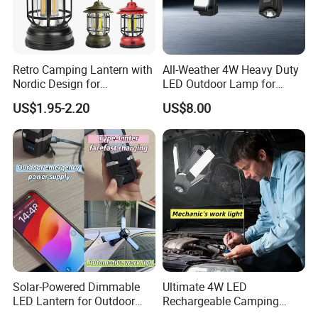
Retro Camping Lantern with
All-Weather 4W Heavy Duty
Nordic Design for
LED Outdoor Lamp for
Emergency Lighting Needs
Durability
US$1.95-2.20
US$8.00
Solar-Powered Dimmable
Ultimate 4W LED
LED Lantern for Outdoor
Rechargeable Camping
Camping Adventures
Light for Outdoor