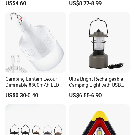
US$4.60
US$8.77-8.99
Inflatable Folding LED Tent
Signaling
Camping Light Tube for
Outdoor Photography
Camping Lantern Letour
Ultra Bright Rechargeable
Dimmable 8800mAh LED
Camping Light with USB
Light Bulb 5 Lighting LED
Charging Port
US$0.30-0.40
US$6.55-6.90