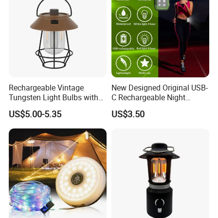
Rechargeable Vintage
New Designed Original USB-
Tungsten Light Bulbs with
C Rechargeable Night
SMD Technology Camping
Running Clip Lights for
US$5.00-5.35
US$3.50
Lantern
Runners