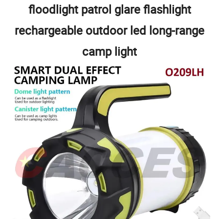
floodlight patrol glare flashlight
rechargeable outdoor led long-range
camp light