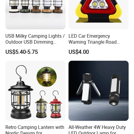
USB Milky Camping Lights /
LED Car Emergency
Outdoor USB Dimming
Warning Triangle Road
Camping Lanterns
Safety Breakdown Flashing
US$5.40-5.75
US$4.00
/Rechargeable Tungsten
Light
LED Camping Lamps
Retro Camping Lantern with
All-Weather 4W Heavy Duty
Nordic Design for
LED Outdoor Lamp for