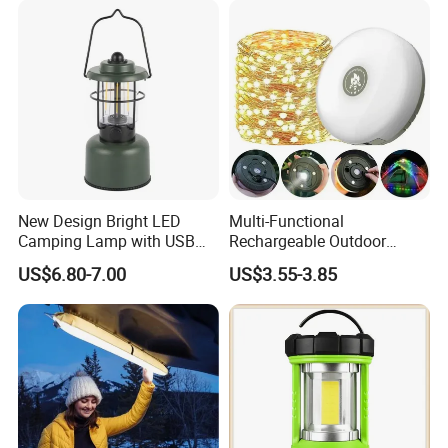
New Design Bright LED
Multi-Functional
Camping Lamp with USB
Rechargeable Outdoor
Charging / Rechargeable
Camping Light with Light
US$6.80-7.00
US$3.55-3.85
Retro-Style Camping
Chain
Lantern for Outdoor
Adventures, Fishing and
Hiking