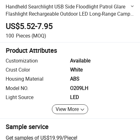
Handheld Searchlight USB Side Floodlight Patrol Glare
Flashlight Rechargeable Outdoor LED Long-Range Camp
Light
US$5.52-7.95
100
Pieces
(MOQ)
Product Attributes
Customization
Available
Crust Color
White
Housing Material
ABS
Model NO.
O209LH
Light Source
LED
View More
Sample service
Get samples of
US$19.99
/
Piece
!