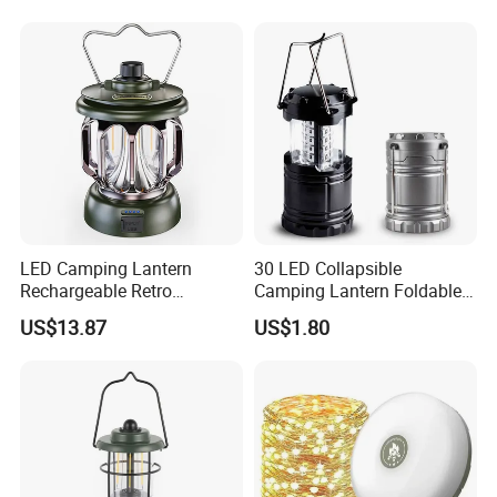
Zoomable Torch for
Outdoor Camping
Emergency Hunting
LED Camping Lantern
30 LED Collapsible
Rechargeable Retro
Camping Lantern Foldable
Camping Light Portable
Plastic Camping Light
US$13.87
US$1.80
Emergency Outdoor Lamp
Ci24199