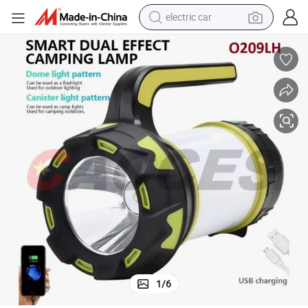
electric car
argeable Outdoor LED Long-Range Camp Light
Handheld Searchlight USB Side Floodlight Patrol Glare Flashlight Rech
man watch
basketball shoe
reagent
farm tractor
electric tricycle
motorcycle
pullover hoody
1
/
6