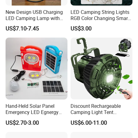
New Design USB Charging
LED Camping String Lights
LED Camping Lamp with
RGB Color Changing Smart
High Brightness /
Phone APP Control
US$7.10-7.45
US$3.00
Rechargeable Retro-Style
Stowable Christmas Light
Camping Lantern for
for Tent Bedroom,
Outdoor Adventures, Fishing
Gatherings, Christmas
and Hiking
Hand-Held Solar Panel
Discount Rechargeable
Emergency LED Egnergy
Camping Light Tent
Saving Light, Flashlight and
Camping Lantern Fan with
US$2.70-3.00
US$6.00-11.00
Mobile Charger
Remote Control