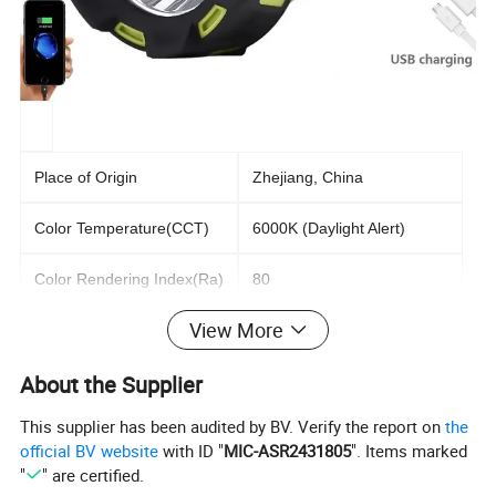
Place of Origin
Zhejiang, China
Color Temperature(CCT)
6000K (Daylight Alert)
Color Rendering Index(Ra)
80
View More
Support Dimmer
Yes
About the Supplier
Lighting solutions service
Lighting and circuitry design
This supplier has been audited by BV. Verify the report on
the
Lifespan (hours)
10000
official BV website
with ID "
MIC-ASR2431805
". Items marked
"
" are certified.
Battery
2400MAH