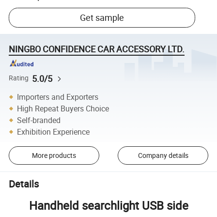
Get sample
NINGBO CONFIDENCE CAR ACCESSORY LTD.
5.0/5
Rating
Importers and Exporters
High Repeat Buyers Choice
Self-branded
Exhibition Experience
More products
Company details
Details
Handheld searchlight USB side