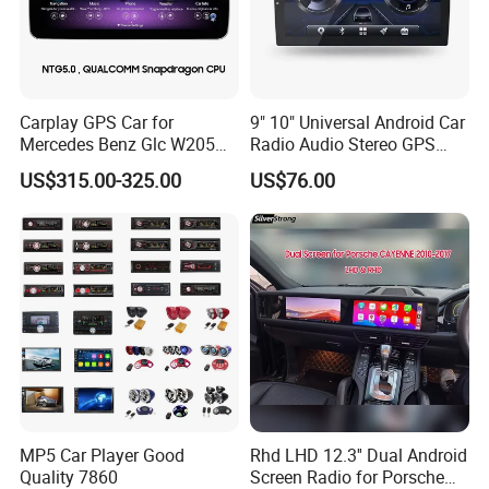
automatically switches to the reverse image, which
help your driving, parking safer, enables you aware
of the road traffic all the time
Carplay GPS Car for
9" 10" Universal Android Car
Mercedes Benz Glc W205
Radio Audio Stereo GPS
C260 C300 C63 V260 V
Navi Player A100 with
US$315.00-325.00
US$76.00
GPS Navigation & BT Call:
You can download
Class
Carplay Auto A100
free offline maps from the " Here we go", With Wi-Fi
connected, Google Maps can be used perfectly,
you can go anywhere you want and never get lost
again. BT call makes you hands free for call or
answer the phone
MP5 Car Player Good
Rhd LHD 12.3'' Dual Android
Quality 7860
Screen Radio for Porsche
Detailed Photos