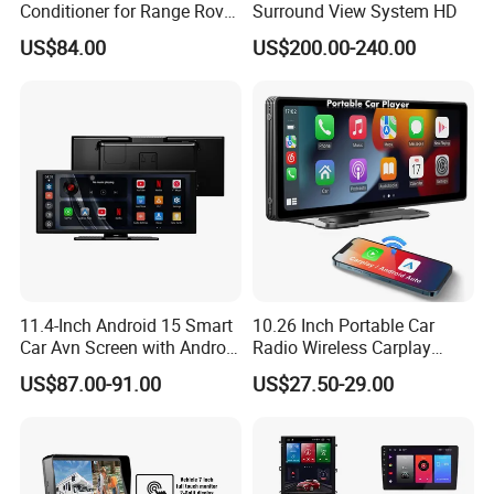
Conditioner for Range Rover
Surround View System HD
Sport L320 Discovery4
US$84.00
US$200.00-240.00
2010-2013
11.4-Inch Android 15 Smart
10.26 Inch Portable Car
Car Avn Screen with Android
Radio Wireless Carplay
Auto & Carplay
Screen Android Auto Touch
US$87.00-91.00
US$27.50-29.00
Screen Reverse Camera
GPS Navigation