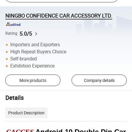
NINGBO CONFIDENCE CAR ACCESSORY LTD.
5.0/5
Rating
Importers and Exporters
High Repeat Buyers Choice
Self-branded
Exhibition Experience
More products
Company details
Details
Product Description
Android 10 Double Din Car