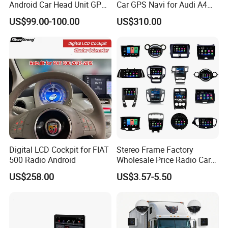
Android Car Head Unit GPS
Car GPS Navi for Audi A4
8, With Steering Wheel Control
9, Dual USB ports
Navigation Radio Player
A5 2008-2016 4G+64G RAM
US$99.00-100.00
US$310.00
OEM MOQ:
1,000 pcs, private color box MOQ 5,000 pcs
Factory Wholesale for
WiFi Google Bt Video Stereo
Certification:
CE, RoHS
Automotive
Carplay Touch Screen
Bulk Order Delivery:
3-5 Days
Packaging & Shipping
Digital LCD Cockpit for FIAT
Stereo Frame Factory
500 Radio Android
Wholesale Price Radio Car
Android Frame Touch
US$258.00
US$3.57-5.50
Screen Android Panel Car
DVD