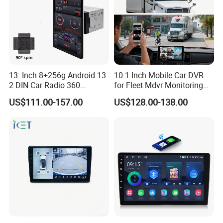
13. Inch 8+256g Android 13
10.1 Inch Mobile Car DVR
2 DIN Car Radio 360
for Fleet Mdvr Monitoring
Degrees Android Player
Solutions
US$111.00-157.00
US$128.00-138.00
Carplay DSP 2K Car Android
Screen