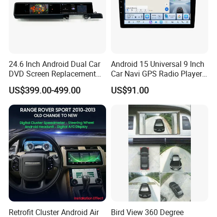
24.6 Inch Android Dual Car
Android 15 Universal 9 Inch
DVD Screen Replacement
Car Navi GPS Radio Player
Upgrade Retrofit Include Co-
Touch Screen WiFi 360
US$399.00-499.00
US$91.00
Pilot Panel for Porsche
Camera SL32s
Cayenne 2018-2023
Retrofit Cluster Android Air
Bird View 360 Degree