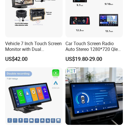
Vehicle 7 Inch Touch Screen
Car Touch Screen Radio
Monitor with Dual
Auto Stereo 1280*720 Qled
Ahd1080p Camera
8 Core Car Radio Android
US$42.00
US$19.80-29.00
Universal Car DVD Player