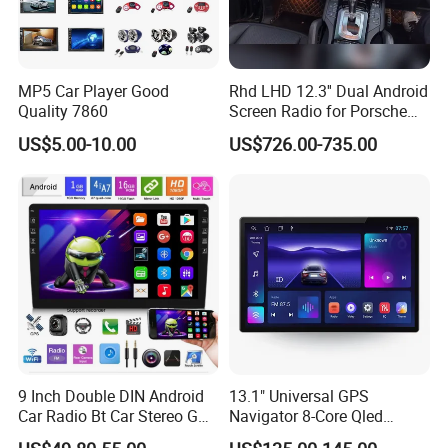
MP5 Car Player Good
Rhd LHD 12.3'' Dual Android
Quality 7860
Screen Radio for Porsche
Cayenne Macan Panamera
US$5.00-10.00
US$726.00-735.00
9 Inch Double DIN Android
13.1" Universal GPS
Car Radio Bt Car Stereo GPS
Navigator 8-Core Qled
Navigation FM USB Auto
Touch Screen 2DIN Car