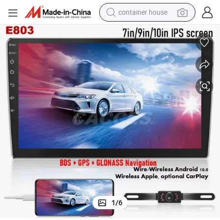
container house
dirt bike
smart phone
crawler excavator
motorcycle
sport shoe
tshirt
powder
1
/
6