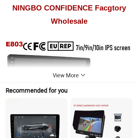
NINGBO CONFIDENCE Facgtory
Wholesale
View More
Recommended for you