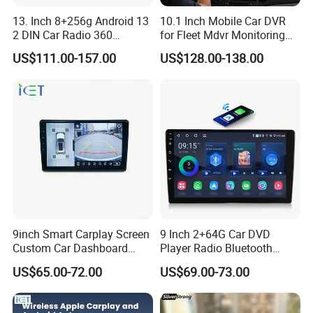
13. Inch 8+256g Android 13
10.1 Inch Mobile Car DVR
2 DIN Car Radio 360
for Fleet Mdvr Monitoring
Degrees Android Player
Solutions
US$111.00-157.00
US$128.00-138.00
Carplay DSP 2K Car Android
Screen
9inch Smart Carplay Screen
9 Inch 2+64G Car DVD
Custom Car Dashboard
Player Radio Bluetooth
Frame for Auto Radio
Stereo Screen Car Stereo
US$65.00-72.00
US$69.00-73.00
Installation