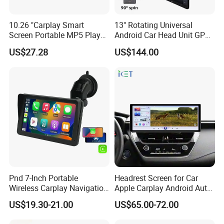
10.26 "Carplay Smart
13" Rotating Universal
Screen Portable MP5 Player
Android Car Head Unit GPS
Android Auto Wireless
Navigation Radio Player
US$27.28
US$144.00
Carplay Portable Screen
Pnd 7-Inch Portable
Headrest Screen for Car
Wireless Carplay Navigation
Apple Carplay Android Auto
Screen Android Auto Car
Updates Backup Camera
US$19.30-21.00
US$65.00-72.00
MP5 Player GPS Navigator
Mirror
Genre Navigation & GPS