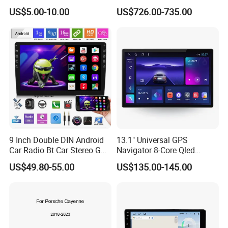
Cayenne Macan Panamera
US$5.00-10.00
US$726.00-735.00
9 Inch Double DIN Android
13.1" Universal GPS
Car Radio Bt Car Stereo GPS
Navigator 8-Core Qled
Navigation FM USB Auto
Touch Screen 2DIN Car
US$49.80-55.00
US$135.00-145.00
Radio
Stereo Carplay Android Auto
Car Multimedia Player