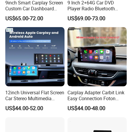
9inch Smart Carplay Screen
9 Inch 2+64G Car DVD
Custom Car Dashboard
Player Radio Bluetooth
Frame for Auto Radio
Stereo Screen Car Stereo
US$65.00-72.00
US$69.00-73.00
Installation
FAQ
1Q: When can I get the quotation?
12inch Universal Flat Screen
Carplay Adapter Carbit Link
1A: CONFIDENCE AUTOMOTIVE usually quotes
Car Stereo Multimedia
Easy Connection Foton
Player Portable Car Smart
Tunland G7
you within 6 hours after we get your inquiry.
US$44.00-52.00
US$44.00-48.00
Screen Wireless Carplay
Android Auto Touch Screen
2Q: Can I make my customize logo and packaging