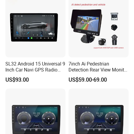
SL32 Android 15 Universal 9
7inch Ai Pedestrian
Inch Car Navi GPS Radio
Detection Rear View Monitor
Player Touch Screen WiFi
DVR Blind Spot Smart
US$93.00
US$59.00-69.00
360 Camera
Warning