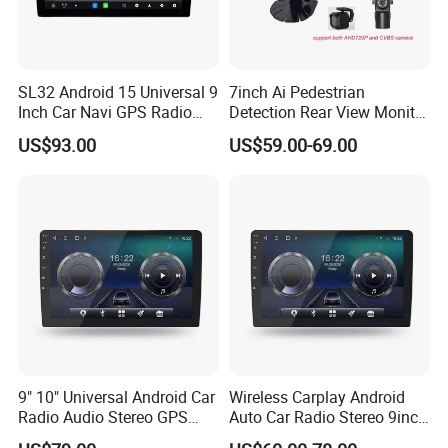
SL32 Android 15 Universal 9
7inch Ai Pedestrian
Inch Car Navi GPS Radio
Detection Rear View Monitor
Player Touch Screen WiFi
DVR Blind Spot Smart
US$93.00
US$59.00-69.00
About this item:
360 Camera
Warning
The main Screen Size:
250(W)*145(H)mm/9.84*5.71inch. With metal sheet
fixed on, installation size:
180(W)*75(H)*70(D)mm/7.09*2.95*2.76inch. 10.1
inches HD capacitive touch screen and 2.5D IPS
glass with full touch button, the edges and corners
9" 10" Universal Android Car
Wireless Carplay Android
are smooth and round without cutting hands.
Radio Audio Stereo GPS
Auto Car Radio Stereo 9inch
Supports efficient heat dissipation and allow
Navi Player A100 with
10inch Universal