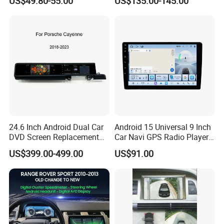
US$49.80-55.00
US$135.00-145.00
Radio
Stereo Carplay Android Auto
Car Multimedia Player
24.6 Inch Android Dual Car
Android 15 Universal 9 Inch
DVD Screen Replacement
Car Navi GPS Radio Player
Upgrade Retrofit Include Co-
Touch Screen WiFi 360
US$399.00-499.00
US$91.00
Pilot Panel for Porsche
Camera SL32s
Cayenne 2018-2023