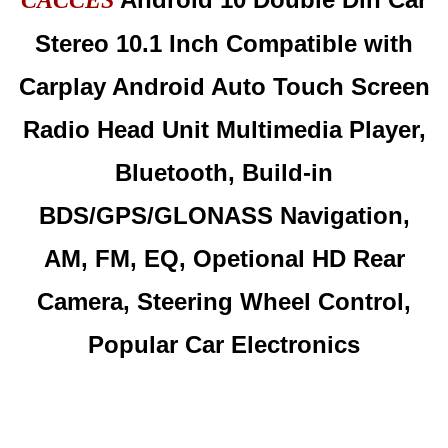
CACCES
Stereo 10.1 Inch Compatible with
Carplay Android Auto Touch Screen
Radio Head Unit Multimedia Player,
Bluetooth, Build-in
BDS/GPS/GLONASS Navigation,
AM, FM, EQ, Opetional HD Rear
Camera, Steering Wheel Control,
Popular Car Electronics