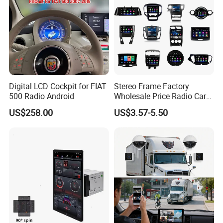
Digital LCD Cockpit for FIAT
Stereo Frame Factory
500 Radio Android
Wholesale Price Radio Car
Android Frame Touch
US$258.00
US$3.57-5.50
Screen Android Panel Car
DVD