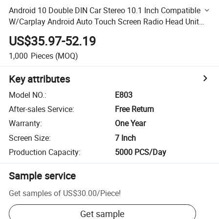
Android 10 Double DIN Car Stereo 10.1 Inch Compatible
W/Carplay Android Auto Touch Screen Radio Head Unit
Multimedia Player,Bluetooth,GPS Navigation,Am,FM,EQ
US$35.97-52.19
1,000
Pieces
(MOQ)
Key attributes
Model NO.
:
E803
After-sales Service
:
Free Return
Warranty
:
One Year
Screen Size
:
7 Inch
Production Capacity
:
5000 PCS/Day
Sample service
Get samples of
US$30.00
/
Piece
!
Get sample