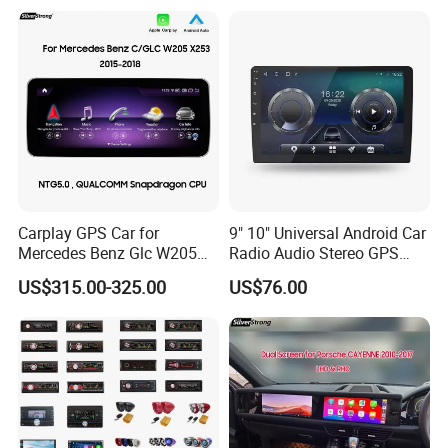
Carplay GPS Car for
9" 10" Universal Android Car
Mercedes Benz Glc W205
Radio Audio Stereo GPS
C260 C300 C63 V260 V
Navi Player A100 with
US$315.00-325.00
US$76.00
Class
Carplay Auto A100