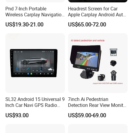
Pnd 7-Inch Portable
Headrest Screen for Car
5Q: May I get your samples to check the quality
Wireless Carplay Navigation
Apple Carplay Android Auto
Screen Android Auto Car
Updates Backup Camera
first?
US$19.30-21.00
US$65.00-72.00
MP5 Player GPS Navigator
Mirror
Genre Navigation & GPS
5A: Yes, normally sample within 7 days and some
samples are free.
6Q: What's the shipping way?
6A: Re. samples order via FedEx, DHL, TNT
express with the most effective and cheap way for
you save cost and large quantity normally by sea,
or rail.
SL32 Android 15 Universal 9
7inch Ai Pedestrian
Inch Car Navi GPS Radio
Detection Rear View Monitor
Player Touch Screen WiFi
DVR Blind Spot Smart
7Q: I am a new hand, how to make business with
US$93.00
US$59.00-69.00
360 Camera
Warning
you?