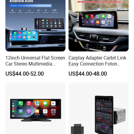
12inch Universal Flat Screen
Carplay Adapter Carbit Link
Car Stereo Multimedia
Easy Connection Foton
Player Portable Car Smart
Tunland G7
US$44.00-52.00
US$44.00-48.00
Screen Wireless Carplay
Android Auto Touch Screen