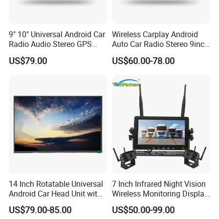
9" 10" Universal Android Car
Wireless Carplay Android
Radio Audio Stereo GPS
Auto Car Radio Stereo 9inch
Navi Player A100 with
10inch Universal
US$79.00
US$60.00-78.00
Carplay Auto
Touchscreen 2DIN Head
Unit DVD Player Bluetooth
6+128GB HD
14 Inch Rotatable Universal
7 Inch Infrared Night Vision
Android Car Head Unit with
Wireless Monitoring Display
GPS Navigation & Car Radio
Truck Blind Spot Camera
US$79.00-85.00
US$50.00-99.00
Player