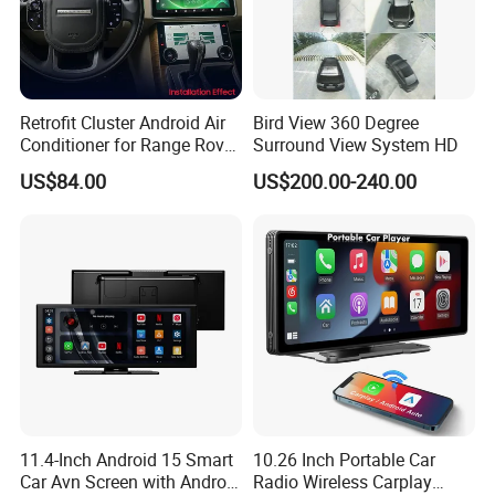
Retrofit Cluster Android Air
Bird View 360 Degree
Conditioner for Range Rover
Surround View System HD
Sport L320 Discovery4
US$84.00
US$200.00-240.00
2010-2013
Product Parameters
Android 10 Double Din Car Stereo 10.1 Inch Compatible with Carplay
Android Auto Touch Screen Radio Head Unit Multimedia Player,
Bluetooth, Build-in BDS/GPS/GLONASS Navigation, AM, FM, EQ,
Product Name:
Opetional HD Rear Camera, Steering Wheel Control Popular Car
Electronics
11.4-Inch Android 15 Smart
10.26 Inch Portable Car
Part No.:
E803
Car Avn Screen with Android
Radio Wireless Carplay
HS Code:
8526911000