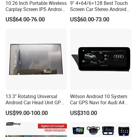
10.26 Inch Portable Wireless
9" 4+64/6+128 Best Touch
Carplay Screen IPS Android
Screen Car Stereo Android
Auto Multimedia Player
Auto Bt WiFi Radio
US$64.00-76.00
US$60.00-73.00
13.3" Rotating Universal
Witson Android 10 System
Android Car Head Unit GPS
Car GPS Navi for Audi A4
Navigation Radio Player
A5 2008-2016 4G+64G RAM
US$99.00-100.00
US$310.00
Factory Wholesale for
WiFi Google Bt Video Stereo
Automotive
Carplay Touch Screen