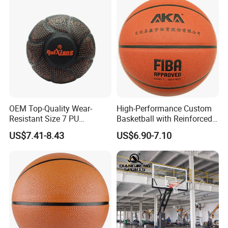
OEM Top-Quality Wear-
High-Performance Custom
Resistant Size 7 PU
Basketball with Reinforced
Basketball - Custom Team
Construction for
US$7.41-8.43
US$6.90-7.10
Training & Competitive Play
Competitive Play and
Training