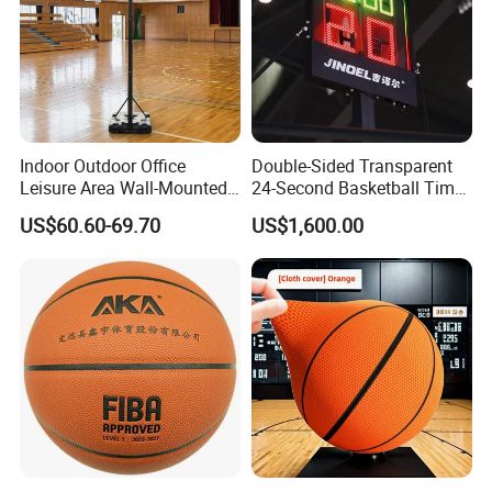
Indoor Outdoor Office
Double-Sided Transparent
Leisure Area Wall-Mounted
24-Second Basketball Timer
Basketball Hoop
Shot Clock
US$60.60-69.70
US$1,600.00