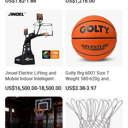
US$1.82-1.88
US$1,216.00
Professional Players
Jinoel Electric Lifting and
Golty Brg-6001 Size 7
Mobile Indoor Intelligent
Weight 580-620g and
Competition Backboard
Circumference 750-780mm
US$16,500.00-18,500.00
US$3.38-3.97
Basketball Stand Hoop of
with Indoor Outdoor Original
Comply Fiba Certification
Deep Channel Rubber
Basketball