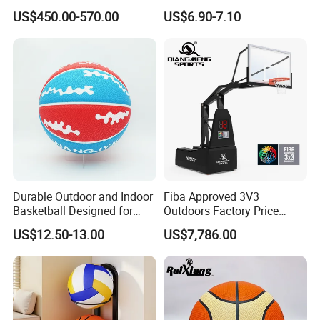
Adjustable Rim Backboard
Laminated Layers for
US$450.00-570.00
US$6.90-7.10
Factory Price Basketball
Improved Control and
Equipment for Training
Shooting Accuracy
Durable Outdoor and Indoor
Fiba Approved 3V3
Our Advantages
Basketball Designed for
Outdoors Factory Price
Serious Athletes and
Portable Basketball Hoop
US$12.50-13.00
US$7,786.00
Performance
for Basketball Training