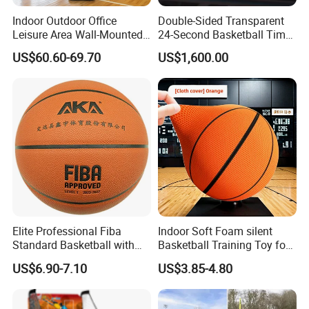
Q: I am a new hand, how to make business with
Indoor Outdoor Office
Double-Sided Transparent
you?
Leisure Area Wall-Mounted
24-Second Basketball Timer
Basketball Hoop
Shot Clock
A: We help you from the products, price, source,
US$60.60-69.70
US$1,600.00
design, inspection, delivery, shipment, customs
clearance, and door to door in need. Or any
business way with us, we are open mind, welcome
to discuss with us. CONFIDENCE AUTOMOTIVE
IS ALWAYS YOUR BEST RELIABLE PARTNER IN
CHINA.
Elite Professional Fiba
Indoor Soft Foam silent
Standard Basketball with
Basketball Training Toy for
Microfiber Materials for
Fun
US$6.90-7.10
US$3.85-4.80
Intensive Competition
Sessions