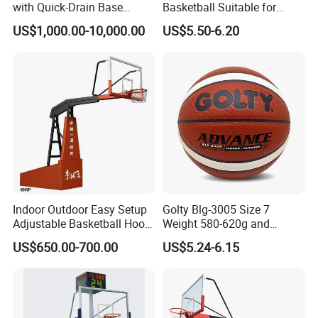
with Quick-Drain Base
Basketball Suitable for
Basketball Hoop
Professional Match Using
US$1,000.00-10,000.00
US$5.50-6.20
Indoor Outdoor Easy Setup
Golty Blg-3005 Size 7
Adjustable Basketball Hoop
Weight 580-620g and
Stand
Circumference 750-780mm
US$650.00-700.00
US$5.24-6.15
with High Quality Official
Match Hand Sticker PU
Basketball