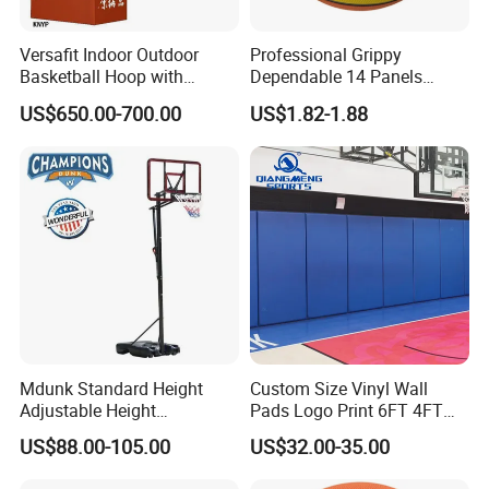
Versafit Indoor Outdoor
Professional Grippy
Basketball Hoop with
Dependable 14 Panels
Adjustable Height
Rubber Basketball Ball for
US$650.00-700.00
US$1.82-1.88
Indoor Sports
Mdunk Standard Height
Custom Size Vinyl Wall
Adjustable Height
Pads Logo Print 6FT 4FT
Basketball Hoop Net Hand-
Height Protection Wall
US$88.00-105.00
US$32.00-35.00
Pull
Padding for Gym