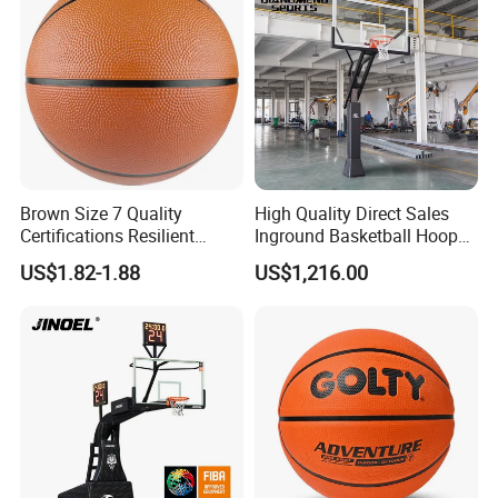
Brown Size 7 Quality
High Quality Direct Sales
Certifications Resilient
Inground Basketball Hoop
Sporty Basketball for
with Adjustable Height
US$1.82-1.88
US$1,216.00
Professional Players