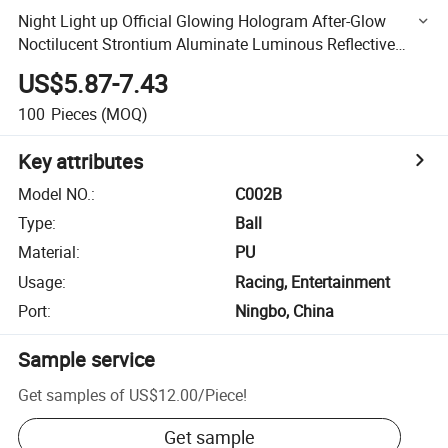
Night Light up Official Glowing Hologram After-Glow
Noctilucent Strontium Aluminate Luminous Reflective
Basketball Balls
US$5.87-7.43
100
Pieces
(MOQ)
Key attributes
Model NO.
:
C002B
Type
:
Ball
Material
:
PU
Usage
:
Racing, Entertainment
Port
:
Ningbo, China
Sample service
Get samples of
US$12.00
/
Piece
!
Get sample