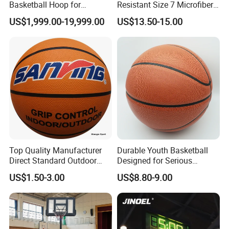
Basketball Hoop for
Resistant Size 7 Microfiber
Gymnasium Indoor
Basketball for Matches &
US$1,999.00-19,999.00
US$13.50-15.00
Basketball Stand Wholesale
Team Practice
Top Quality Manufacturer
Durable Youth Basketball
Direct Standard Outdoor
Designed for Serious
Sports Professional
Athletes and Performance
US$1.50-3.00
US$8.80-9.00
Laminated Basketball Size
7 6 5 Rubber Basketball for
Match, Club