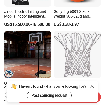
Jinoel Electric Lifting and
Golty Brg-6001 Size 7
Mobile Indoor Intelligent
Weight 580-620g and
Competition Backboard
Circumference 750-780mm
US$16,500.00-18,500.00
US$3.38-3.97
Basketball Stand Hoop of
with Indoor Outdoor Original
Comply Fiba Certification
Deep Channel Rubber
Basketball
Outdoor Promotional Event
Factory Polyester All
Haven't found what you're looking for?
Giveaway Kids Basketball
Weather Heavy Duty
Hoop Basketball Goal
Professional Match
US$25.00-28.00
US$1.00-1.30
Post sourcing request
Send Inquiry
System for Backyard
Basketball Ring Net
Chat Now