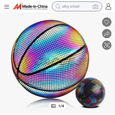
alloy wheel
smart phone
dirt bike
crawler excavator
farm tractor
racing motorcycle
wheel loader
electric car
1
/
4