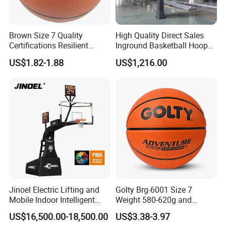
Brown Size 7 Quality
High Quality Direct Sales
Certifications Resilient
Inground Basketball Hoop
Sporty Basketball for
with Adjustable Height
US$1.82-1.88
US$1,216.00
Professional Players
Jinoel Electric Lifting and
Golty Brg-6001 Size 7
Mobile Indoor Intelligent
Weight 580-620g and
Competition Backboard
Circumference 750-780mm
US$16,500.00-18,500.00
US$3.38-3.97
Basketball Stand Hoop of
with Indoor Outdoor Original