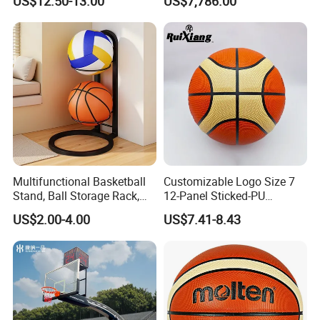
US$12.50-13.00
US$7,786.00
Performance
for Basketball Training
Multifunctional Basketball
Customizable Logo Size 7
Stand, Ball Storage Rack,
12-Panel Sticked-PU
Wrought Iron Products,
Basketball for Games &
US$2.00-4.00
US$7.41-8.43
Basketball Hoop
Training