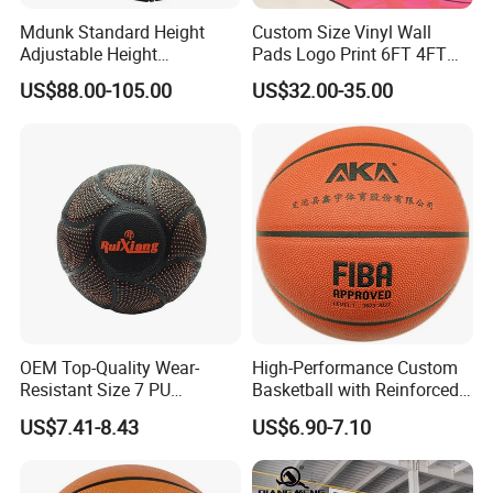
Mdunk Standard Height
Custom Size Vinyl Wall
Adjustable Height
Pads Logo Print 6FT 4FT
Basketball Hoop Net Hand-
Height Protection Wall
US$88.00-105.00
US$32.00-35.00
Pull
Padding for Gym
OEM Top-Quality Wear-
High-Performance Custom
Resistant Size 7 PU
Basketball with Reinforced
Basketball - Custom Team
Construction for
US$7.41-8.43
US$6.90-7.10
Training & Competitive Play
Competitive Play and
Training