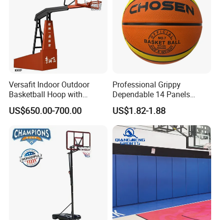
Versafit Indoor Outdoor
Professional Grippy
Basketball Hoop with
Dependable 14 Panels
Adjustable Height
Rubber Basketball Ball for
US$650.00-700.00
US$1.82-1.88
Indoor Sports