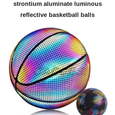
strontium aluminate luminous
reflective basketball balls