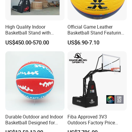
High Quality Indoor
Official Game Leather
Basketball Stand with
Basketball Stand Featuring
Adjustable Rim Backboard
Laminated Layers for
US$450.00-570.00
US$6.90-7.10
Factory Price Basketball
Improved Control and
Equipment for Training
Shooting Accuracy
Durable Outdoor and Indoor
Fiba Approved 3V3
Basketball Designed for
Outdoors Factory Price
Serious Athletes and
Portable Basketball Hoop