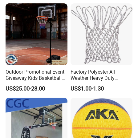
Comply Fiba Certification
Deep Channel Rubber
Basketball
Outdoor Promotional Event
Factory Polyester All
Giveaway Kids Basketball
Weather Heavy Duty
Hoop Basketball Goal
Professional Match
US$25.00-28.00
US$1.00-1.30
System for Backyard
Basketball Ring Net