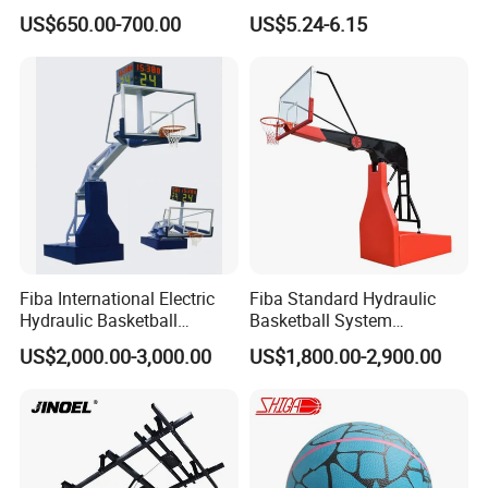
Stand
Circumference 750-780mm
US$650.00-700.00
US$5.24-6.15
with High Quality Official
Match Hand Sticker PU
Basketball
Fiba International Electric
Fiba Standard Hydraulic
Hydraulic Basketball
Basketball System
Stand/System
Basketball Hoop for
US$2,000.00-3,000.00
US$1,800.00-2,900.00
Competitions and Schools