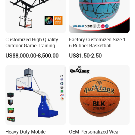
Customized High Quality
Factory Customized Size 1-
Outdoor Game Training
6 Rubber Basketball
Backboard Basketball Stand
US$8,000.00-8,500.00
US$1.50-2.50
Hoop and Frame
Heavy Duty Mobile
OEM Personalized Wear