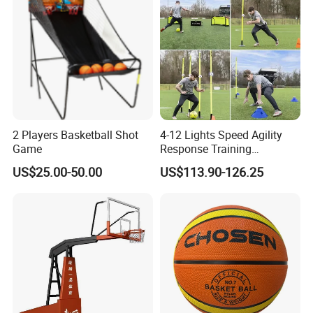
2 Players Basketball Shot
4-12 Lights Speed Agility
Game
Response Training
Equipment Basketball &
US$25.00-50.00
US$113.90-126.25
Football