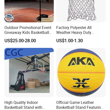
Outdoor Promotional Event
Factory Polyester All
Giveaway Kids Basketball
Weather Heavy Duty
Hoop Basketball Goal
Professional Match
US$25.00-28.00
US$1.00-1.30
System for Backyard
Basketball Ring Net
High Quality Indoor
Official Game Leather
Basketball Stand with
Basketball Stand Featuring