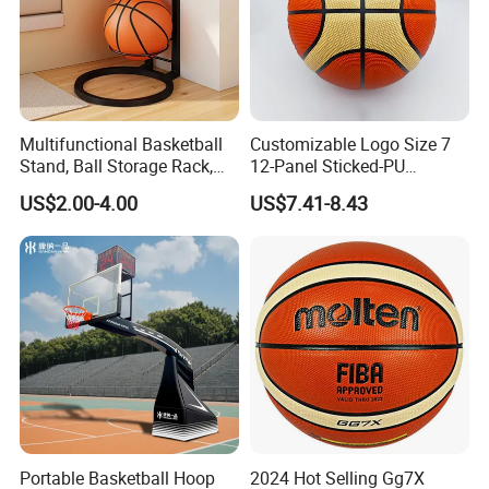
Multifunctional Basketball
Customizable Logo Size 7
Stand, Ball Storage Rack,
12-Panel Sticked-PU
Wrought Iron Products,
Basketball for Games &
US$2.00-4.00
US$7.41-8.43
Basketball Hoop
Training
Portable Basketball Hoop
2024 Hot Selling Gg7X