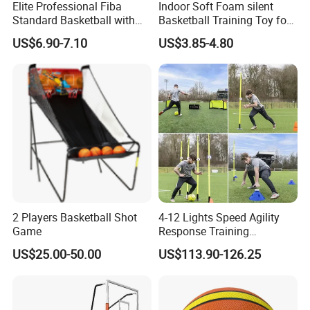
Elite Professional Fiba
Indoor Soft Foam silent
Standard Basketball with
Basketball Training Toy for
Microfiber Materials for
Fun
US$6.90-7.10
US$3.85-4.80
Intensive Competition
Sessions
2 Players Basketball Shot
4-12 Lights Speed Agility
Game
Response Training
Equipment Basketball &
US$25.00-50.00
US$113.90-126.25
Football