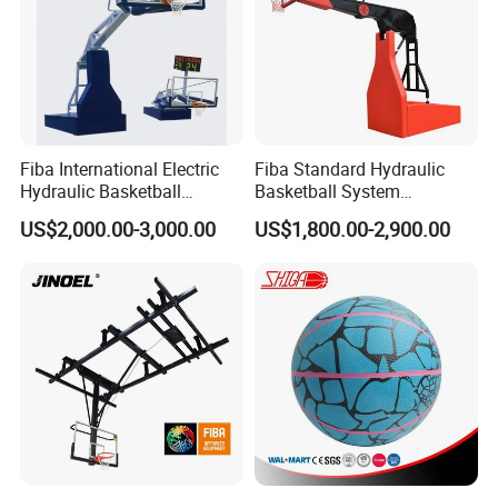
Fiba International Electric
Fiba Standard Hydraulic
Hydraulic Basketball
Basketball System
Stand/System
Basketball Hoop for
US$2,000.00-3,000.00
US$1,800.00-2,900.00
Competitions and Schools
FAQ
Q: When can I get the quotation?
A: CONFIDENCE AUTOMOTIVE usually quotes
you within 6 hours after we get your inquiry.