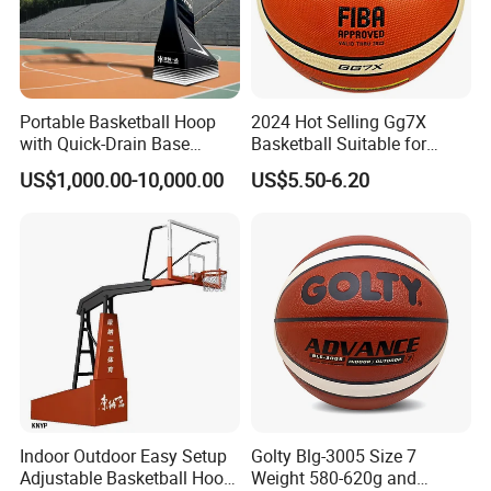
Portable Basketball Hoop
2024 Hot Selling Gg7X
with Quick-Drain Base
Basketball Suitable for
Basketball Hoop
Professional Match Using
US$1,000.00-10,000.00
US$5.50-6.20
Indoor Outdoor Easy Setup
Golty Blg-3005 Size 7
Adjustable Basketball Hoop
Weight 580-620g and