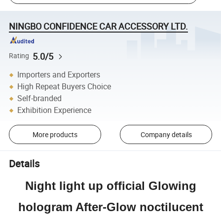
NINGBO CONFIDENCE CAR ACCESSORY LTD.
5.0/5
Rating
Importers and Exporters
High Repeat Buyers Choice
Self-branded
Exhibition Experience
More products
Company details
Details
Night light up official Glowing
hologram After-Glow noctilucent