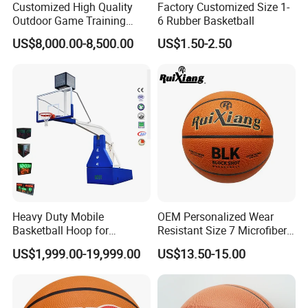
Customized High Quality
Factory Customized Size 1-
Outdoor Game Training
6 Rubber Basketball
Backboard Basketball Stand
Q: Can I make my customize logo and packaging
US$8,000.00-8,500.00
US$1.50-2.50
Hoop and Frame
or private label?
A: Yes, please contact CONFIDENCE
AUTOMOTIVE for details in need for private logo.
Q: Can you do design for my ideas or drawing?
A: Yes, we have professional designers and own
factories, supportive factories and packaging
factories. All your idea is easy to realize with us, pls
Heavy Duty Mobile
OEM Personalized Wear
be rest assured!
Basketball Hoop for
Resistant Size 7 Microfiber
Gymnasium Indoor
Basketball for Matches &
US$1,999.00-19,999.00
US$13.50-15.00
Basketball Stand Wholesale
Team Practice
Q: Do you accept small orders?
A: Yes, we accept trial order to test your market