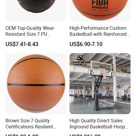
Package Weight
0.78 Kilograms
Item Dimensions LxWxH
9.4 x 9.4 x 9.4 inches
OEM Top-Quality Wear-
High-Performance Custom
Suggested Users
unisex-teen
Resistant Size 7 PU
Basketball with Reinforced
Basketball - Custom Team
Construction for
Part Number
C002B
US$7.41-8.43
US$6.90-7.10
Training & Competitive Play
Competitive Play and
Size
No. 7
Training
Brown Size 7 Quality
High Quality Direct Sales
Certifications Resilient
Inground Basketball Hoop
Sporty Basketball for
with Adjustable Height