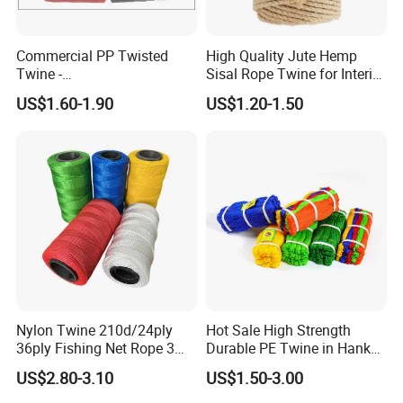
Commercial PP Twisted
High Quality Jute Hemp
Twine -
Sisal Rope Twine for Interior
Nylon/Polyester/Polypropyl
Design
US$1.60-1.90
US$1.20-1.50
ene Fishing String/Thread
for Net Repairing &
Aquaculture Support
Nylon Twine 210d/24ply
Hot Sale High Strength
36ply Fishing Net Rope 3
Durable PE Twine in Hank
Strand PP String Polyester
Polyethylene Packing Twine
US$2.80-3.10
US$1.50-3.00
Thread Construction Line
1.7mm Twisted Builder Line