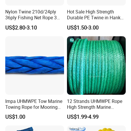
in the markets over 10 years with a big service team
Nylon Twine 210d/24ply
Hot Sale High Strength
36ply Fishing Net Rope 3
Durable PE Twine in Hank
support ONE-TO-ONE, FACE-TO-FACE business
Strand PP String Polyester
Polyethylene Packing Twine
US$2.80-3.10
US$1.50-3.00
negotiation, communication, consulting, information
Thread Construction Line
1.7mm Twisted Builder Line
sharing, and aftersales service help you save cost MAKE
2mm Masonry Rope 1mm
EASY business.
Chalk Line
4, One-stop Products: All car parts, accessories or
related ones is welcomed openly and we commit to
support our partners with ONE-STOP parts, accessories
business in China help save purchasing cost,
Impa UHMWPE Tow Marine
12 Strands UHMWPE Rope
transportation cost, storage charge and time cost for
Towing Rope for Mooring
High Strength Marine
ONE FAST CHEAP SHIPMENT timely!
Offshore
Mooring Line 32mm
US$1.00
US$1.99-4.99
5, Inspection System: All orders with one record system