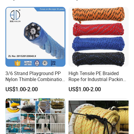
ler
Cargo/Sports/Playground/A
nti Falling Safety Catch Net
3/6 Strand Playground PP
High Tensile PE Braided
Nylon Thimble Combination
Rope for Industrial Packing
Compound Braid
and Construction
US$1.00-2.00
US$1.00-2.00
Sling+FC/Iwrc Core Steel
Applications
Wire Rope