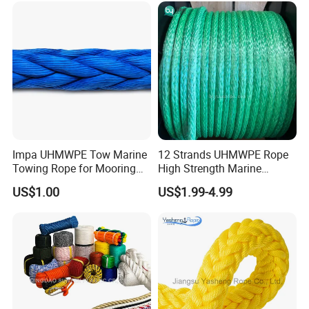
2mm Masonry Rope 1mm
Chalk Line
Impa UHMWPE Tow Marine
12 Strands UHMWPE Rope
Towing Rope for Mooring
High Strength Marine
Offshore
Mooring Line 32mm
US$1.00
US$1.99-4.99