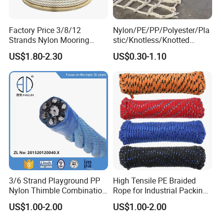
Factory Price 3/8/12
Nylon/PE/PP/Polyester/Pla
Strands Nylon Mooring
stic/Knotless/Knotted
Rope for Packaging
Scaffolding/Building
US$1.80-2.30
US$0.30-1.10
Agriculture Marine Fishing
Construction/Container/Trai
ler
Cargo/Sports/Playground/A
nti Falling Safety Catch Net
3/6 Strand Playground PP
High Tensile PE Braided
Nylon Thimble Combination
Rope for Industrial Packing
Compound Braid
and Construction
US$1.00-2.00
US$1.00-2.00
Sling+FC/Iwrc Core Steel
Applications
Wire Rope