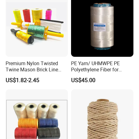
Premium Nylon Twisted
PE Yarn/ UHMWPE PE
Twine Mason Brick Line
Polyethylene Fiber for
Braided Twine Ideal for
Fishing Line
US$1.82-2.45
US$45.00
Fishing Gardening Building
and DIY Projects