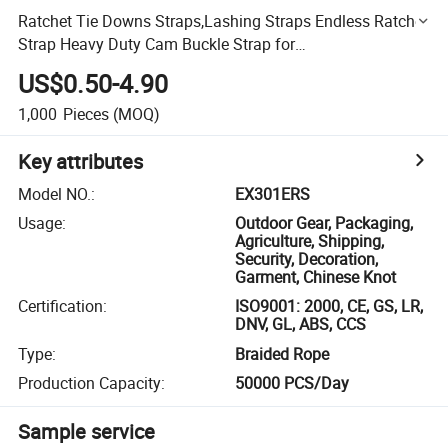
Ratchet Tie Downs Straps,Lashing Straps Endless Ratchet
Strap Heavy Duty Cam Buckle Strap for
Motorcycles,Car,Trailer,Truck,Household Endless Cargo
US$0.50-4.90
Ratchet Rope
1,000
Pieces
(MOQ)
Key attributes
Model NO.
:
EX301ERS
Usage
:
Outdoor Gear, Packaging,
Agriculture, Shipping,
Security, Decoration,
Garment, Chinese Knot
Certification
:
ISO9001: 2000, CE, GS, LR,
DNV, GL, ABS, CCS
Type
:
Braided Rope
Production Capacity
:
50000 PCS/Day
Sample service