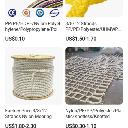
PP/PE/HDPE/Nylon/Polyet
3/8/12 Strands
hylene/Polypropylene/Polye
PP/PE/Polyester/UHMWPE/
ster/Polyamide//UHMWPE/
Polyamide High Strength UV
US$0.10
US$1.50-1.70
Plastic/Winch/Static/Safety
Resistant Durable Mooring
/Twisted/Braided/Fishing/
Rope/Marine Rope/Ship
Marine/Mooring/Packing
Rope with Trade Assurance
Rope
Factory Price 3/8/12
Nylon/PE/PP/Polyester/Pla
Strands Nylon Mooring
stic/Knotless/Knotted
Rope for Packaging
Scaffolding/Building
US$1.80-2.30
US$0.30-1.10
Agriculture Marine Fishing
Construction/Container/Trai