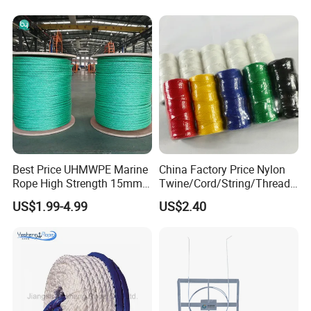
Best Price UHMWPE Marine
China Factory Price Nylon
Rope High Strength 15mm
Twine/Cord/String/Thread
24mm 36mm The Strongest
Polyester
US$1.99-4.99
US$2.40
Twine/String/Cord/Thread
PP
Rope/Cord/String/Thread/T
wine