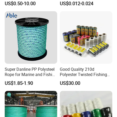
US$0.50-10.00
US$0.012-0.024
Rope for Super Yacht Snipe
Fishing Net Anti-Aging
Sailing and Towing Line
Super Danline PP Polysteel
Good Quality 210d
Product Parameters
Rope for Marine and Fishing
Polyester Twisted Fishing
Use 3 Strands
Twine Nylon Fishing Net
US$1.85-1.90
US$30.00
Twine
Ratchet Tie Downs Straps, Lashing Straps Endless Ratchet Strap Heavy Duty
Cam Buckle Strap for Motorcycles, Car, Trailer, Truck, Household Endless
Name:
Cargo Ratchet Rope
Part No.:
EX301ERS
HS Code:
5609000000
Material:
100% high tenacity Polyester + Alloy Steel