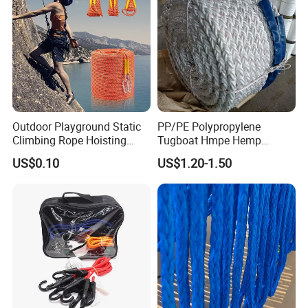
Outdoor Playground Static
PP/PE Polypropylene
Climbing Rope Hoisting
Tugboat Hmpe Hemp
Polyester Mountain
Metallic Hollow Core 12mm
US$0.10
US$1.20-1.50
Climbing Rope Roll
UHMWPE Towing Rope