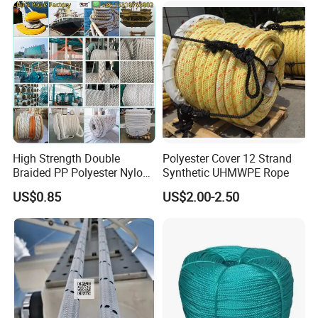
High Strength Double
Polyester Cover 12 Strand
Braided PP Polyester Nylon
Synthetic UHMWPE Rope
UHMWPE Sailing Rope for
US$0.85
US$2.00-2.50
Ship and Yacht Marine Rope