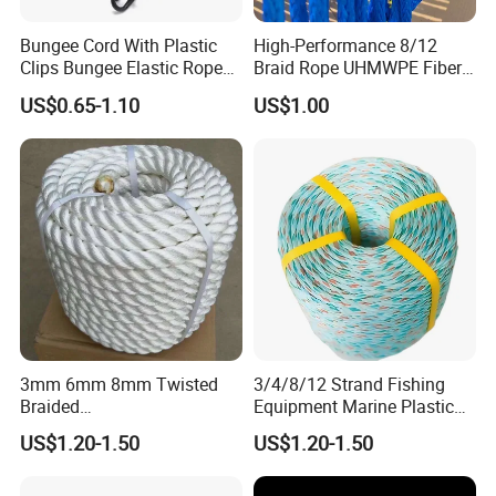
Bungee Cord With Plastic
High-Performance 8/12
Clips Bungee Elastic Rope
Braid Rope UHMWPE Fiber
With Hook
Rope for Marine
US$0.65-1.10
US$1.00
Towing/Lifting/Synthetic
Mooring
3mm 6mm 8mm Twisted
3/4/8/12 Strand Fishing
Braided
Equipment Marine Plastic
PP/PE/Polyester/Nylon
Polyester PP Nylon Mooring
US$1.20-1.50
US$1.20-1.50
Cotton Mixed Mooring Rope
Polypropylene Ship