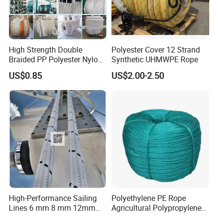
High Strength Double
Polyester Cover 12 Strand
Braided PP Polyester Nylon
Synthetic UHMWPE Rope
UHMWPE Sailing Rope for
US$0.85
US$2.00-2.50
Ship and Yacht Marine Rope
High-Performance Sailing
Polyethylene PE Rope
Lines 6 mm 8 mm 12mm
Agricultural Polypropylene
24mm Dsk78/Dsk79 Sailing
Plastic Line Greenhouse