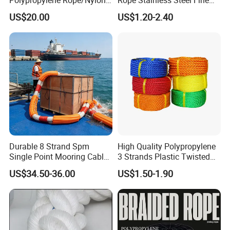
Multifilament Rope/Marine
Cable for Medical Wire Rope
US$20.00
US$1.20-2.40
Lead Rope
Cable and Assembly
Packaging & Shipping
Durable 8 Strand Spm
High Quality Polypropylene
Single Point Mooring Cable
3 Strands Plastic Twisted
for Ocean Towing
Fishing Rope 8mm PP PE
US$34.50-36.00
US$1.50-1.90
Packaging Rope for Marine
Supply