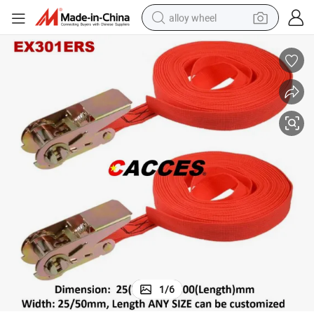
alloy wheel
earbud
dirt bike
pullover hoody
electric motorcycle
in ear headphone
shoulder bag
man watch
1
/
6