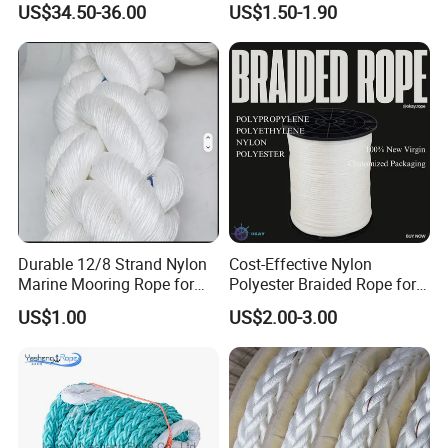
US$34.50-36.00
US$1.50-1.90
Packaging Rope for Marine
Supply
Durable 12/8 Strand Nylon
Cost-Effective Nylon
Marine Mooring Rope for
Polyester Braided Rope for
Boats
DIY Fishery Marine
US$1.00
US$2.00-3.00
Hardware Agriculture
Packaging