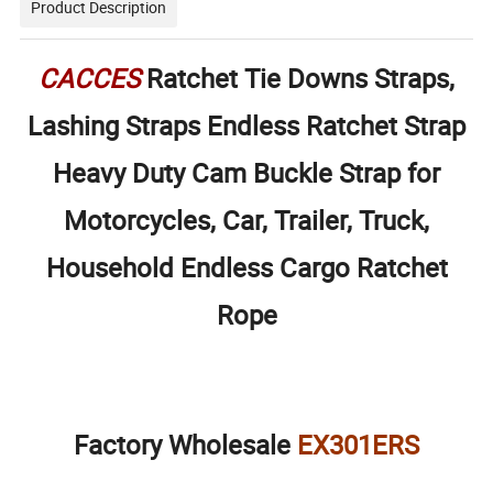
Product Description
CACCES
Ratchet Tie Downs Straps,
Lashing Straps Endless Ratchet Strap
Heavy Duty Cam Buckle Strap for
Motorcycles, Car, Trailer, Truck,
Household Endless Cargo Ratchet
Rope
Factory Wholesale
EX301ERS