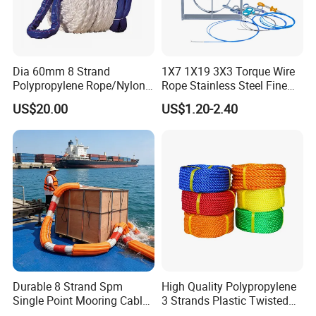
Dia 60mm 8 Strand
1X7 1X19 3X3 Torque Wire
Polypropylene Rope/Nylon
Rope Stainless Steel Fine
Multifilament Rope/Marine
Cable for Medical Wire Rope
US$20.00
US$1.20-2.40
Lead Rope
Cable and Assembly
Durable 8 Strand Spm
High Quality Polypropylene
Single Point Mooring Cable
3 Strands Plastic Twisted
for Ocean Towing
Fishing Rope 8mm PP PE