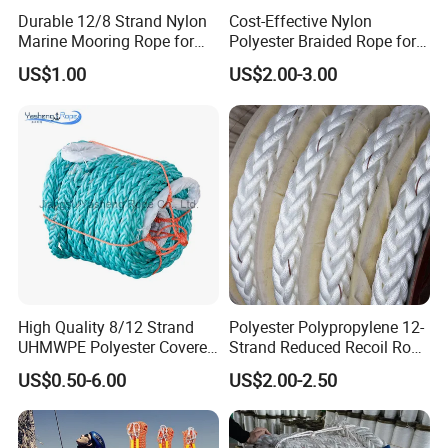
and tightened in a flash thanks to the robust
Durable 12/8 Strand Nylon
Cost-Effective Nylon
Marine Mooring Rope for
Polyester Braided Rope for
ratchet. Once tightened, the tension belt can only
Boats
DIY Fishery Marine
US$1.00
US$2.00-3.00
Hardware Agriculture
be opened by loosening the ratchet.
Packaging
QUALITY SERVICE:
For many years we have
been concentrating on professional load and
transport securing products. If you have any
question after receiving our product, please feel
free to contact us. We are glad to help you solve
the problem!
High Quality 8/12 Strand
Polyester Polypropylene 12-
UHMWPE Polyester Covered
Strand Reduced Recoil Rope
Offshore Rope/Nylon /PP
for Ship
US$0.50-6.00
US$2.00-2.50
/Polyester Marine Rope
Detailed Photos
Mooring Lines