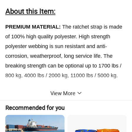
About this Item:
PREMIUM MATERIAL:
The ratchet strap is made
of 100% high quality polyester. High strength
polyester webbing is sun resistant and anti-
corrosion, weatherproof, long service life. The
breaking strength can be optional up to 1700 lbs /
800 kg, 4000 lbs / 2000 kg, 11000 lbs / 5000 kg.
View More
STRONG AND LONG:
The ratchet tie down ratchet
strap has a firm weaving, which enable the straps
Recommended for you
to be strong and tough. Optional 1''/1.5''/2'' in(W) X
3.3/4.9/6.6/9.8/16.4/19.7ft(L) which is all at your