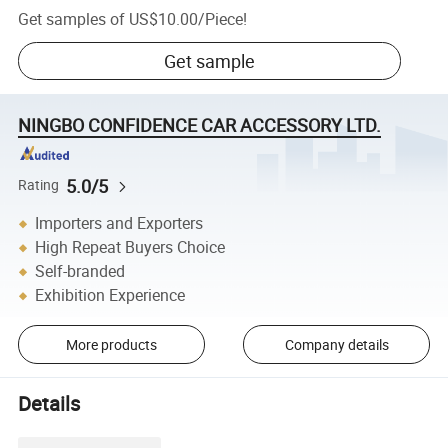
Get samples of
US$10.00
/
Piece
!
Get sample
NINGBO CONFIDENCE CAR ACCESSORY LTD.
5.0/5
Rating
Importers and Exporters
High Repeat Buyers Choice
Self-branded
Exhibition Experience
More products
Company details
Details