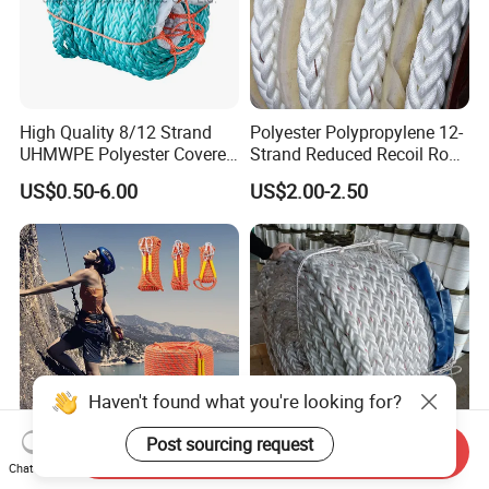
High Quality 8/12 Strand
Polyester Polypropylene 12-
UHMWPE Polyester Covered
Strand Reduced Recoil Rope
Offshore Rope/Nylon /PP
for Ship
US$0.50-6.00
US$2.00-2.50
/Polyester Marine Rope
Mooring Lines
Haven't found what you're looking for?
Post sourcing request
Send Inquiry
Outdoor Playground Static
PP/PE Polypropylene
Chat Now
Climbing Rope Hoisting
Tugboat Hmpe Hemp