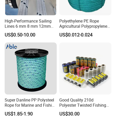
High-Performance Sailing
Polyethylene PE Rope
Lines 6 mm 8 mm 12mm
Agricultural Polypropylene
24mm Dsk78/Dsk79 Sailing
Plastic Line Greenhouse
US$0.50-10.00
US$0.012-0.024
Rope for Super Yacht Snipe
Fishing Net Anti-Aging
Sailing and Towing Line
Super Danline PP Polysteel
Good Quality 210d
Rope for Marine and Fishing
Polyester Twisted Fishing
Use 3 Strands
Twine Nylon Fishing Net
US$1.85-1.90
US$30.00
Twine