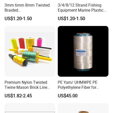
3mm 6mm 8mm Twisted
3/4/8/12 Strand Fishing
design, inspection, delivery, shipment, customs
Braided
Equipment Marine Plastic
clearance, and door to door in need. Or any
PP/PE/Polyester/Nylon
Polyester PP Nylon Mooring
US$1.20-1.50
US$1.20-1.50
Cotton Mixed Mooring Rope
Polypropylene Ship
business way with us, we are open mind, welcome
to discuss with us. CONFIDENCE AUTOMOTIVE
IS ALWAYS YOUR BEST RELIABLE PARTNER IN
CHINA.
WHY choose us?
Premium Nylon Twisted
PE Yarn/ UHMWPE PE
Twine Mason Brick Line
Polyethylene Fiber for
Braided Twine Ideal for
Fishing Line
US$1.82-2.45
US$45.00
Fishing Gardening Building
1, Supply Chain: Import high quality raw material incl
and DIY Projects
German BAYER, Japan Mitsubishi, Vietnam biggest