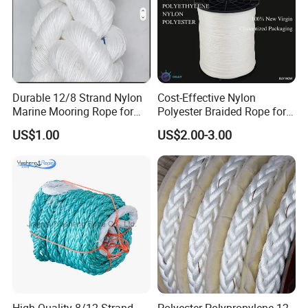
Durable 12/8 Strand Nylon
Cost-Effective Nylon
Marine Mooring Rope for
Polyester Braided Rope for
Boats
DIY Fishery Marine
US$1.00
US$2.00-3.00
Hardware Agriculture
Packaging
FAQ
1Q: When can I get the quotation?
1A: CONFIDENCE AUTOMOTIVE usually quotes
you within 6 hours after we get your inquiry.
2Q: Can I make my customize logo and packaging
or private label?
High Quality 8/12 Strand
Polyester Polypropylene 12-