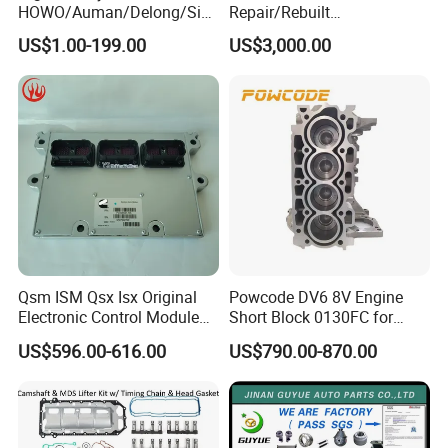
HOWO/Auman/Delong/Sin
Repair/Rebuilt
or rail.
otruk/Shacman/Foton/FAW
Parts/Overhaul Kit Fit for
US$1.00-199.00
US$3,000.00
/Hongyan/Dongfeng Truck
Detroit/Merdece-Benz
7Q: I am a new hand, how to make business with
you?
7A: We help you from the products, price, source,
design, inspection, delivery, shipment, customs
clearance, and door to door in need. Or any
business way with us, we are open mind, welcome
to discuss with us. CONFIDENCE AUTOMOTIVE
Qsm ISM Qsx Isx Original
Powcode DV6 8V Engine
Electronic Control Module
Short Block 0130FC for
IS ALWAYS YOUR BEST RELIABLE PARTNER IN
Ecm ECU 3408501 4309175
Peugeot Citroen 1.6 HDI
US$596.00-616.00
US$790.00-870.00
CHINA.