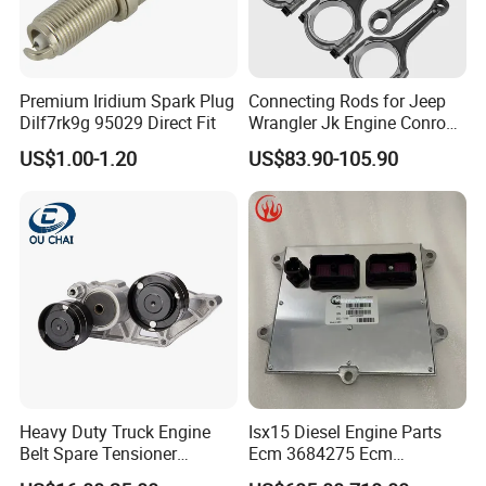
Premium Iridium Spark Plug
Connecting Rods for Jeep
Dilf7rk9g 95029 Direct Fit
Wrangler Jk Engine Conrods
for Chrysler Pentastar 3.6L
US$1.00-1.20
US$83.90-105.90
V6 Engine with Bolts,
5184503AG Connecting Rod
2011-2025 Dodge Chrysler
Jeep RAM
Heavy Duty Truck Engine
Isx15 Diesel Engine Parts
Belt Spare Tensioner
Ecm 3684275 Ecm
Compatible OEM 1690115
Electronic Control Module