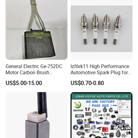
FAW Truck
General Electric Ge-752DC
Izf6rk11 High Performance
Motor Carbon Brush
Automotive Spark Plug for
493X317p06 Argo T900 H9
Vehicles
US$5.00-15.00
US$0.70-0.80