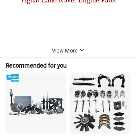
View More
HOT SALES!!
Recommended for you