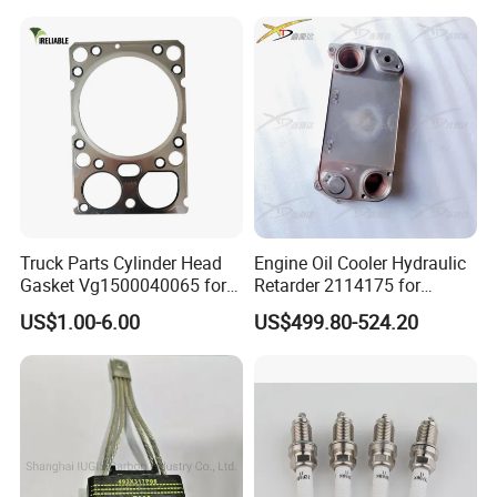
5412001970 5412002470
5412002570
LR071017/LR035101 (Engine Block)
LR022733
6Q6211AA/6Q6211BA (4.4 DIESEL MAIN +
CONROD BEARING SET)
Truck Parts Cylinder Head
Engine Oil Cooler Hydraulic
LR029001/LRO22967 (4.4L TDV8 Diesel
Gasket Vg1500040065 for
Retarder 2114175 for
HOWO Str Engine of
Scania Truck
Crankshaft Oil Seal LR029001 LR022967)
US$1.00-6.00
US$499.80-524.20
Sinotruk Shacman
Dongfeng Hongyan Foton
FAW Truck