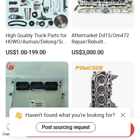
High Quality Truck Parts for
Aftermarket Dd15/Om472
HOWO/Auman/Delong/Sin
Repair/Rebuilt
otruk/Shacman/Foton/FAW
Parts/Overhaul Kit Fit for
US$1.00-199.00
US$3,000.00
/Hongyan/Dongfeng Truck
Detroit/Merdece-Benz
Haven't found what you're looking for?
Post sourcing request
Send Inquiry
Qsm ISM Qsx Isx Original
Powcode DV6 8V Engine
Chat Now
Electronic Control Module
Short Block 0130FC for