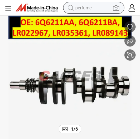
perfume
container house
crawler excavator
tshirt
dirt bike
wheel loader
man watch
living room sofa
1
/
6