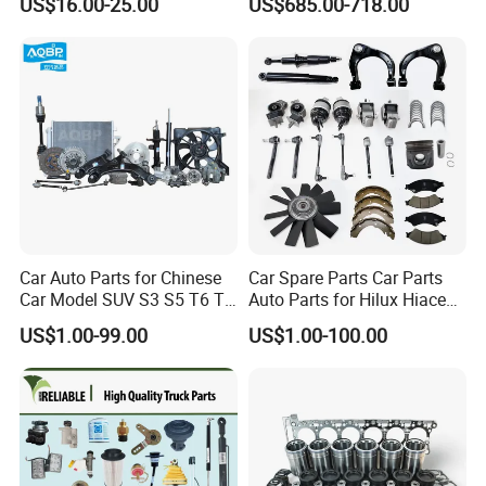
US$16.00-25.00
US$685.00-718.00
1809098, Stable Tension
3684275
Anti-Wear Replacement
Parts for Daf Commercial
Vehicles
Car Auto Parts for Chinese
Car Spare Parts Car Parts
Car Model SUV S3 S5 T6 T8
Auto Parts for Hilux Hiace
J7 Refine Sunray Js4 Js6
Land Cruiser
US$1.00-99.00
US$1.00-100.00