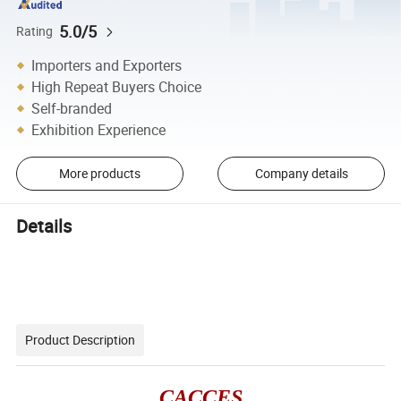
5.0/5
Rating
Importers and Exporters
High Repeat Buyers Choice
Self-branded
Exhibition Experience
More products
Company details
Details
Product Description
CACCES