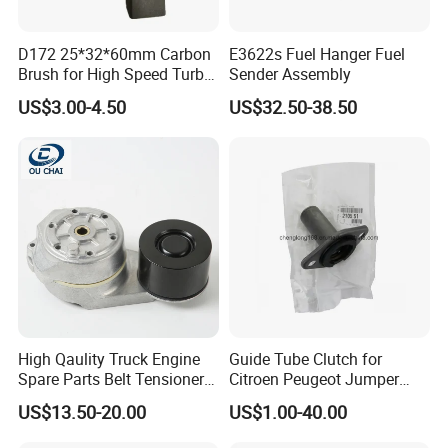
FITMENT:
D172 25*32*60mm Carbon
E3622s Fuel Hanger Fuel
Brush for High Speed Turbo
Sender Assembly
Generator
RANGE ROVER Mk III (L322): 4.4 D 4x4
US$3.00-4.50
US$32.50-38.50
(07.2010 - 08.2012)
RANGE ROVER IV (L405): 4.4 SDV8 4x4,
08.2012 - Onwards
RANGE ROVER SPORT (L494): 4.4 SDV8
4x4, 10.2013 - Onwards
Expand compatibility with these additional OE
High Qaulity Truck Engine
Guide Tube Clutch for
Spare Parts Belt Tensioner
Citroen Peugeot Jumper
codes and vehicles:
Pulley 2117895 for
607 406 C5 Boxer
US$13.50-20.00
US$1.00-40.00
Caterpillar 345c 345D 349d
9655315780 / 2105.51
Land Rover Discovery 4, 2010-2016) - OE
E345c