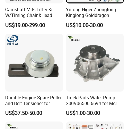
Camshaft Mds Lifter Kit
Yutong Higer Zhongtong
W/Timing Chain&Head
Kinglong Golddragon
Gasket for Dodge Charger
Engine Commins Bus Spare
US$19.00-299.00
US$10.00-30.00
Challenger Durango
Parts
Chrysler 300,Jeep Grand
Cherokee 5.7L V8 2009-
2015
53022263af,53021726ad
Durable Engine Spare Puller
Truck Parts Water Pump
and Belt Tensioner for
200V06500-6694 for Mc11
Bobcat Slip Loaders S150
T7 Weichai Engine of
US$37.50-50.00
US$1.00-30.00
S160 S175
Sinotruk Shacman
Dongfeng Hongyan Foton
FAW Truck