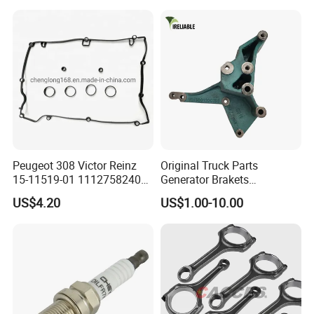
Parts Engine Spare Parts of
Weichai Engineering
Equipment
Peugeot 308 Victor Reinz
Original Truck Parts
15-11519-01 11127582400
Generator Brakets
Elring 298.220 0249. G9
Vg1500130018A for HOWO
US$4.20
US$1.00-10.00
Valve Cover Gasket
of Sinotruk Shacman
Dongfeng Hongyan Foton
FAW Truck