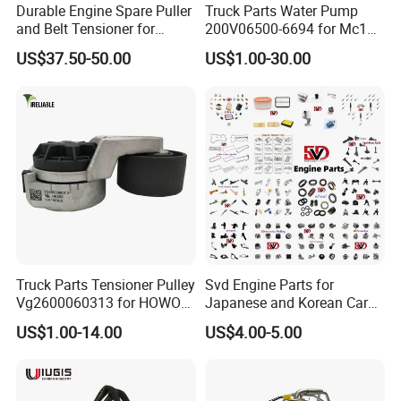
Durable Engine Spare Puller
Truck Parts Water Pump
and Belt Tensioner for
200V06500-6694 for Mc11
Bobcat Slip Loaders S150
T7 Weichai Engine of
US$37.50-50.00
US$1.00-30.00
S160 S175
Sinotruk Shacman
Dongfeng Hongyan Foton
WHY choose us?
FAW Truck
1, Supply Chain: Import high quality raw material incl
German BAYER, Japan Mitsubishi, Vietnam biggest
rubber factory, etc ensure all production process is
reliable and uniform.
2, ODM Design System: We are one main car spare parts
Truck Parts Tensioner Pulley
Svd Engine Parts for
Vg2600060313 for HOWO
Japanese and Korean Car
manufacturer, brand produce wiper blade, OE Specific
of Sinotruk Shacman
Parts Bulk Stock Discount
US$1.00-14.00
US$4.00-5.00
Dongfeng Hongyan Foton
Fit wiper, OE, OEM wiper arm, LED Headlight, car
FAW Truck
horn, and have own independent packaging printing
factory, working with world top brands in main markets