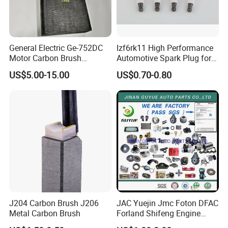
PACKAGE INCLUDE:
1* 4.4
L V8 Turbocharged Diesel
General Electric Ge-752DC
Izf6rk11 High Performance
Motor Carbon Brush
Automotive Spark Plug for
Engines
DOHC Land Rover, Jaguar
493X317p06 Argo T900 H9
Vehicles
US$5.00-15.00
US$0.70-0.80
Crankshaft
Customer Service: 3 Years
Optimized Vibration Control:
Engine rebuild
kit reduces vibrations & noise, enhancing
J204 Carbon Brush J206
JAC Yuejin Jmc Foton DFAC
Metal Carbon Brush
Forland Shifeng Engine
driving comfort. Supports smooth and efficient
Truck Spare Parts