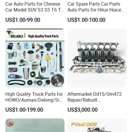
Car Auto Parts for Chinese
Car Spare Parts Car Parts
Car Model SUV S3 S5 T6 T8
Auto Parts for Hilux Hiace
J7 Refine Sunray Js4 Js6
Land Cruiser
US$1.00-99.00
US$1.00-100.00
Detailed Photos
High Quality Truck Parts for
Aftermarket Dd15/Om472
HOWO/Auman/Delong/Sin
Repair/Rebuilt
otruk/Shacman/Foton/FAW
Parts/Overhaul Kit Fit for
US$1.00-199.00
US$3,000.00
/Hongyan/Dongfeng Truck
Detroit/Merdece-Benz