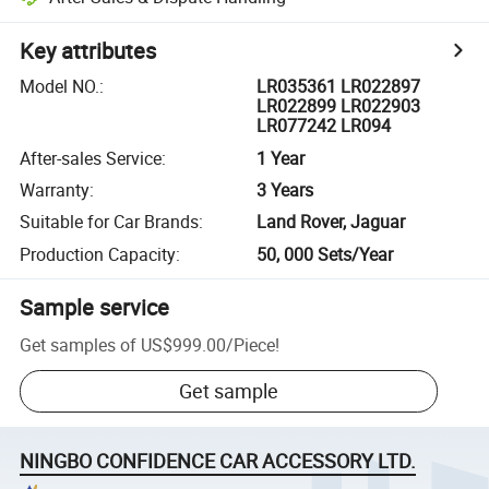
Key attributes
Model NO.
:
LR035361 LR022897
LR022899 LR022903
LR077242 LR094
After-sales Service
:
1 Year
Warranty
:
3 Years
Suitable for Car Brands
:
Land Rover, Jaguar
Production Capacity
:
50, 000 Sets/Year
Sample service
Get samples of
US$999.00
/
Piece
!
Get sample
NINGBO CONFIDENCE CAR ACCESSORY LTD.