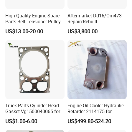
High Quality Engine Spare
Aftermarket Dd16/Om473
Parts Belt Tensioner Pulley
Repair/Rebuilt
for Benz Cars 5412000370
Parts/Overhaul Kit Fit for
US$13.00-20.00
US$3,800.00
5412001070 5412001870
Detroit/Merdece-Benz
5412001970 5412002470
5412002570
Truck Parts Cylinder Head
Engine Oil Cooler Hydraulic
Gasket Vg1500040065 for
Retarder 2114175 for
HOWO Str Engine of
Scania Truck
US$1.00-6.00
US$499.80-524.20
Sinotruk Shacman
Dongfeng Hongyan Foton