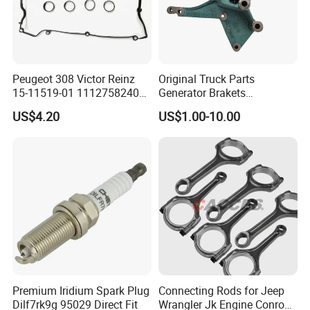
ensuring stability and minimizing stress on
other components and extending service life.
Peugeot 308 Victor Reinz
Original Truck Parts
15-11519-01 11127582400
Generator Brakets
Elring 298.220 0249. G9
Vg1500130018A for HOWO
US$4.20
US$1.00-10.00
Valve Cover Gasket
of Sinotruk Shacman
Dongfeng Hongyan Foton
FAW Truck
FAQ
1Q: When can I get the quotation?
1A: CONFIDENCE AUTOMOTIVE usually quotes
you within 6 hours after we get your inquiry.
Premium Iridium Spark Plug
Connecting Rods for Jeep
Dilf7rk9g 95029 Direct Fit
Wrangler Jk Engine Conrods