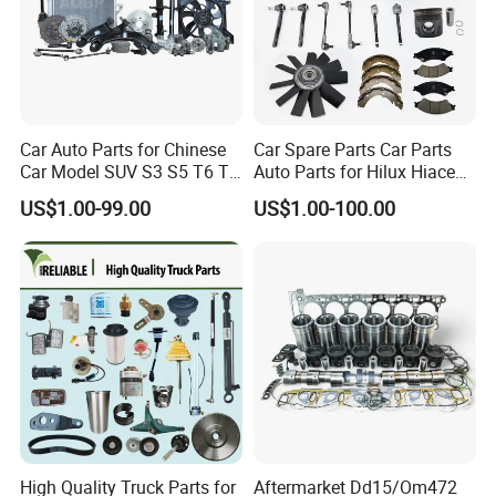
demand and help you grow to the NO.1 player
same as we have done for all other partners in
world markets.
Car Auto Parts for Chinese
Car Spare Parts Car Parts
Car Model SUV S3 S5 T6 T8
Auto Parts for Hilux Hiace
5Q: May I get your samples to check the quality
J7 Refine Sunray Js4 Js6
Land Cruiser
US$1.00-99.00
US$1.00-100.00
first?
5A: Yes, normally sample within 7 days and some
samples are free.
6Q: What's the shipping way?
6A: Re. samples order via FedEx, DHL, TNT
express with the most effective and cheap way for
you save cost and large quantity normally by sea,
High Quality Truck Parts for
Aftermarket Dd15/Om472