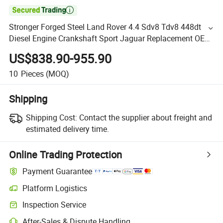

Stronger Forged Steel Land Rover 4.4 Sdv8 Tdv8 448dt
Diesel Engine Crankshaft Sport Jaguar Replacement OE
Lr035361 Lr022897 Lr022899 Lr022903 Lr077242
US$838.90-955.90
Lr09414
10
Pieces
(MOQ)
Shipping
Shipping Cost:
Contact the supplier about freight and
estimated delivery time.
Online Trading Protection
Payment Guarantee
Platform Logistics
Inspection Service
After-Sales & Dispute Handling