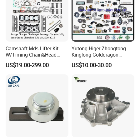
Camshaft Mds Lifter Kit
Yutong Higer Zhongtong
W/Timing Chain&Head
Kinglong Golddragon
Gasket for Dodge Charger
Engine Commins Bus Spare
US$19.00-299.00
US$10.00-30.00
Challenger Durango
Parts
Chrysler 300,Jeep Grand
Cherokee 5.7L V8 2009-
2015
53022263af,53021726ad