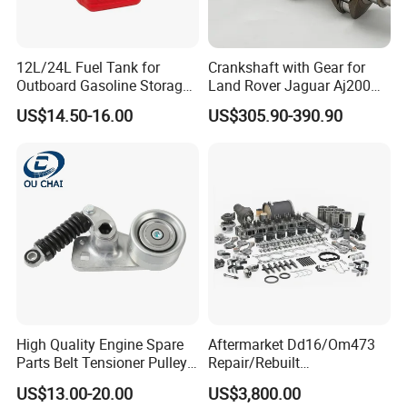
12L/24L Fuel Tank for
Crankshaft with Gear for
Outboard Gasoline Storage
Land Rover Jaguar Aj200
OE/OEM Replacement Part Numbers:
Boat Engine
204dtd 2.0 Diesel Ingenium
US$14.50-16.00
US$305.90-390.90
New 204dtd Single Turbo
OE Replacement G4d3ca
LR035361, LR022897, LR022899, LR022903,
Lr113860 G4d3ea
LR077242, LR094141, LR089143, LR002448,
LR014546, LR050540, LR029001, LR022967.
LR035361/ LR022733 (CONROD, Connecting
Rod)
High Quality Engine Spare
Aftermarket Dd16/Om473
Parts Belt Tensioner Pulley
Repair/Rebuilt
LR023496 (Short Block)
for Benz Cars 5412000370
Parts/Overhaul Kit Fit for
US$13.00-20.00
US$3,800.00
5412001070 5412001870
Detroit/Merdece-Benz