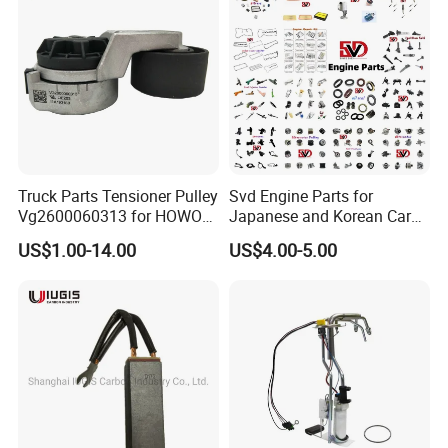
Truck Parts Tensioner Pulley
Svd Engine Parts for
Vg2600060313 for HOWO
Japanese and Korean Car
of Sinotruk Shacman
Parts Bulk Stock Discount
US$1.00-14.00
US$4.00-5.00
Dongfeng Hongyan Foton
FAW Truck
Product Parameters