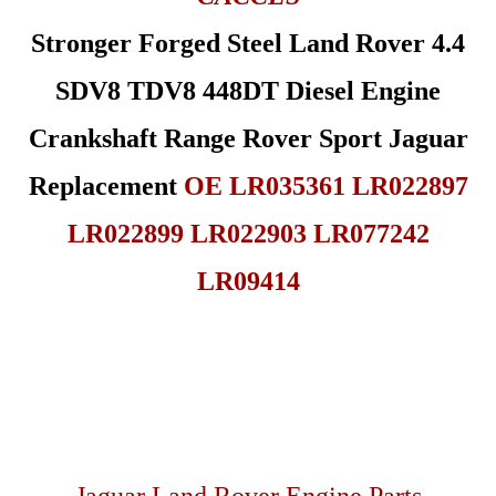
Stronger Forged Steel Land Rover 4.4
SDV8 TDV8 448DT Diesel Engine
Crankshaft Range Rover Sport Jaguar
Replacement
OE LR035361 LR022897
LR022899 LR022903 LR077242
LR09414
Jaguar Land Rover Engine Parts