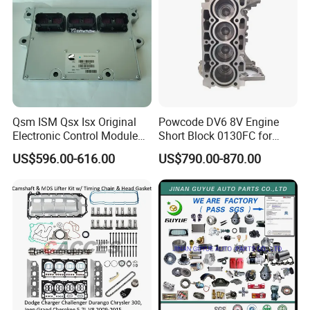
Qsm ISM Qsx Isx Original
Powcode DV6 8V Engine
Electronic Control Module
Short Block 0130FC for
Ecm ECU 3408501 4309175
Peugeot Citroen 1.6 HDI
US$596.00-616.00
US$790.00-870.00