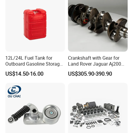
Please contact us directly below without hesitate,
your inquiry will be answered promptly.
12L/24L Fuel Tank for
Crankshaft with Gear for
Outboard Gasoline Storage
Land Rover Jaguar Aj200
Boat Engine
204dtd 2.0 Diesel Ingenium
US$14.50-16.00
US$305.90-390.90
New 204dtd Single Turbo
OE Replacement G4d3ca
Lr113860 G4d3ea