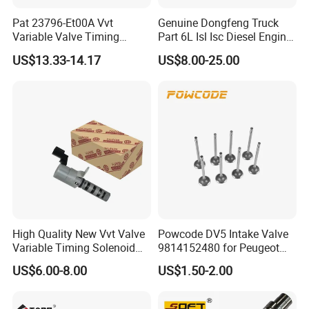
Pat 23796-Et00A Vvt
Genuine Dongfeng Truck
Variable Valve Timing
Part 6L Isl Isc Diesel Engine
Solenoid for Nissan Cube
Part Valve Tappet 3965966
US$13.33-14.17
US$8.00-25.00
Sentra Versa Livina Tiida
23796et00A 23796-En20A
High Quality New Vvt Valve
Powcode DV5 Intake Valve
Variable Timing Solenoid
9814152480 for Peugeot
15330-40020 15330-40030
Citroen 1.5
US$6.00-8.00
US$1.50-2.00
15330-40031 1533040020
1533040030 1533040031
for Toyota