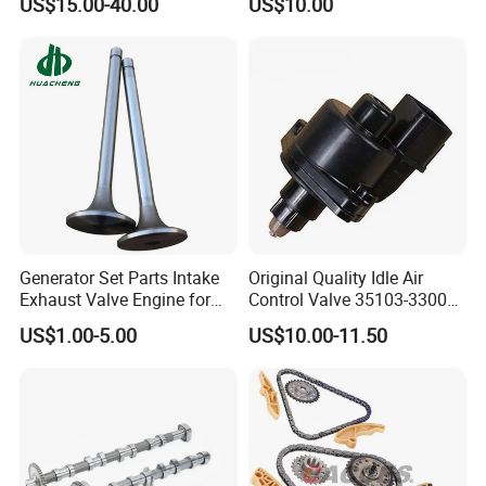
US$15.00-40.00
US$10.00
for Mercedes Benz M282
Renault Nissan 1.3t Vanos
Generator Set Parts Intake
Original Quality Idle Air
Exhaust Valve Engine for
Control Valve 35103-33000
Cummins K19
35103-33010 MD628051
US$1.00-5.00
US$10.00-11.50
AC146 for Dodge