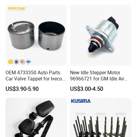
2711400004 6420780149
2712030164 64119119164
(Second Gen)
11618570791
Fitment:
2014-2023 Ram 1500,
2014-2021 Jeep Grand Cherokee,
OEM 4733350 Auto Parts
New Idle Stepper Motor
2020-2023 Jeep Wrangler.
Car Valve Tappet for Iveco
96966721 for GM Idle Air
Daily II III for Fait 131 1989-
Control Valve
US$3.90-5.90
US$3.00-4.50
1998
OE/OEM Replacement Part Numbers: