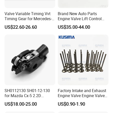
Valve Variable Timing Vvt
Brand New Auto Parts
Timing Gear for Mercedes-
Engine Valve Lift Control
Benz OEM 2710500800
Motor 1864A005 for
US$22.60-26.60
US$35.00-44.00
2760501347 2760503600
Outlander
2760503800 2760501547
SH0112130 SH01-12-130
Factory Intake and Exhaust
for Mazda Cx-5 2.2D
Engine Valve Engine Valve
Skyactiv-D Engine Rocker
for BMW Mini N57 N57D30
US$18.00-25.00
US$0.90-1.90
Arm
3.0 N47 N47D20 2.0 Diesel
Engine 11348506606