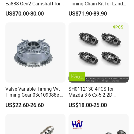
Ea888 Gen2 Camshaft for
Timing Chain Kit for Land
world markets.
Direct Replacement
Rover Discovery Sport
US$70.00-80.00
US$71.90-89.90
Evoque Range Rover Velar
2.0L Diesel Aj20d4 Aj200
Engine Lr132676,Lr139320
5Q: May I get your samples to check the quality
Timing Repair Kit
first?
5A: Yes, normally sample within 7 days and some
samples are free.
6Q: What's the shipping way?
Valve Variable Timing Vvt
SH0112130 4PCS for
6A: Re. samples order via FedEx, DHL, TNT
Timing Gear 03c109088e /
Mazda 3 6 Cx-5 2.2D
03c109088g for VW Audi
Skyactiv-D Engine Rocker
express with the most effective and cheap way for
US$22.60-26.60
US$18.00-25.00
Seat Skoda 1.4 Tfsi Tsi 1.6
Arm
you save cost and large quantity normally by sea,
Fsi
or rail.