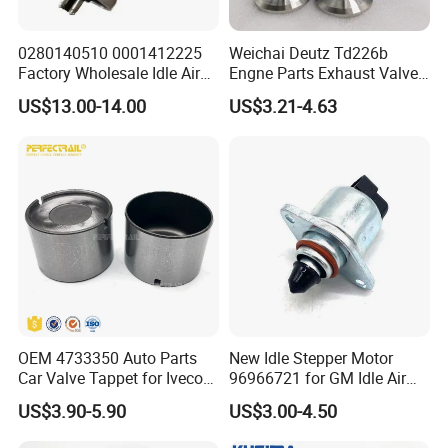
0280140510 0001412225
Weichai Deutz Td226b
Factory Wholesale Idle Air
Engne Parts Exhaust Valve
Control Valve W124 W126
12159608 Inlet Valve
US$13.00-14.00
US$3.21-4.63
W201 C124 S124
12159606
2711400004 6420780149
2712030164 64119119164
11618570791
OEM 4733350 Auto Parts
New Idle Stepper Motor
Car Valve Tappet for Iveco
96966721 for GM Idle Air
Daily II III for Fait 131 1989-
Control Valve
US$3.90-5.90
US$3.00-4.50
1998