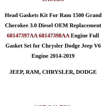
Head Gaskets Kit For Ram 1500 Grand
Cherokee 3.0 Diesel OEM Replacement
68147397AA 68147398AA
Engine Full
Gasket Set for Chrysler Dodge Jeep V6
Engine 2014-2019
JEEP, RAM, CHRYSLER, DODGE