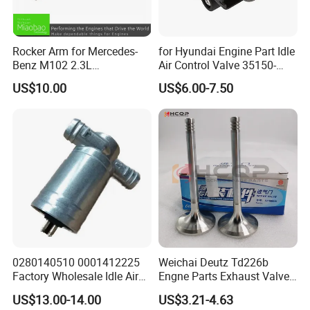
Rocker Arm for Mercedes-
for Hyundai Engine Part Idle
Benz M102 2.3L
Air Control Valve 35150-
1020550501
25700
US$10.00
US$6.00-7.50
Product Parameters
0280140510 0001412225
Weichai Deutz Td226b
Factory Wholesale Idle Air
Engne Parts Exhaust Valve
Engine Code:
Control Valve W124 W126
12159608 Inlet Valve
US$13.00-14.00
US$3.21-4.63
W201 C124 S124
12159606
EXF/VM-Motori A630 (First Gen), DDX