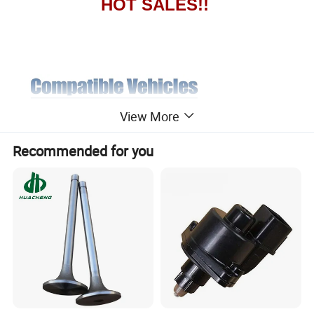
HOT SALES!!
View More
Recommended for you