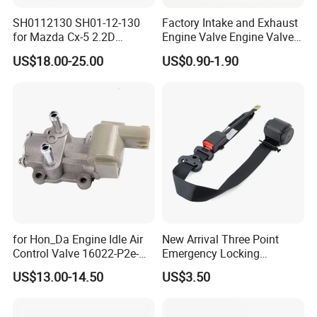
without any doubt, TS16949 qualified.
SH0112130 SH01-12-130
Factory Intake and Exhaust
for Mazda Cx-5 2.2D
Engine Valve Engine Valve
Skyactiv-D Engine Rocker
for BMW Mini N57 N57D30
US$18.00-25.00
US$0.90-1.90
3, Professional Service: Rich experience with top players
Arm
3.0 N47 N47D20 2.0 Diesel
Engine 11348506606
in the markets over 10 years with a big service team
11347797712
support ONE-TO-ONE, FACE-TO-FACE business
negotiation, communication, consulting, information
sharing, and aftersales service help you save cost MAKE
EASY business.
4, One-stop Products: All car parts, accessories or
for Hon_Da Engine Idle Air
New Arrival Three Point
related ones is welcomed openly and we commit to
Control Valve 16022-P2e-
Emergency Locking
A51 AC186
Retractor Seat Belt
support our partners with ONE-STOP parts, accessories
US$13.00-14.50
US$3.50
business in China help save purchasing cost,
transportation cost, storage charge and time cost for