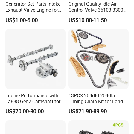
Generator Set Parts Intake
Original Quality Idle Air
Exhaust Valve Engine for
Control Valve 35103-33000
Cummins K19
35103-33010 MD628051
US$1.00-5.00
US$10.00-11.50
AC146 for Dodge
Detailed Photos
Engine Performance with
13PCS 204dtd 204dta
Ea888 Gen2 Camshaft for
Timing Chain Kit for Land
Direct Replacement
Rover Discovery Sport
US$70.00-80.00
US$71.90-89.90
Evoque Range Rover Velar
2.0L Diesel Aj20d4 Aj200
Engine Lr132676,Lr139320
Timing Repair Kit