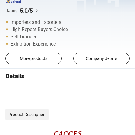
5.0/5
Rating
Importers and Exporters
High Repeat Buyers Choice
Self-branded
Exhibition Experience
More products
Company details
Details
Product Description
CACCES