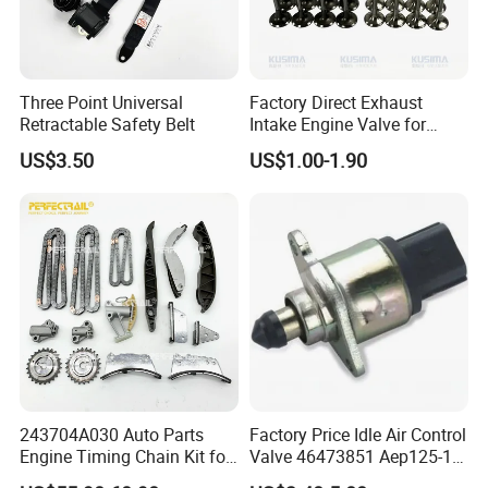
68211174AA
51046000, 10205300, 10205400,
Three Point Universal
Factory Direct Exhaust
68147397AA, 68147398AA,
Retractable Safety Belt
Intake Engine Valve for
Jaguar Land Rover 2.0L
US$3.50
US$1.00-1.90
68147399AA, 68147401AA, 68147402AA,
Aj200 204dta 204dtd Aj300
Aj20d6 3.0 L6 Diesel
68147403AA, 10205310,
Lr073780 Lr073779 OE
Quality
10205320, 10205410,
10205420, H84808-00,
H84808-10, H84808-20,
H84809-00, H84809-10
243704A030 Auto Parts
Factory Price Idle Air Control
Engine Timing Chain Kit for
Valve 46473851 Aep125-1
PACKAGE INCLUDE:
Hyundai D4CB Engine
for FIAT and Suzuk*