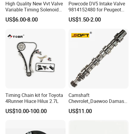
High Quality New Vvt Valve
Powcode DV5 Intake Valve
Variable Timing Solenoid
9814152480 for Peugeot
15330-40020 15330-40030
Citroen 1.5
US$6.00-8.00
US$1.50-2.00
15330-40031 1533040020
1533040030 1533040031
for Toyota
Timing Chain kit for Toyota
Camshaft
4Runner Hiace Hilux 2.7L
Chevrolet_Daewoo Damas
0.8L 94581462 / 96951788
US$10.00-100.00
US$11.00
/ 12710-80d01-000 / 12710-
80d02-000