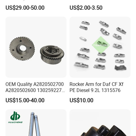
other components and extending service life.
Mercedes Benz M282
Universal Idling Auto Parts
US$29.00-50.00
US$2.00-3.50
Renault Nissan 1.3t
Idle Air Control Valve for
A2820502700
BMW Motorcycle
A2820502600 130259227r
FAQ
OEM Quality A2820502700
Rocker Arm for Daf CF Xf
1Q: When can I get the quotation?
A2820502600 130259227r
PE Diesel 9.2L 1315576
1A: CONFIDENCE AUTOMOTIVE usually quotes
Camshaft Adjuster Vvt Gear
US$15.00-40.00
US$10.00
for Mercedes Benz M282
you within 6 hours after we get your inquiry.
Renault Nissan 1.3t Vanos
2Q: Can I make my customize logo and packaging