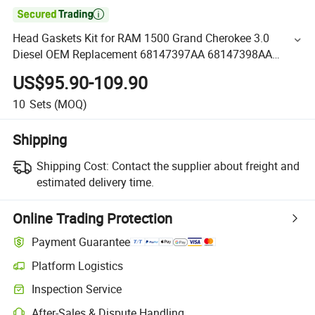

Head Gaskets Kit for RAM 1500 Grand Cherokee 3.0
Diesel OEM Replacement 68147397AA 68147398AA
Engine Full Gasket Set for Chrysler Dodge Jeep V6 Engine
US$95.90-109.90
2014-2019
10
Sets
(MOQ)
Shipping
Shipping Cost:
Contact the supplier about freight and
estimated delivery time.
Online Trading Protection
Payment Guarantee
Platform Logistics
Inspection Service
After-Sales & Dispute Handling