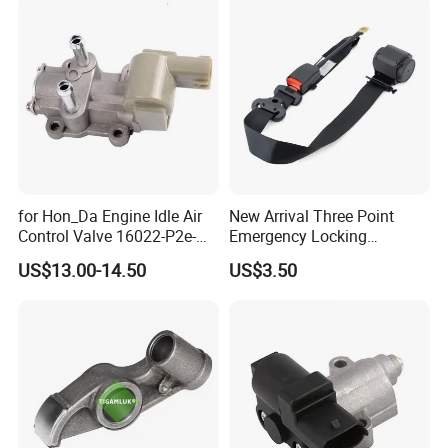
11347797712
for Hon_Da Engine Idle Air
New Arrival Three Point
Control Valve 16022-P2e-
Emergency Locking
A51 AC186
Retractor Seat Belt
US$13.00-14.50
US$3.50