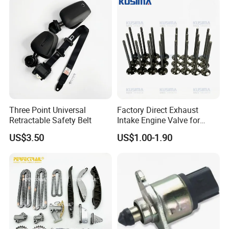
Three Point Universal
Factory Direct Exhaust
Retractable Safety Belt
Intake Engine Valve for
Jaguar Land Rover 2.0L
US$3.50
US$1.00-1.90
Aj200 204dta 204dtd Aj300
Aj20d6 3.0 L6 Diesel
Lr073780 Lr073779 OE
Quality