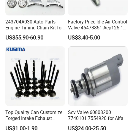
243704A030 Auto Parts
Factory Price Idle Air Control
Engine Timing Chain Kit for
Valve 46473851 Aep125-1
Hyundai D4CB Engine
for FIAT and Suzuk*
US$55.90-60.90
US$3.40-5.00
243704A020
Top Quality Can Customize
Scv Valve 60808200
Forged Intake Exhaust
7740101 7554920 for Alfa
Engine Valve for Mercedes-
FIAT
US$1.00-1.90
US$24.00-25.50
Benz M112 V6 2.6L 2.8L