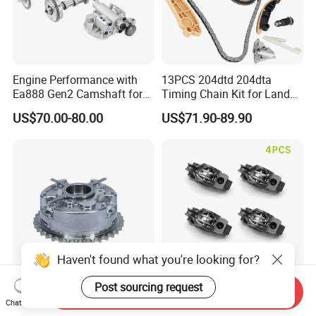
Engine Performance with
13PCS 204dtd 204dta
Ea888 Gen2 Camshaft for
Timing Chain Kit for Land
Direct Replacement
Rover Discovery Sport
US$70.00-80.00
US$71.90-89.90
Evoque Range Rover Velar
2.0L Diesel Aj20d4 Aj200
Engine Lr132676,Lr139320
Timing Repair Kit
Haven't found what you're looking for?
Post sourcing request
Send Inquiry
Valve Variable Timing Vvt
SH0112130 4PCS for
Chat Now
Timing Gear 03c109088e /
Mazda 3 6 Cx-5 2.2D