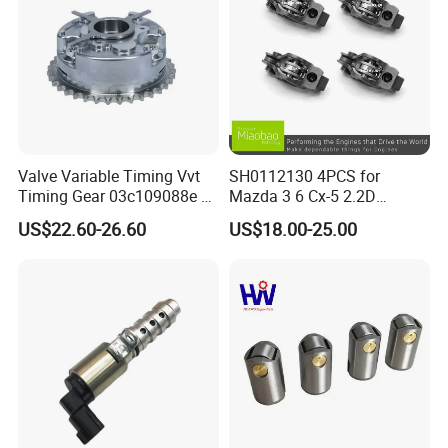
Valve Variable Timing Vvt
SH0112130 4PCS for
Timing Gear 03c109088e /
Mazda 3 6 Cx-5 2.2D
03c109088g for VW Audi
Skyactiv-D Engine Rocker
US$22.60-26.60
US$18.00-25.00
Seat Skoda 1.4 Tfsi Tsi 1.6
Arm
Fsi