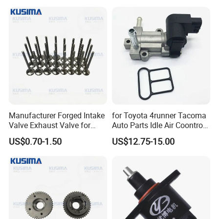
3.2L M113 V8 4.3L
A1130530501
A1130500227
Manufacturer Forged Intake
for Toyota 4runner Tacoma
Valve Exhaust Valve for
Auto Parts Idle Air Coontrol
Mercedes-Benz Om654
Valve 22270-75050
US$0.70-1.50
US$12.75-15.00
Om656 A6540530200
2227075050 2227075051
A65405001000 Diesel
1368001440
Engine Valve