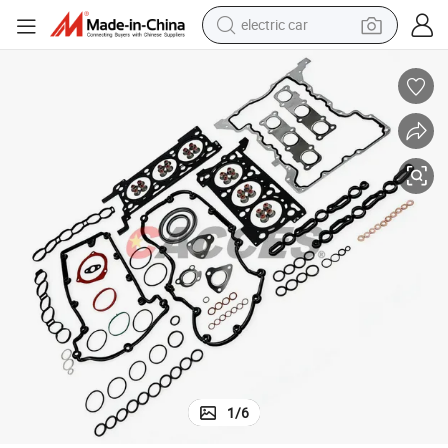
electric car
man watch
basketball shoe
reagent
farm tractor
electric tricycle
motorcycle
pullover hoody
1
/
6