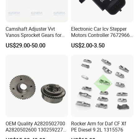
Camshaft Adjuster Vvt
Electronic Car Icv Stepper
Vanos Sprocket Gears for
Motors Controller 7672966
Mercedes Benz M282
Universal Idling Auto Parts
US$29.00-50.00
US$2.00-3.50
Renault Nissan 1.3t
Idle Air Control Valve for
A2820502700
BMW Motorcycle
A2820502600 130259227r
OEM Quality A2820502700
Rocker Arm for Daf CF Xf
A2820502600 130259227r
PE Diesel 9.2L 1315576
Camshaft Adjuster Vvt Gear