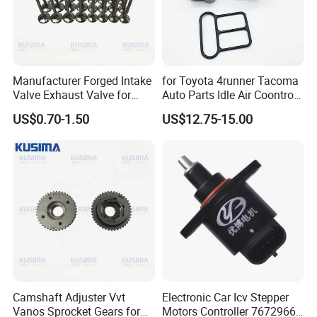
Enhanced Vehicle Stability:
CACCES
Engine
components strengthened structural design
Manufacturer Forged Intake
for Toyota 4runner Tacoma
bolsters the stability of the powertrain,
Valve Exhaust Valve for
Auto Parts Idle Air Coontrol
Mercedes-Benz Om654
Valve 22270-75050
ensuring steadfast handling even at high
US$0.70-1.50
US$12.75-15.00
Om656 A6540530200
2227075050 2227075051
A65405001000 Diesel
1368001440
speeds or over rough terrain, delivering a
Engine Valve
secure driving experience.
OE Quality Standard:
CACCES
Engine
Repair Kit made from premium materials, help
distribute the weight and load of the engine,
ensuring stability and minimizing stress on
Camshaft Adjuster Vvt
Electronic Car Icv Stepper
Vanos Sprocket Gears for
Motors Controller 7672966