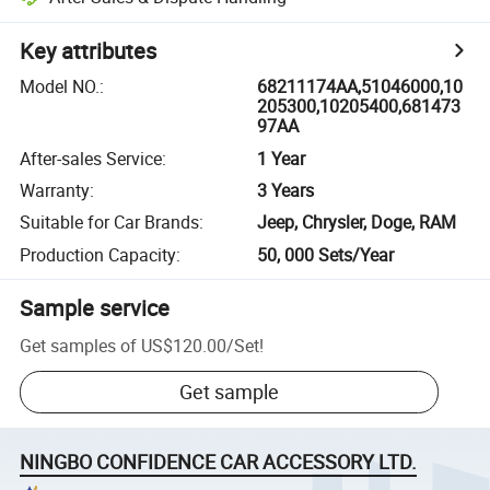
Key attributes
Model NO.
:
68211174AA,51046000,10
205300,10205400,681473
97AA
After-sales Service
:
1 Year
Warranty
:
3 Years
Suitable for Car Brands
:
Jeep, Chrysler, Doge, RAM
Production Capacity
:
50, 000 Sets/Year
Sample service
Get samples of
US$120.00
/
Set
!
Get sample
NINGBO CONFIDENCE CAR ACCESSORY LTD.