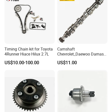
Timing Chain kit for Toyota
Camshaft
4Runner Hiace Hilux 2.7L
Chevrolet_Daewoo Damas
0.8L 94581462 / 96951788
US$10.00-100.00
US$11.00
/ 12710-80d01-000 / 12710-
80d02-000